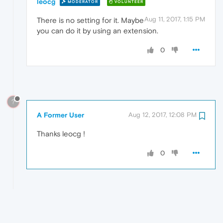
leocg
MODERATOR
VOLUNTEER
Aug 11, 2017, 1:15 PM
There is no setting for it. Maybe
you can do it by using an extension.
0
?
A Former User
Aug 12, 2017, 12:08 PM
Thanks leocg !
0