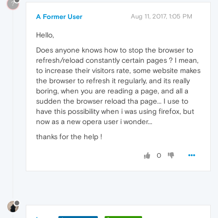
?
A Former User
Aug 11, 2017, 1:05 PM
Hello,
Does anyone knows how to stop the browser to
refresh/reload constantly certain pages ? I mean,
to increase their visitors rate, some website makes
the browser to refresh it regularly, and its really
boring, when you are reading a page, and all a
sudden the browser reload tha page... I use to
have this possibility when i was using firefox, but
now as a new opera user i wonder...
thanks for the help !
0