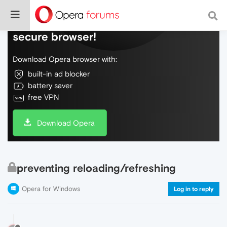
Do more on the web, with a fast and
secure browser!
Download Opera browser with:
built-in ad blocker
battery saver
free VPN
Download Opera
preventing reloading/refreshing
Opera for Windows
Log in to reply