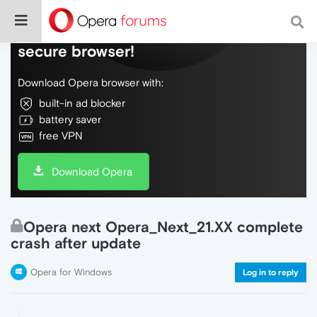
Do more on the web, with a fast and
secure browser!
Download Opera browser with:
built-in ad blocker
battery saver
free VPN
Download Opera
Opera next Opera_Next_21.XX complete
crash after update
Opera for Windows
Log in to reply