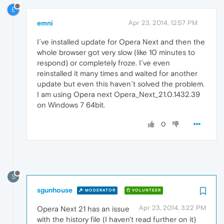
E
emni
Apr 23, 2014, 12:57 PM
I´ve installed update for Opera Next and then the
whole browser got very slow (like 10 minutes to
respond) or completely froze. I´ve even
reinstalled it many times and waited for another
update but even this haven´t solved the problem.
I am using Opera next Opera_Next_21.0.1432.39
on Windows 7 64bit.
0
S
sgunhouse
MODERATOR
VOLUNTEER
Apr 23, 2014, 3:22 PM
Opera Next 21 has an issue
with the history file (I haven't read further on it)