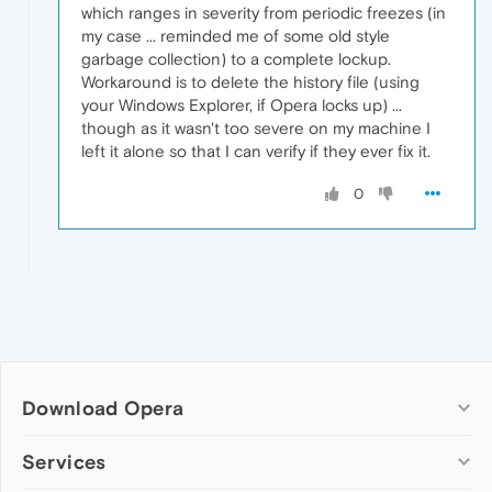
which ranges in severity from periodic freezes (in
my case ... reminded me of some old style
garbage collection) to a complete lockup.
Workaround is to delete the history file (using
your Windows Explorer, if Opera locks up) ...
though as it wasn't too severe on my machine I
left it alone so that I can verify if they ever fix it.
0
Download Opera
Computer browsers
Services