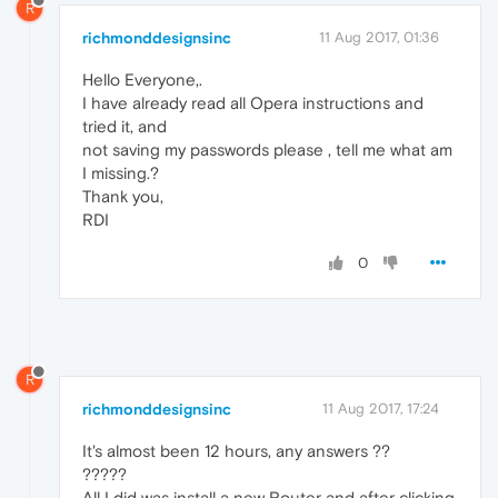
R
richmonddesignsinc
11 Aug 2017, 01:36
Hello Everyone,.
I have already read all Opera instructions and
tried it, and
not saving my passwords please , tell me what am
I missing.?
Thank you,
RDI
0
R
richmonddesignsinc
11 Aug 2017, 17:24
It's almost been 12 hours, any answers ??
?????
All I did was install a new Router and after clicking