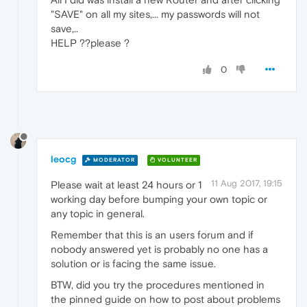
"SAVE" on all my sites,... my passwords will not
save,..
HELP ??please ?
0
leocg
MODERATOR
VOLUNTEER
11 Aug 2017, 19:15
Please wait at least 24 hours or 1
working day before bumping your own topic or
any topic in general.
Remember that this is an users forum and if
nobody answered yet is probably no one has a
solution or is facing the same issue.
BTW, did you try the procedures mentioned in
the pinned guide on how to post about problems