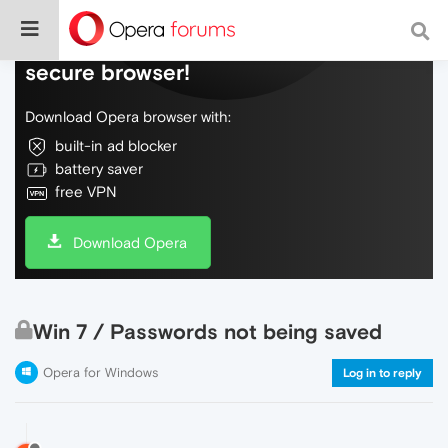
Do more on the web, with a fast and
secure browser!
Download Opera browser with:
built-in ad blocker
battery saver
free VPN
Download Opera
Win 7 / Passwords not being saved
Opera for Windows
Log in to reply