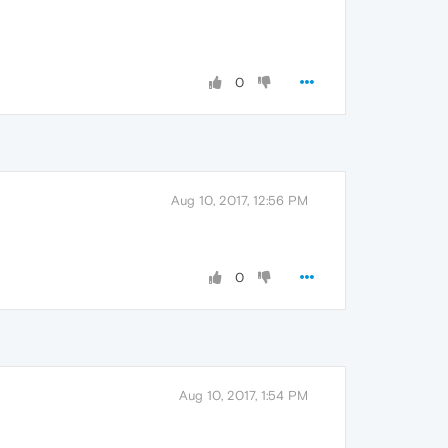
0
Aug 10, 2017, 12:56 PM
0
Aug 10, 2017, 1:54 PM