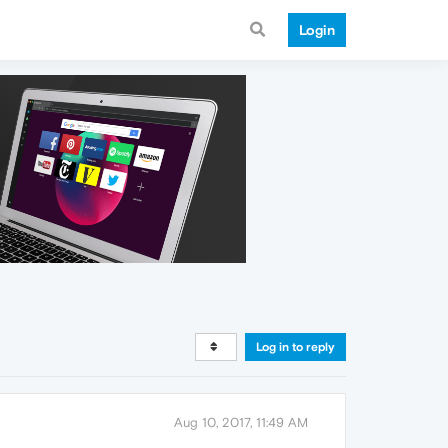
Login
Log in to reply
Aug 10, 2017, 11:49 AM