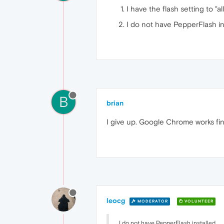
I have the flash setting to "al
I do not have PepperFlash in
B
brian
I give up. Google Chrome works fin
leocg
MODERATOR
VOLUNTEER
I do not have PepperFlash installed.