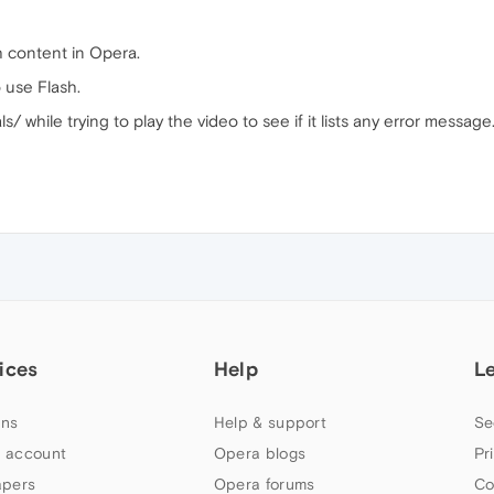
h content in Opera.
 use Flash.
/ while trying to play the video to see if it lists any error message
ices
Help
L
ns
Help & support
Se
 account
Opera blogs
Pr
apers
Opera forums
Co