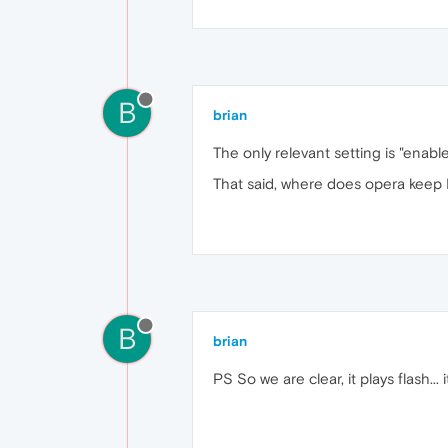
B
brian
The only relevant setting is "ena
That said, where does opera keep P
B
brian
PS So we are clear, it plays flash... 