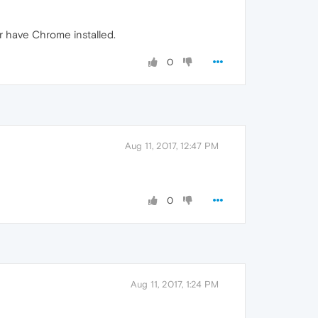
r have Chrome installed.
0
Aug 11, 2017, 12:47 PM
0
Aug 11, 2017, 1:24 PM