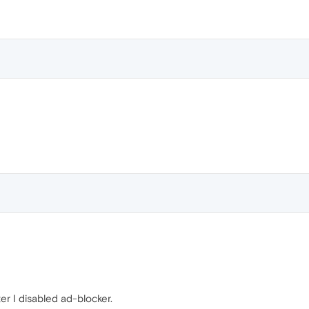
ter I disabled ad-blocker.