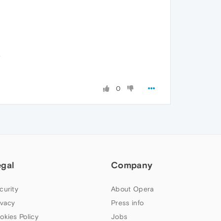
.
0
egal
Company
curity
About Opera
ivacy
Press info
okies Policy
Jobs