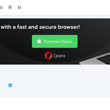
with a fast and secure browser!
Download Opera
k