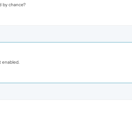
d by chance?
 enabled.