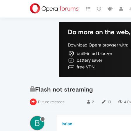
Do more on the web, 
Download Opera browser with:
built-in ad blocker
battery saver
free VPN
Flash not streaming
Future releases
2
13
4.0
B
brian