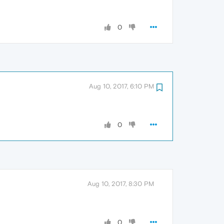
0
Aug 10, 2017, 6:10 PM
0
Aug 10, 2017, 8:30 PM
0