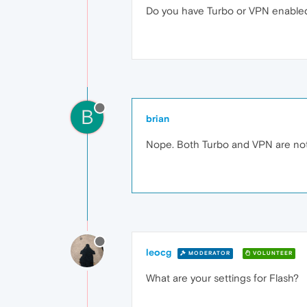
Do you have Turbo or VPN enable
B
brian
Nope. Both Turbo and VPN are not
leocg
MODERATOR
VOLUNTEER
What are your settings for Flash?