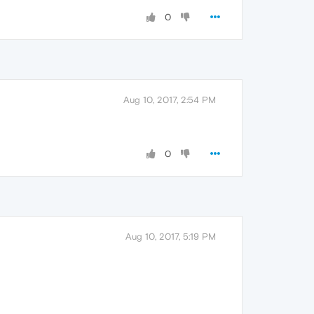
0
Aug 10, 2017, 2:54 PM
0
Aug 10, 2017, 5:19 PM