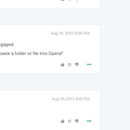
Aug 10, 2017, 8:38 PM
engaged.
aste a folder or file into Opera?
0
Aug 10, 2017, 8:41 PM
0