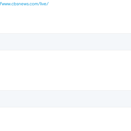
://www.cbsnews.com/live/