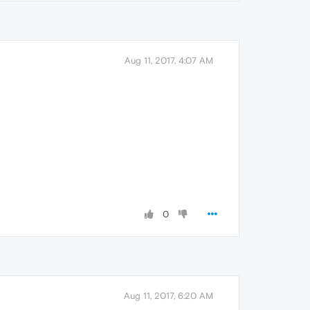
Aug 11, 2017, 4:07 AM
0
Aug 11, 2017, 6:20 AM