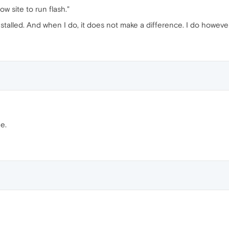
low site to run flash."
stalled. And when I do, it does not make a difference. I do howeve
e.