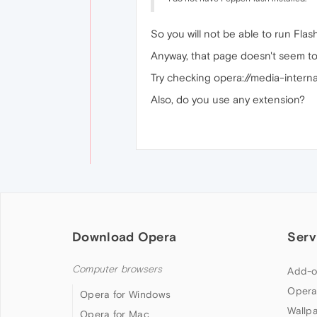
So you will not be able to run Flas
Anyway, that page doesn't seem to
Try checking opera://media-internals
Also, do you use any extension?
Download Opera
Serv
Computer browsers
Add-o
Opera
Opera for Windows
Wallp
Opera for Mac