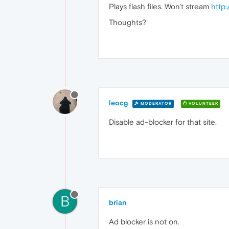
Plays flash files. Won't stream
http
Thoughts?
leocg
MODERATOR
VOLUNTEER
Disable ad-blocker for that site.
B
brian
Ad blocker is not on.