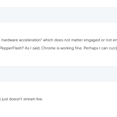
ble hardware acceleration" which does not matter engaged or not 
epperFlash? As I said, Chrome is working fine. Perhaps I can cut/p
it just doesn't stream live.