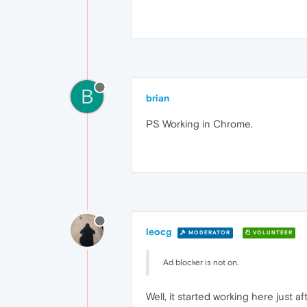
B
brian
PS Working in Chrome.
leocg
MODERATOR
VOLUNTEER
Ad blocker is not on.
Well, it started working here just af