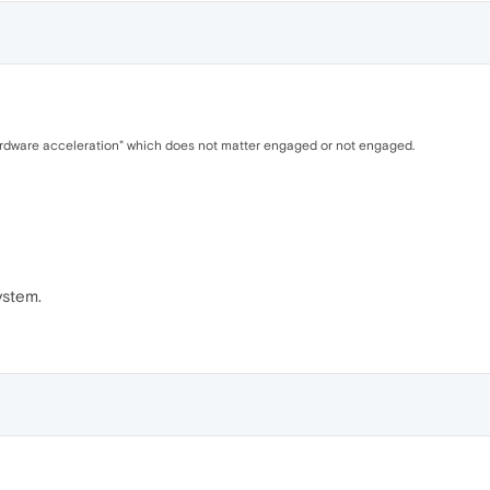
hardware acceleration" which does not matter engaged or not engaged.
ystem.