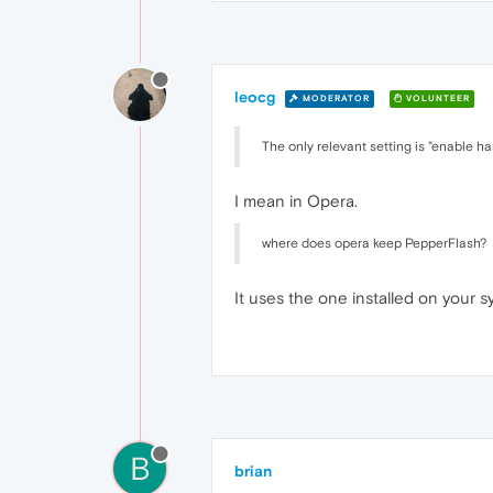
leocg
MODERATOR
VOLUNTEER
The only relevant setting is "enable 
I mean in Opera.
where does opera keep PepperFlash?
It uses the one installed on your s
B
brian