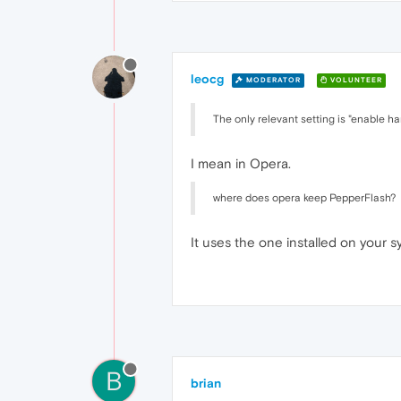
leocg
MODERATOR
VOLUNTEER
The only relevant setting is "enable 
I mean in Opera.
where does opera keep PepperFlash?
It uses the one installed on your s
B
brian