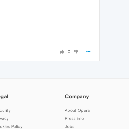
.
0
egal
Company
curity
About Opera
ivacy
Press info
okies Policy
Jobs