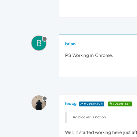
B
brian
PS Working in Chrome.
leocg
MODERATOR
VOLUNTEER
Ad blocker is not on.
Well, it started working here just af