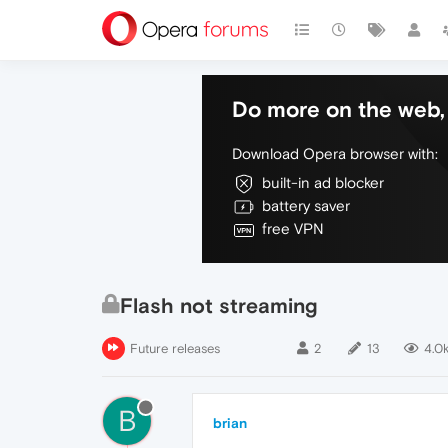
Do more on the web, 
Download Opera browser with:
built-in ad blocker
battery saver
free VPN
Flash not streaming
Future releases
2
13
4.0
B
brian