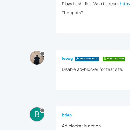
Plays flash files. Won't stream
http
Thoughts?
leocg
MODERATOR
VOLUNTEER
Disable ad-blocker for that site.
B
brian
Ad blocker is not on.