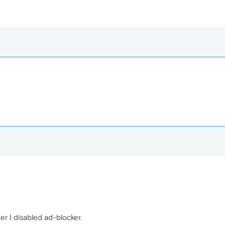
ter I disabled ad-blocker.