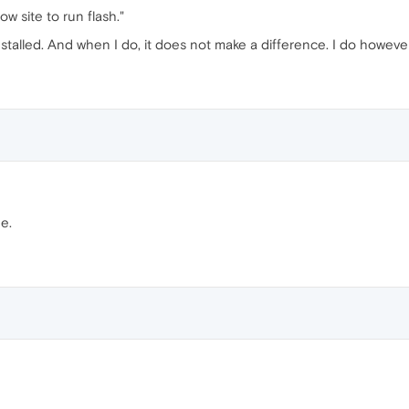
low site to run flash."
stalled. And when I do, it does not make a difference. I do howeve
e.