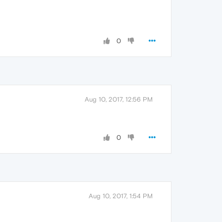
0
Aug 10, 2017, 12:56 PM
0
Aug 10, 2017, 1:54 PM