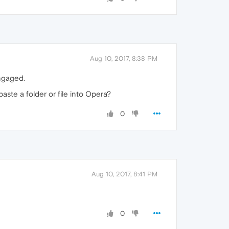
Aug 10, 2017, 8:38 PM
engaged.
aste a folder or file into Opera?
0
Aug 10, 2017, 8:41 PM
0