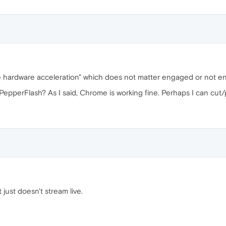
ble hardware acceleration" which does not matter engaged or not 
epperFlash? As I said, Chrome is working fine. Perhaps I can cut/p
it just doesn't stream live.