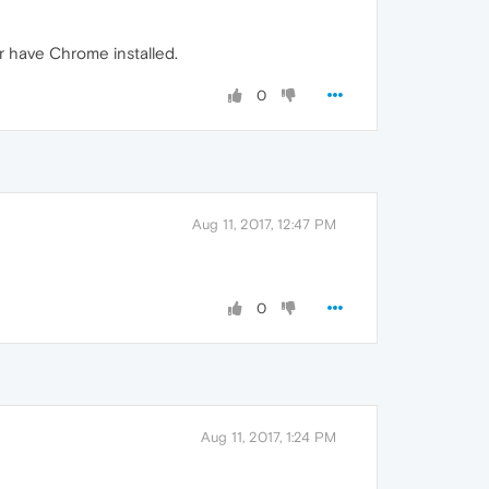
r have Chrome installed.
0
Aug 11, 2017, 12:47 PM
0
Aug 11, 2017, 1:24 PM