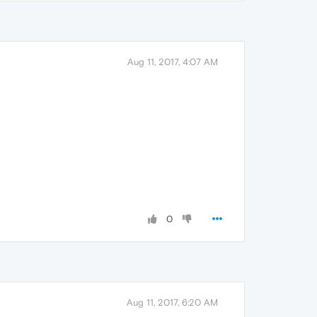
Aug 11, 2017, 4:07 AM
0
Aug 11, 2017, 6:20 AM