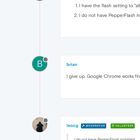
I have the flash setting to "al
I do not have PepperFlash in
B
brian
I give up. Google Chrome works fin
leocg
MODERATOR
VOLUNTEER
I do not have PepperFlash installed.