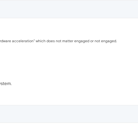
hardware acceleration" which does not matter engaged or not engaged.
ystem.