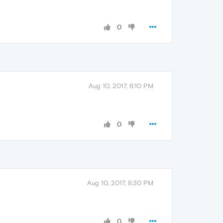
0
Aug 10, 2017, 6:10 PM
0
Aug 10, 2017, 8:30 PM
0