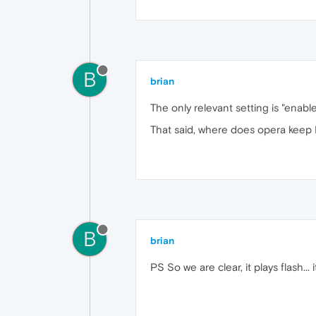
B
brian
The only relevant setting is "ena
That said, where does opera keep P
B
brian
PS So we are clear, it plays flash... 