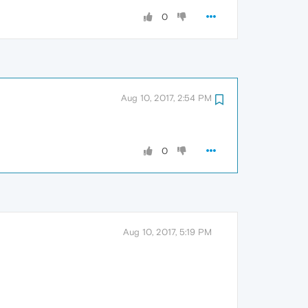
0
Aug 10, 2017, 2:54 PM
0
Aug 10, 2017, 5:19 PM