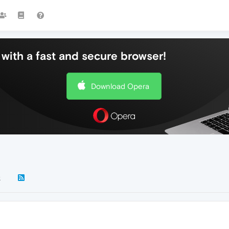
with a fast and secure browser!
Download Opera
k