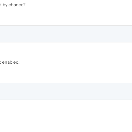
d by chance?
 enabled.