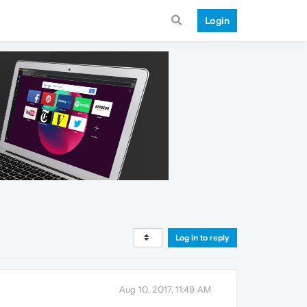
Login
Log in to reply
Aug 10, 2017, 11:49 AM