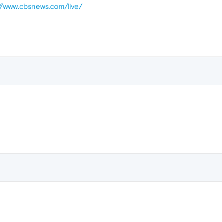
://www.cbsnews.com/live/