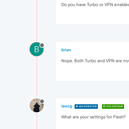
Do you have Turbo or VPN enable
B
brian
Nope. Both Turbo and VPN are not
leocg
MODERATOR
VOLUNTEER
What are your settings for Flash?