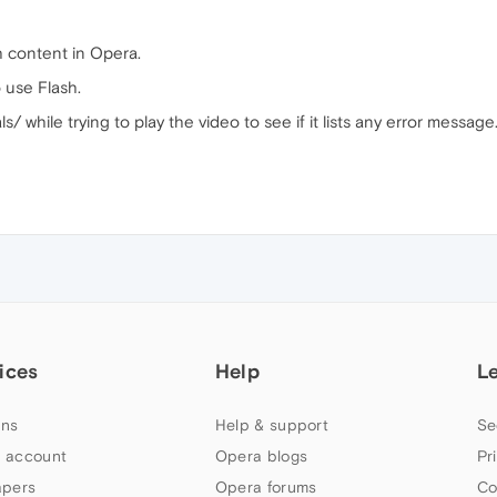
h content in Opera.
 use Flash.
/ while trying to play the video to see if it lists any error message
ices
Help
L
ns
Help & support
Se
 account
Opera blogs
Pr
apers
Opera forums
Co