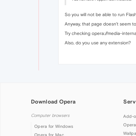
So you will not be able to run Flas
Anyway, that page doesn't seem to
Try checking opera://media-internals
Also, do you use any extension?
Download Opera
Serv
Computer browsers
Add-o
Opera
Opera for Windows
Wallp
Opera for Mac