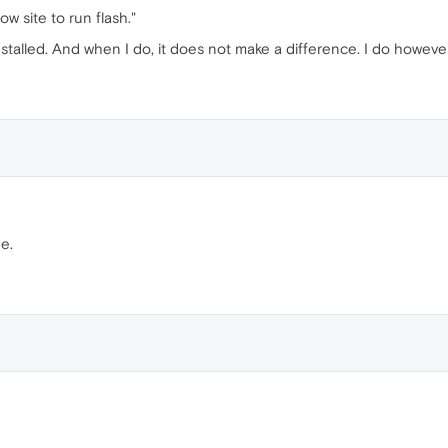
low site to run flash."
stalled. And when I do, it does not make a difference. I do howeve
e.