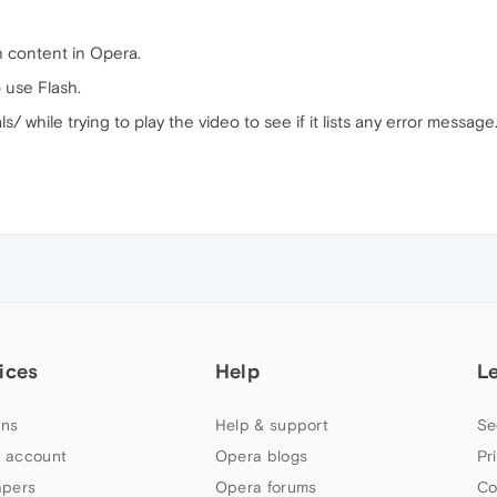
h content in Opera.
 use Flash.
/ while trying to play the video to see if it lists any error message
ices
Help
L
ns
Help & support
Se
 account
Opera blogs
Pr
apers
Opera forums
Co