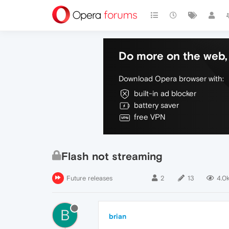
Do more on the web, 
Download Opera browser with:
built-in ad blocker
battery saver
free VPN
Flash not streaming
Future releases
2
13
4.0
B
brian