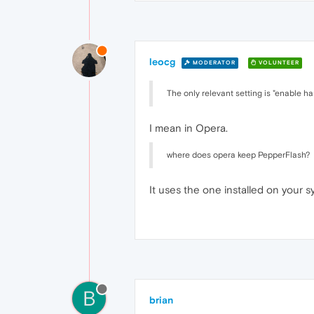
leocg
MODERATOR
VOLUNTEER
The only relevant setting is "enable 
I mean in Opera.
where does opera keep PepperFlash?
It uses the one installed on your s
B
brian