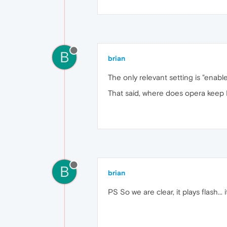
B
brian
The only relevant setting is "ena
That said, where does opera keep P
B
brian
PS So we are clear, it plays flash... 