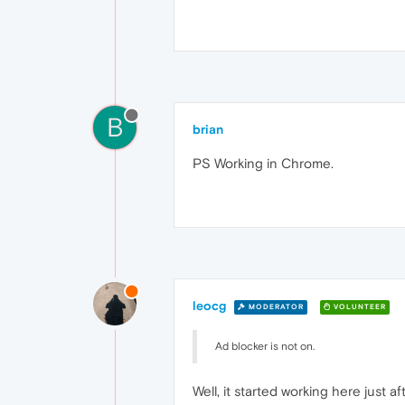
B
brian
PS Working in Chrome.
leocg
MODERATOR
VOLUNTEER
Ad blocker is not on.
Well, it started working here just af