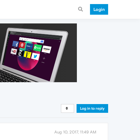
Login
Log in to reply
Aug 10, 2017, 11:49 AM