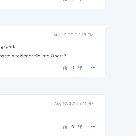
Aug 10, 2017, 8:38 PM
engaged.
aste a folder or file into Opera?
0
Aug 10, 2017, 8:41 PM
0