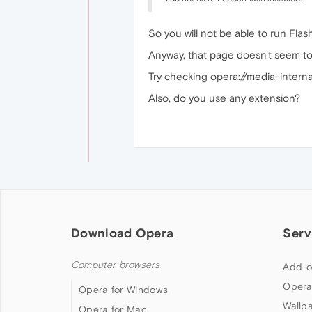
So you will not be able to run Flas
Anyway, that page doesn't seem to
Try checking opera://media-internals
Also, do you use any extension?
Download Opera
Serv
Computer browsers
Add-o
Opera
Opera for Windows
Wallp
Opera for Mac