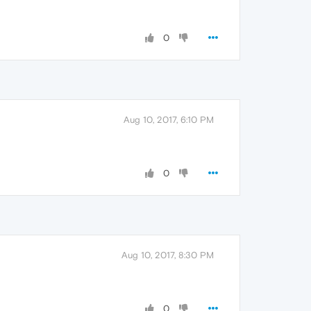
0
Aug 10, 2017, 6:10 PM
0
Aug 10, 2017, 8:30 PM
0