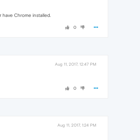
r have Chrome installed.
0
Aug 11, 2017, 12:47 PM
0
Aug 11, 2017, 1:24 PM