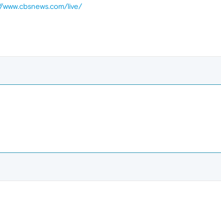
://www.cbsnews.com/live/