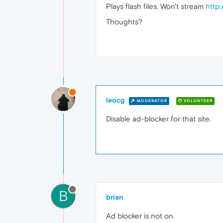
Plays flash files. Won't stream
http
Thoughts?
leocg
MODERATOR
VOLUNTEER
Disable ad-blocker for that site.
B
brian
Ad blocker is not on.