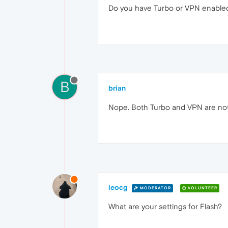
Do you have Turbo or VPN enable
B
brian
Nope. Both Turbo and VPN are not
leocg
MODERATOR
VOLUNTEER
What are your settings for Flash?