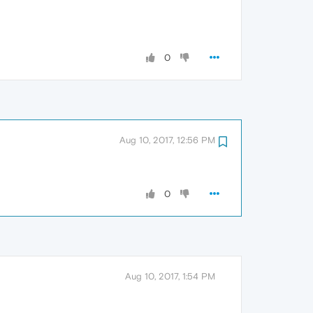
0
Aug 10, 2017, 12:56 PM
0
Aug 10, 2017, 1:54 PM