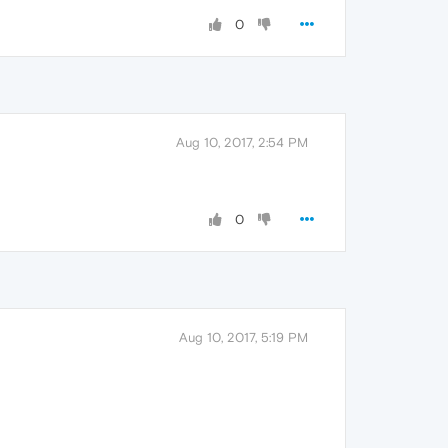
0
Aug 10, 2017, 2:54 PM
0
Aug 10, 2017, 5:19 PM