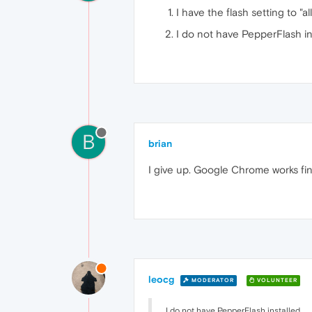
I have the flash setting to "al
I do not have PepperFlash in
B
brian
I give up. Google Chrome works fin
leocg
MODERATOR
VOLUNTEER
I do not have PepperFlash installed.