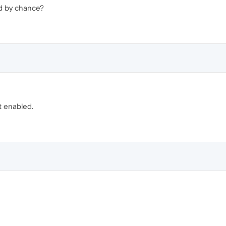
d by chance?
 enabled.