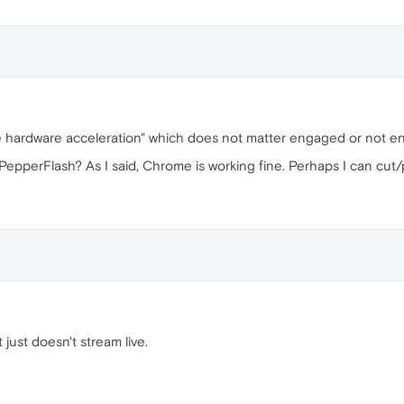
ble hardware acceleration" which does not matter engaged or not 
epperFlash? As I said, Chrome is working fine. Perhaps I can cut/p
it just doesn't stream live.