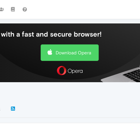
with a fast and secure browser!
Download Opera
k