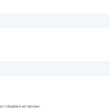
ter I disabled ad-blocker.