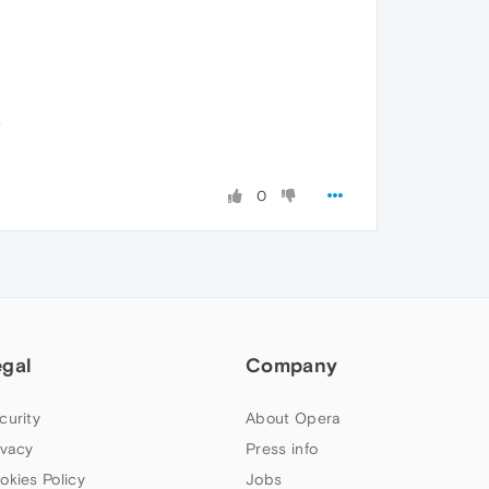
.
0
egal
Company
curity
About Opera
ivacy
Press info
okies Policy
Jobs