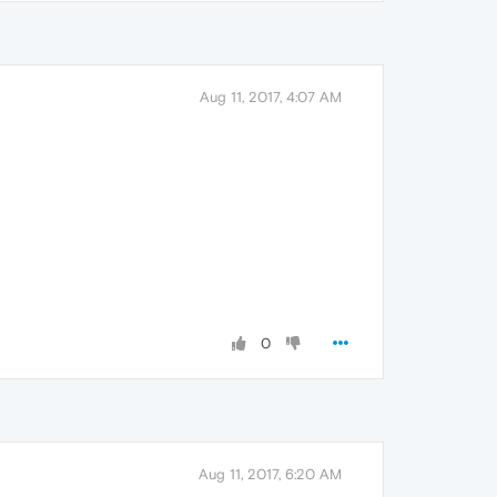
Aug 11, 2017, 4:07 AM
0
Aug 11, 2017, 6:20 AM