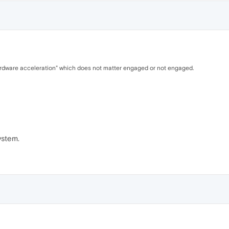
hardware acceleration" which does not matter engaged or not engaged.
ystem.