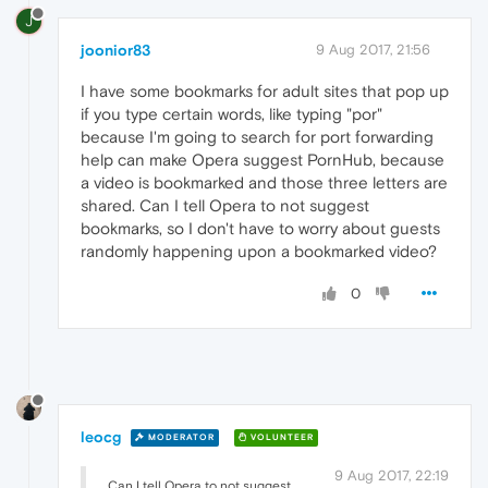
J
joonior83
9 Aug 2017, 21:56
I have some bookmarks for adult sites that pop up
if you type certain words, like typing "por"
because I'm going to search for port forwarding
help can make Opera suggest PornHub, because
a video is bookmarked and those three letters are
shared. Can I tell Opera to not suggest
bookmarks, so I don't have to worry about guests
randomly happening upon a bookmarked video?
0
leocg
MODERATOR
VOLUNTEER
9 Aug 2017, 22:19
Can I tell Opera to not suggest