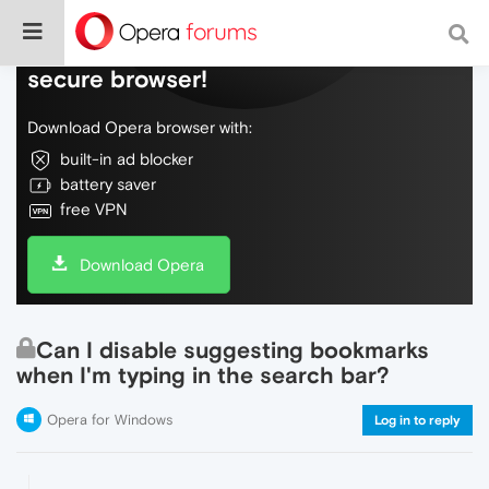
Do more on the web, with a fast and
secure browser!
Download Opera browser with:
built-in ad blocker
battery saver
free VPN
Download Opera
Can I disable suggesting bookmarks
when I'm typing in the search bar?
Opera for Windows
Log in to reply