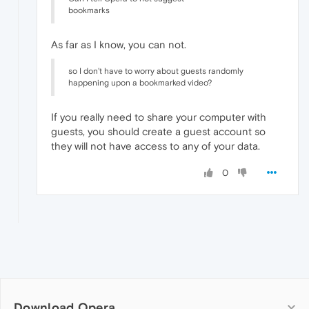
bookmarks
As far as I know, you can not.
so I don't have to worry about guests randomly
happening upon a bookmarked video?
If you really need to share your computer with
guests, you should create a guest account so
they will not have access to any of your data.
0
Download Opera