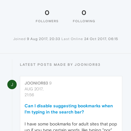
0
0
FOLLOWERS
FOLLOWING
Joined
9 Aug 2017, 20:33
Last Online
24 Oct 2017, 06:15
LATEST POSTS MADE BY JOONIOR83
JOONIOR83
9
J
AUG 2017,
21:56
Can I disable suggesting bookmarks when
I'm typing in the search bar?
I have some bookmarks for adult sites that pop
up if you type certain words, like typing "por"