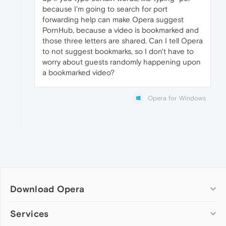
because I'm going to search for port
forwarding help can make Opera suggest
PornHub, because a video is bookmarked and
those three letters are shared. Can I tell Opera
to not suggest bookmarks, so I don't have to
worry about guests randomly happening upon
a bookmarked video?
Opera for Windows
Download Opera
Computer browsers
Services