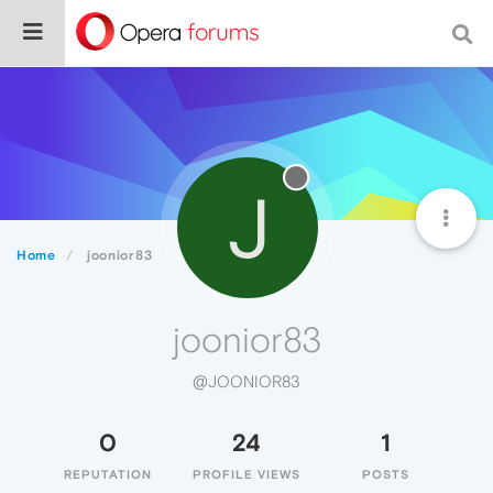
J
Home
joonior83
joonior83
@JOONIOR83
0
24
1
REPUTATION
PROFILE VIEWS
POSTS