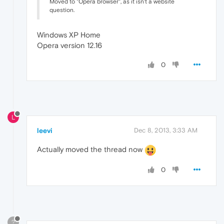
Moved to "Opera browser", as it isn't a website
question.
Windows XP Home
Opera version 12.16
0
L
leevi
Dec 8, 2013, 3:33 AM
Actually moved the thread now
0
?