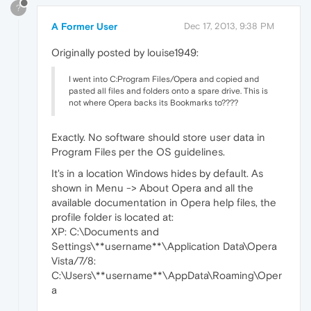
?
A Former User
Dec 17, 2013, 9:38 PM
Originally posted by louise1949:
I went into C:Program Files/Opera and copied and
pasted all files and folders onto a spare drive. This is
not where Opera backs its Bookmarks to????
Exactly. No software should store user data in
Program Files per the OS guidelines.
It's in a location Windows hides by default. As
shown in Menu -> About Opera and all the
available documentation in Opera help files, the
profile folder is located at:
XP: C:\Documents and
Settings\**username**\Application Data\Opera
Vista/7/8:
C:\Users\**username**\AppData\Roaming\Oper
a