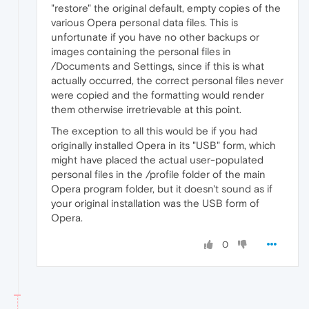
"restore" the original default, empty copies of the
various Opera personal data files. This is
unfortunate if you have no other backups or
images containing the personal files in
/Documents and Settings, since if this is what
actually occurred, the correct personal files never
were copied and the formatting would render
them otherwise irretrievable at this point.
The exception to all this would be if you had
originally installed Opera in its "USB" form, which
might have placed the actual user-populated
personal files in the /profile folder of the main
Opera program folder, but it doesn't sound as if
your original installation was the USB form of
Opera.
0