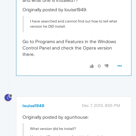
and what one is installed??
Originally posted by louise1949:
I have searched and cannot find out how to tell what
version he DID install.
Go to Programs and Features in the Windows
Control Panel and check the Opera version
there.
0
L
louise1949
Dec 7, 2013, 9:55 PM
Originally posted by sgunhouse:
What version did he install?