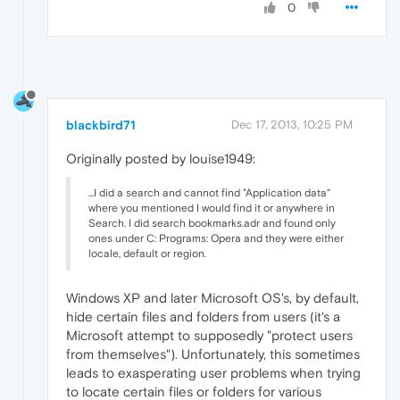
0
blackbird71
Dec 17, 2013, 10:25 PM
Originally posted by louise1949:
...I did a search and cannot find "Application data"
where you mentioned I would find it or anywhere in
Search. I did search bookmarks.adr and found only
ones under C: Programs: Opera and they were either
locale, default or region.
Windows XP and later Microsoft OS's, by default,
hide certain files and folders from users (it's a
Microsoft attempt to supposedly "protect users
from themselves"). Unfortunately, this sometimes
leads to exasperating user problems when trying
to locate certain files or folders for various