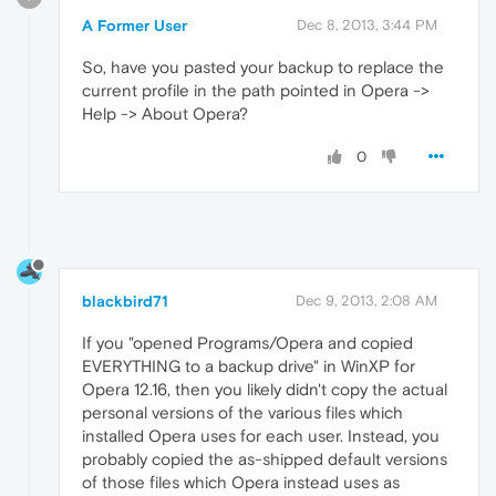
A Former User
Dec 8, 2013, 3:44 PM
So, have you pasted your backup to replace the
current profile in the path pointed in Opera ->
Help -> About Opera?
0
blackbird71
Dec 9, 2013, 2:08 AM
If you "opened Programs/Opera and copied
EVERYTHING to a backup drive" in WinXP for
Opera 12.16, then you likely didn't copy the actual
personal versions of the various files which
installed Opera uses for each user. Instead, you
probably copied the as-shipped default versions
of those files which Opera instead uses as