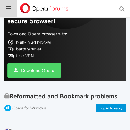
Do more on the web, with a fast and
secure browser!
Download Opera browser with:
built-in ad blocker
battery saver
free VPN
Download Opera
Reformatted and Bookmark problems
Opera for Windows
Log in to reply