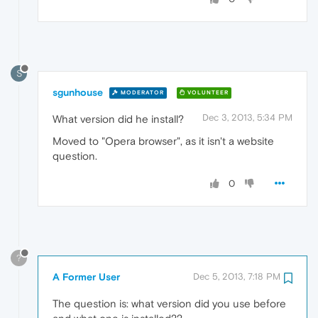
S
sgunhouse
MODERATOR
VOLUNTEER
Dec 3, 2013, 5:34 PM
What version did he install?
Moved to "Opera browser", as it isn't a website
question.
0
?
A Former User
Dec 5, 2013, 7:18 PM
The question is: what version did you use before