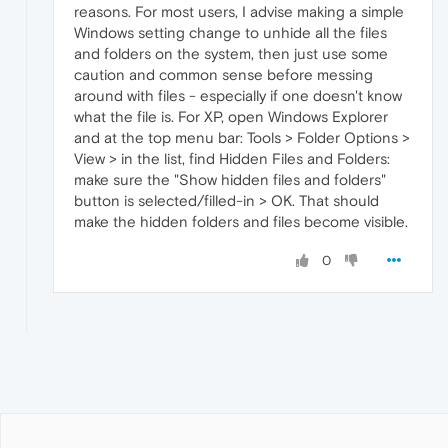
reasons. For most users, I advise making a simple
Windows setting change to unhide all the files
and folders on the system, then just use some
caution and common sense before messing
around with files - especially if one doesn't know
what the file is. For XP, open Windows Explorer
and at the top menu bar: Tools > Folder Options >
View > in the list, find Hidden Files and Folders:
make sure the "Show hidden files and folders"
button is selected/filled-in > OK. That should
make the hidden folders and files become visible.
0