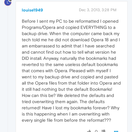
L
louise1949
Dec 3, 2013, 3:28 PM
Before I sent my PC to be reformatted I opened
Programs/Opera and copied EVERYTHING to a
backup drive. When the computer came back my
tech told me he did not download Opera 18 and I
am embarrassed to admit that I have searched
and cannot find out how to tell what version he
DID install. Anyway, naturally the bookmarks had
reverted to the same useless default bookmarks
that comes with Opera. Pleased with myself I
went to my backup drive and copied and pasted
all the Opera files from that folder into Opera and
it still had nothing but the default Bookmarks!
How can this be? We deleted the defaults and
tried overwriting them again. The defaults
returned! Have I lost my bookmarks forever? Why
is this happening when I am overwriting with
every single file from before the reformat???
0