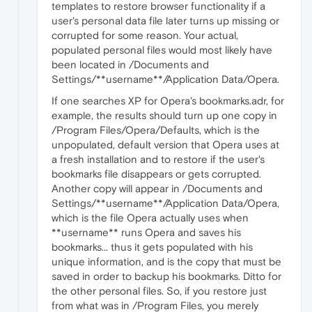
templates to restore browser functionality if a
user's personal data file later turns up missing or
corrupted for some reason. Your actual,
populated personal files would most likely have
been located in /Documents and
Settings/**username**/Application Data/Opera.
If one searches XP for Opera's bookmarks.adr, for
example, the results should turn up one copy in
/Program Files/Opera/Defaults, which is the
unpopulated, default version that Opera uses at
a fresh installation and to restore if the user's
bookmarks file disappears or gets corrupted.
Another copy will appear in /Documents and
Settings/**username**/Application Data/Opera,
which is the file Opera actually uses when
**username** runs Opera and saves his
bookmarks... thus it gets populated with his
unique information, and is the copy that must be
saved in order to backup his bookmarks. Ditto for
the other personal files. So, if you restore just
from what was in /Program Files, you merely