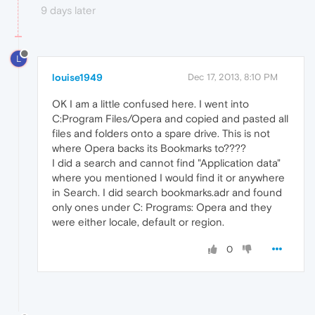
9 days later
L
louise1949
Dec 17, 2013, 8:10 PM
OK I am a little confused here. I went into
C:Program Files/Opera and copied and pasted all
files and folders onto a spare drive. This is not
where Opera backs its Bookmarks to????
I did a search and cannot find "Application data"
where you mentioned I would find it or anywhere
in Search. I did search bookmarks.adr and found
only ones under C: Programs: Opera and they
were either locale, default or region.
0