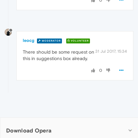
0
leocg
MODERATOR
VOLUNTEER
31 Jul 2017, 15:34
There should be some request on
this in suggestions box already.
0
Download Opera