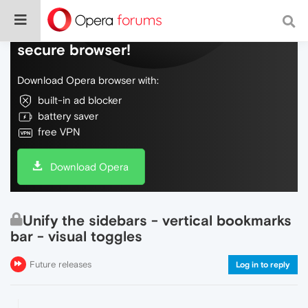
Do more on the web, with a fast and
secure browser!
Download Opera browser with:
built-in ad blocker
battery saver
free VPN
Download Opera
Unify the sidebars - vertical bookmarks
bar - visual toggles
Future releases
Log in to reply