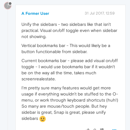
?
A Former User
31 Jul 2017, 12:59
Unify the sidebars - two sidebars like that isn't
practical. Visual on/off toggle even when sidebar
not showing.
Vertical bookmarks bar - This would likely be a
button functionable from sidebar.
Current bookmarks bar - please add visual on/off
toggle - I would use bookmarks bar if it wouldn't
be on the way all the time, takes much
screenrealestate.
I'm pretty sure many features would get more
usage if everything wouldn't be stuffed to the O-
menu, or work through keyboard shortcuts (huh!)
So many are mouse/touch people. But hey
sidebar is great, Snap is great, please unify
sidebars