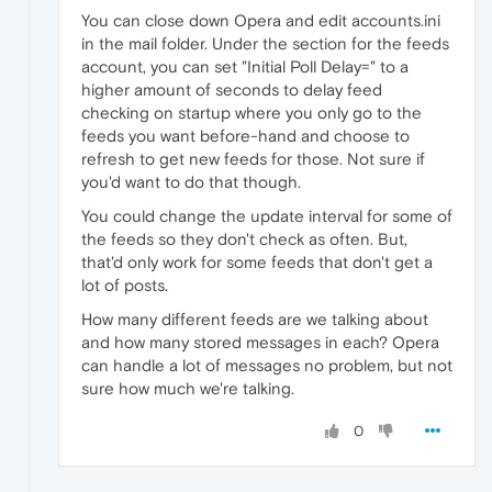
You can close down Opera and edit accounts.ini
in the mail folder. Under the section for the feeds
account, you can set "Initial Poll Delay=" to a
higher amount of seconds to delay feed
checking on startup where you only go to the
feeds you want before-hand and choose to
refresh to get new feeds for those. Not sure if
you'd want to do that though.
You could change the update interval for some of
the feeds so they don't check as often. But,
that'd only work for some feeds that don't get a
lot of posts.
How many different feeds are we talking about
and how many stored messages in each? Opera
can handle a lot of messages no problem, but not
sure how much we're talking.
0