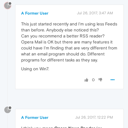
?
A Former User
Jul 26, 2017, 3:47 AM
This just started recently and I'm using less Feeds
than before. Anybody else noticed this?
Can you recommend a better RSS reader?
Opera Mail is OK but there are many features it
could have I'm finding that are very different from
what an email program should do. Different
programs for different tasks as they say.
Using on Win7.
0
?
A Former User
Jul 26, 2017, 12:22 PM