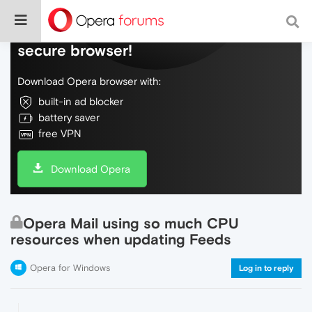
Do more on the web, with a fast and
secure browser!
Download Opera browser with:
built-in ad blocker
battery saver
free VPN
Download Opera
Opera Mail using so much CPU
resources when updating Feeds
Opera for Windows
Log in to reply