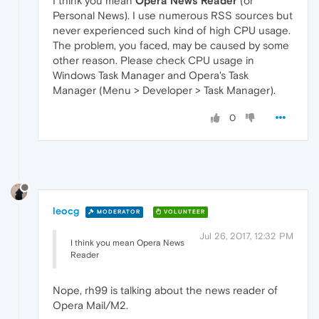
I think you mean
Opera News Reader
(or
Personal News). I use numerous RSS sources but
never experienced such kind of high CPU usage.
The problem, you faced, may be caused by some
other reason. Please check CPU usage in
Windows Task Manager and Opera's Task
Manager (Menu > Developer > Task Manager).
0
leocg
MODERATOR
VOLUNTEER
Jul 26, 2017, 12:32 PM
I think you mean Opera News
Reader
Nope, rh99 is talking about the news reader of
Opera Mail/M2.