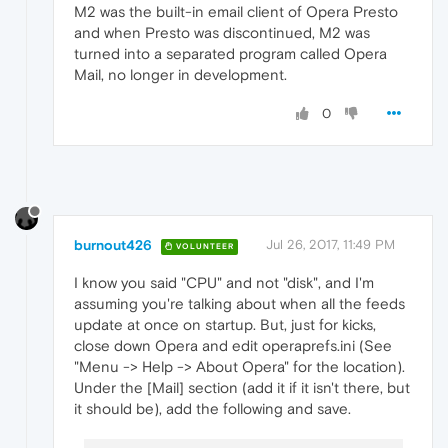
M2 was the built-in email client of Opera Presto
and when Presto was discontinued, M2 was
turned into a separated program called Opera
Mail, no longer in development.
0
burnout426
Jul 26, 2017, 11:49 PM
VOLUNTEER
I know you said "CPU" and not "disk", and I'm
assuming you're talking about when all the feeds
update at once on startup. But, just for kicks,
close down Opera and edit operaprefs.ini (See
"Menu -> Help -> About Opera" for the location).
Under the [Mail] section (add it if it isn't there, but
it should be), add the following and save.