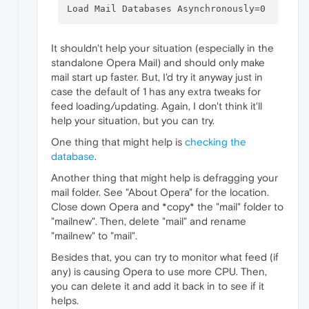
It shouldn't help your situation (especially in the
standalone Opera Mail) and should only make
mail start up faster. But, I'd try it anyway just in
case the default of 1 has any extra tweaks for
feed loading/updating. Again, I don't think it'll
help your situation, but you can try.
One thing that might help is
checking the
database
.
Another thing that might help is defragging your
mail folder. See "About Opera" for the location.
Close down Opera and *copy* the "mail" folder to
"mailnew". Then, delete "mail" and rename
"mailnew" to "mail".
Besides that, you can try to monitor what feed (if
any) is causing Opera to use more CPU. Then,
you can delete it and add it back in to see if it
helps.