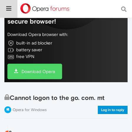
Do more on the web, with a fast and
secure browser!
Download Opera browser with:
built-in ad blocker
battery saver
free VPN
Download Opera
Cannot logon to the go. com. mt
Opera for Windows
Log in to reply