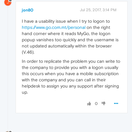
J
jon80
Jul 25, 2017, 3:14 PM
I have a usability issue when I try to logon to
https://www.go.com.mt/personal
on the right
hand corner where it reads MyGo, the logon
popup vanishes too quickly and the username is
not updated automatically within the browser
(V.46).
In order to replicate the problem you can write to
the company to provide you with a logon usually
this occurs when you have a mobile subscription
with the company and you can call in their
helpdesk to assign you any support after signing
up.
0