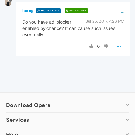
leocg
MODERATOR
VOLUNTEER
Jul 25, 2017, 4:26 PM
Do you have ad-blocker
enabled by chance? It can cause such issues
eventually.
0
Download Opera
Computer browsers
Services
Opera for Windows
Help
Add-ons