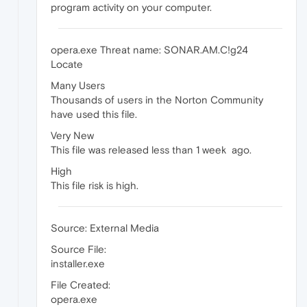
program activity on your computer.
opera.exe Threat name: SONAR.AM.C!g24
Locate
Many Users
Thousands of users in the Norton Community
have used this file.
Very New
This file was released less than 1 week ago.
High
This file risk is high.
Source: External Media
Source File:
installer.exe
File Created:
opera.exe