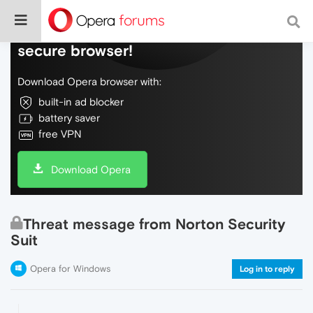
Do more on the web, with a fast and
secure browser!
Download Opera browser with:
built-in ad blocker
battery saver
free VPN
Download Opera
Threat message from Norton Security
Suit
Opera for Windows
Log in to reply