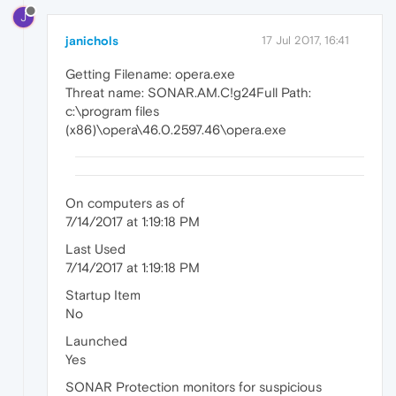
J
janichols
17 Jul 2017, 16:41
Getting Filename: opera.exe
Threat name: SONAR.AM.C!g24Full Path:
c:\program files
(x86)\opera\46.0.2597.46\opera.exe
On computers as of
7/14/2017 at 1:19:18 PM
Last Used
7/14/2017 at 1:19:18 PM
Startup Item
No
Launched
Yes
SONAR Protection monitors for suspicious