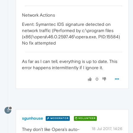
Network Actions
Event: Symantec IDS signature detected on
network traffic (Performed by c:\program files
(x86)\opera\46.0.2597.46\opera.exe, PID:15584)
No fix attempted
As far as I can tell, everything is up to date. This
error happens intermittently if I ignore it.
0
S
sgunhouse
MODERATOR
VOLUNTEER
18 Jul 2017, 14:26
They don't like Opera's auto-