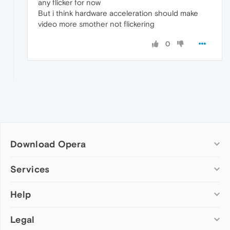
any flicker for now
But i think hardware acceleration should make
video more smother not flickering
0
Download Opera
Computer browsers
Services
Opera for Windows
Help
Add-ons
Opera for Mac
Opera account
Opera for Linux
Legal
Wallpapers
Help & support
Opera beta version