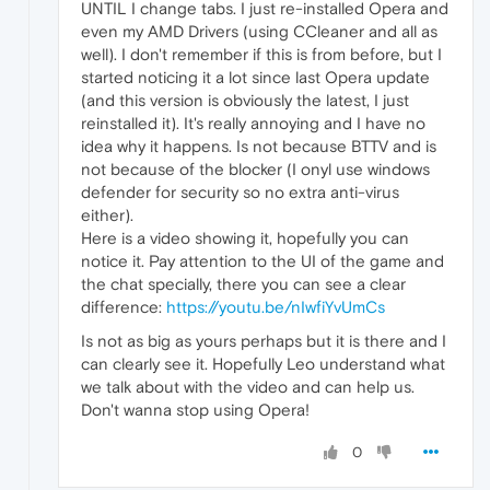
UNTIL I change tabs. I just re-installed Opera and
even my AMD Drivers (using CCleaner and all as
well). I don't remember if this is from before, but I
started noticing it a lot since last Opera update
(and this version is obviously the latest, I just
reinstalled it). It's really annoying and I have no
idea why it happens. Is not because BTTV and is
not because of the blocker (I onyl use windows
defender for security so no extra anti-virus
either).
Here is a video showing it, hopefully you can
notice it. Pay attention to the UI of the game and
the chat specially, there you can see a clear
difference:
https://youtu.be/nIwfiYvUmCs
Is not as big as yours perhaps but it is there and I
can clearly see it. Hopefully Leo understand what
we talk about with the video and can help us.
Don't wanna stop using Opera!
0