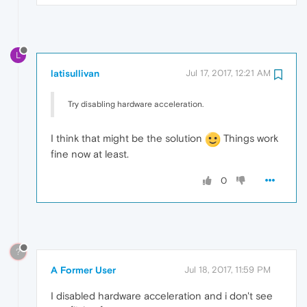
L
latisullivan
Jul 17, 2017, 12:21 AM
Try disabling hardware acceleration.
I think that might be the solution
Things work
fine now at least.
0
?
A Former User
Jul 18, 2017, 11:59 PM
I disabled hardware acceleration and i don't see