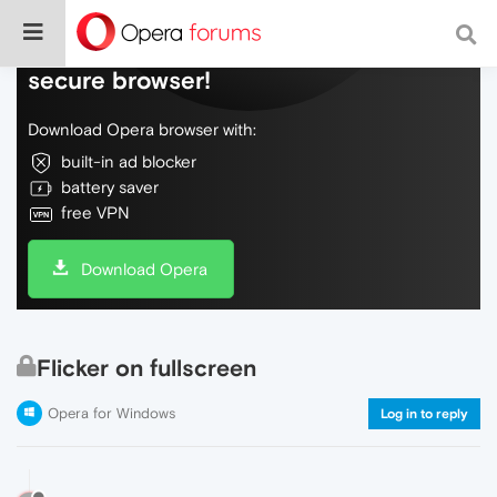
Do more on the web, with a fast and
secure browser!
Download Opera browser with:
built-in ad blocker
battery saver
free VPN
Download Opera
Flicker on fullscreen
Opera for Windows
Log in to reply