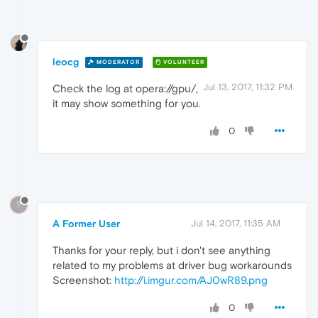
leocg
MODERATOR
VOLUNTEER
Jul 13, 2017, 11:32 PM
Check the log at opera://gpu/,
it may show something for you.
0
?
A Former User
Jul 14, 2017, 11:35 AM
Thanks for your reply, but i don't see anything
related to my problems at driver bug workarounds
Screenshot:
http://i.imgur.com/AJ0wR89.png
0