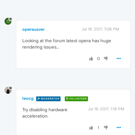
O
operausver
Jul 16, 2017, 7:06 PM
Looking at the forum latest opera has huge
rendering issues...
0
leocg
MODERATOR
VOLUNTEER
Jul 16, 2017, 7:18 PM
Try disabling hardware
acceleration.
1