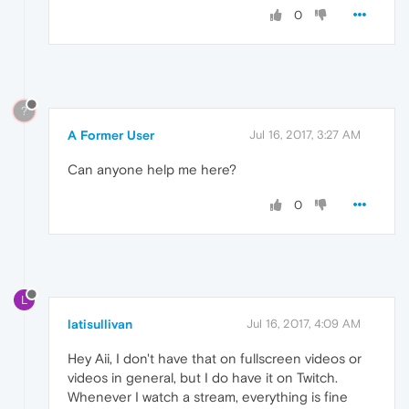
0
?
A Former User
Jul 16, 2017, 3:27 AM
Can anyone help me here?
0
L
latisullivan
Jul 16, 2017, 4:09 AM
Hey Aii, I don't have that on fullscreen videos or
videos in general, but I do have it on Twitch.
Whenever I watch a stream, everything is fine