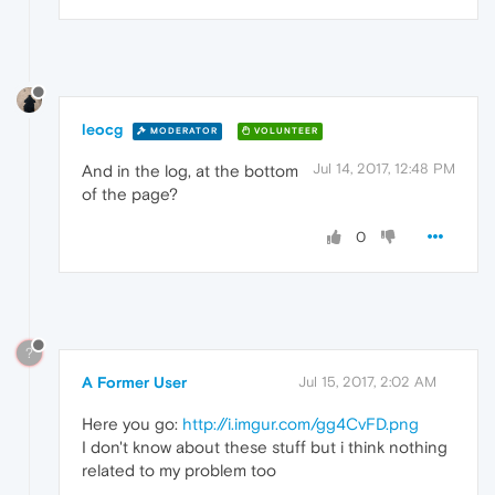
leocg
MODERATOR
VOLUNTEER
Jul 14, 2017, 12:48 PM
And in the log, at the bottom
of the page?
0
?
A Former User
Jul 15, 2017, 2:02 AM
Here you go:
http://i.imgur.com/gg4CvFD.png
I don't know about these stuff but i think nothing
related to my problem too