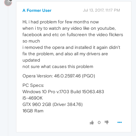
?
A Former User
Jul 13, 2017, 11:17 PM
Hi, i had problem for few months now
when i try to watch any video like on youtube,
facebook and etc on fullscreen the video flickers
so much
i removed the opera and installed it again didn't
fix the problem, and also all my drivers are
updated
not sure what causes this problem
Opera Version: 46.0.2597.46 (PGO)
PC Specs:
Windows 10 Pro v.1703 Build 15063.483
i5-4690K
GTX 960 2GB (Driver 384.76)
16GB Ram
0