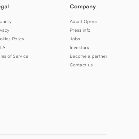
egal
Company
curity
About Opera
ivacy
Press info
okies Policy
Jobs
LA
Investors
rms of Service
Become a partner
Contact us