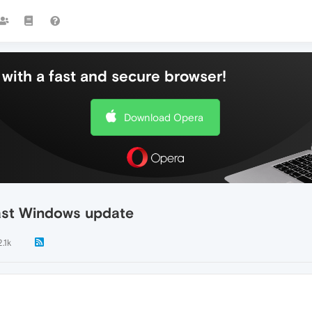
with a fast and secure browser!
Download Opera
last Windows update
2.1k