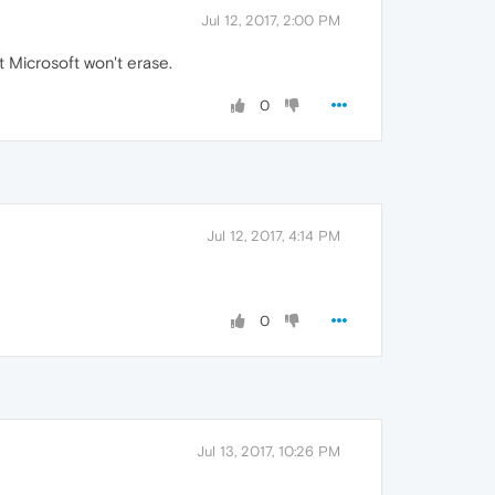
Jul 12, 2017, 2:00 PM
at Microsoft won't erase.
0
Jul 12, 2017, 4:14 PM
0
Jul 13, 2017, 10:26 PM