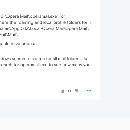
86)\Opera Mail\operamail.exe" (or
ere the roaming and local profile folders for it
name\AppData\Local\Opera Mail\Opera Mail",
il\Mail".
should have been at
dows search to search for all mail folders. Just
so search for operamail.exe to see how many you
0