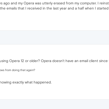
s ago and my Opera was utterly erased from my computer. I reinsta
 the emails that I received in the last year and a half when I start
ing Opera 12 or older? Opera doesn't have an email client since 
ndows from doing that again?
 knowing exactly what happened.