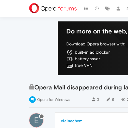
Do more on the web, 
Download Opera browser with:
built-in ad blocker
battery saver
free VPN
Opera Mail disappeared during 
Opera for Windows
3
9
E
elainechem