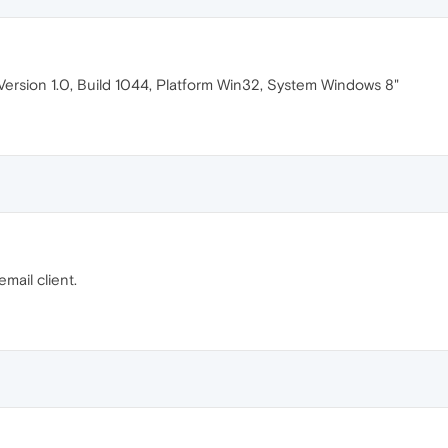
"Version 1.0, Build 1044, Platform Win32, System Windows 8"
email client.