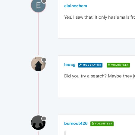
E
elainechem
Yes, I saw that. It only has emails 
leocg
MODERATOR
VOLUNTEER
Did you try a search? Maybe they ju
burnout426
VOLUNTEER