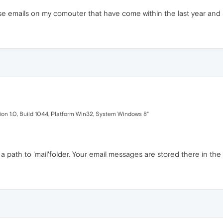
hose emails on my comouter that have come within the last year and a
sion 1.0, Build 1044, Platform Win32, System Windows 8"
path to 'mail'folder. Your email messages are stored there in the 's