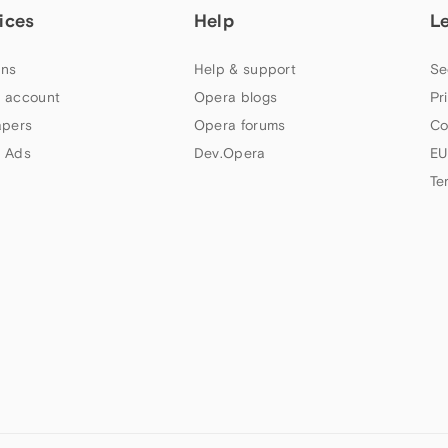
ices
Help
L
ns
Help & support
Se
 account
Opera blogs
Pr
apers
Opera forums
Co
 Ads
Dev.Opera
EU
Te