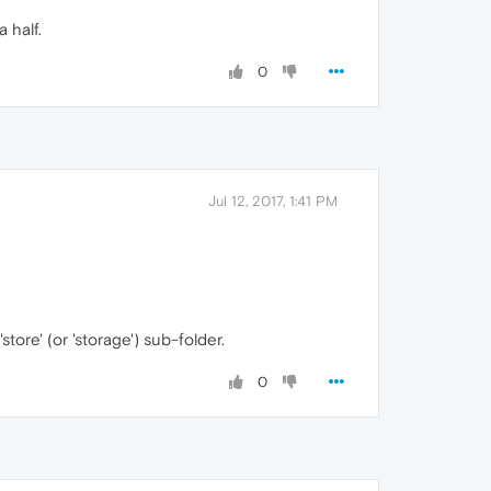
 half.
0
Jul 12, 2017, 1:41 PM
tore' (or 'storage') sub-folder.
0