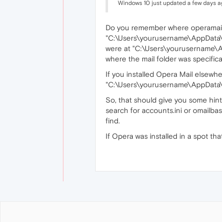
Windows 10 just updated a few days a
Do you remember where operamail.e
"C:\Users\yourusername\AppData\Loca
were at "C:\Users\yourusername\
where the mail folder was specifi
If you installed Opera Mail elsewhe
"C:\Users\yourusername\AppData\
So, that should give you some hints
search for accounts.ini or omailbas
find.
If Opera was installed in a spot th