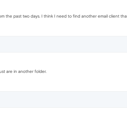
from the past two days. I think I need to find another email client th
st are in another folder.