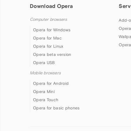
Download Opera
Serv
Computer browsers
Add-o
Opera
Opera for Windows
Wallp
Opera for Mac
Opera
Opera for Linux
Opera beta version
Opera USB
Mobile browsers
Opera for Android
Opera Mini
Opera Touch
Opera for basic phones