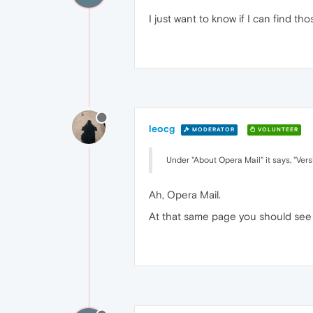
I just want to know if I can find t
leocg
MODERATOR
VOLUNTEER
Under "About Opera Mail" it says, "Ver
Ah, Opera Mail.
At that same page you should see a 