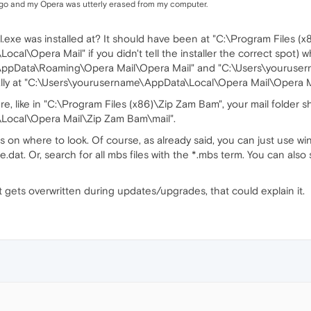
go and my Opera was utterly erased from my computer.
xe was installed at? It should have been at "C:\Program Files (x
l\Opera Mail" if you didn't tell the installer the correct spot) wh
AppData\Roaming\Opera Mail\Opera Mail" and "C:\Users\youruser
cally at "C:\Users\yourusername\AppData\Local\Opera Mail\Opera Ma
re, like in "C:\Program Files (x86)\Zip Zam Bam", your mail folder 
Local\Opera Mail\Zip Zam Bam\mail".
 on where to look. Of course, as already said, you can just use win
e.dat. Or, search for all mbs files with the *.mbs term. You can al
at gets overwritten during updates/upgrades, that could explain it.