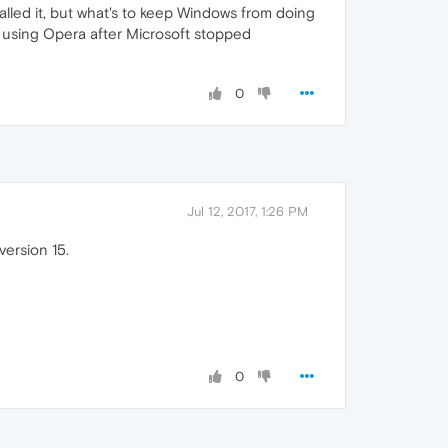
lled it, but what's to keep Windows from doing
ed using Opera after Microsoft stopped
0
Jul 12, 2017, 1:26 PM
version 15.
0