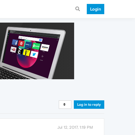
Login
Log in to reply
Jul 12, 2017, 1:19 PM