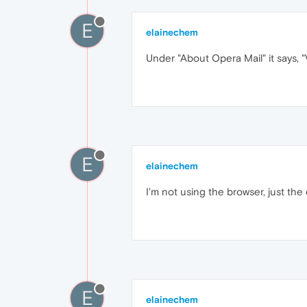
E
elainechem
Under "About Opera Mail" it says, 
E
elainechem
I'm not using the browser, just the 
E
elainechem