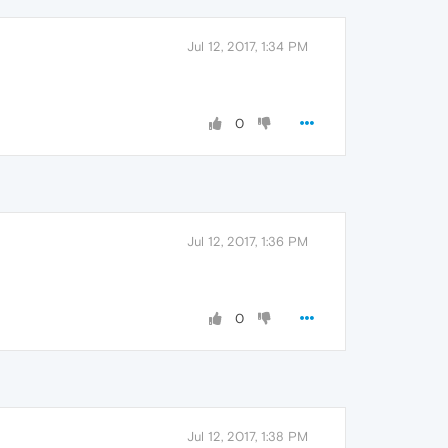
Jul 12, 2017, 1:34 PM
0
Jul 12, 2017, 1:36 PM
0
Jul 12, 2017, 1:38 PM