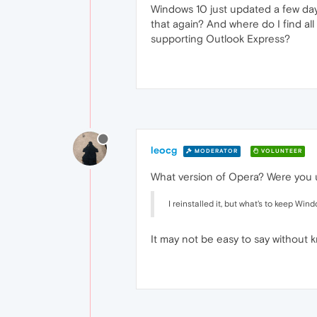
Windows 10 just updated a few day
that again? And where do I find all
supporting Outlook Express?
leocg
MODERATOR
VOLUNTEER
What version of Opera? Were you us
I reinstalled it, but what's to keep Wi
It may not be easy to say without