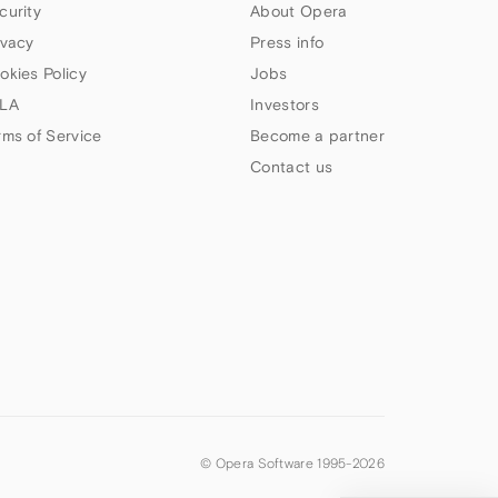
curity
About Opera
ivacy
Press info
okies Policy
Jobs
LA
Investors
rms of Service
Become a partner
Contact us
© Opera Software 1995-
2026