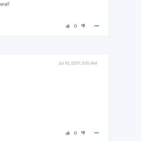
pera?
0
Jul 10, 2017, 5:10 AM
0