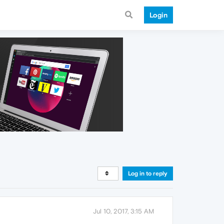
Login
Log in to reply
Jul 10, 2017, 3:15 AM