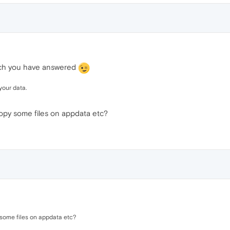
hich you have answered
your data.
Copy some files on appdata etc?
 some files on appdata etc?