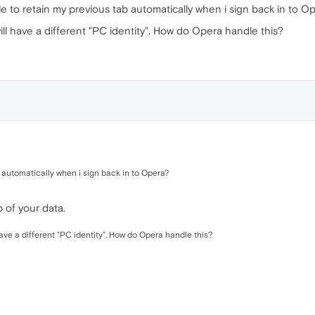
ble to retain my previous tab automatically when i sign back in to O
ll have a different "PC identity". How do Opera handle this?
b automatically when i sign back in to Opera?
 of your data.
ave a different "PC identity". How do Opera handle this?