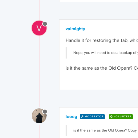
V
valmighty
Handle it for restoring the tab, w
Nope, you will need to do a backup of 
is it the same as the Old Opera? 
leocg
MODERATOR
VOLUNTEER
is it the same as the Old Opera? Copy