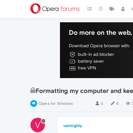
Do more on the web, 
Download Opera browser with:
built-in ad blocker
battery saver
free VPN
Formatting my computer and kee
Opera for Windows
3
6
V
valmighty