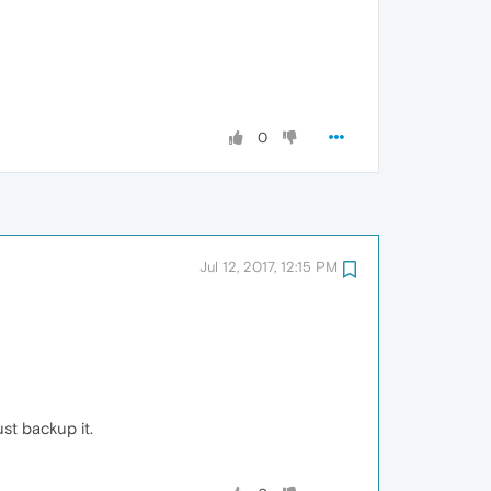
0
Jul 12, 2017, 12:15 PM
t backup it.