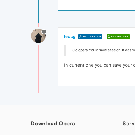
leocg
MODERATOR
VOLUNTEER
Old opera could save session. It was ve
In current one you can save your o
Download Opera
Serv