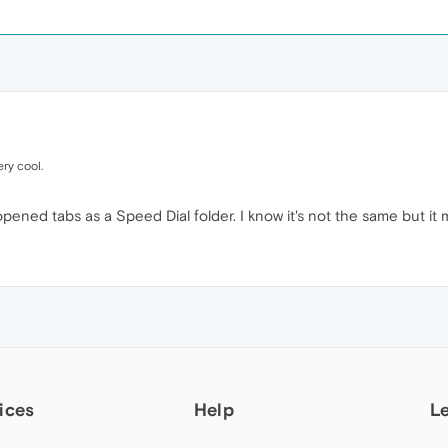
ry cool.
pened tabs as a Speed Dial folder. I know it's not the same but it 
ices
Help
L