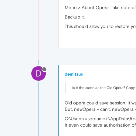
Menu > About Opera. Take note of t
Backup it.
This should allow you to restore yo
D
demitsuri
is it the same as the Old Opera? Copy
Old opera could save session. It was
But, newOpera - can't. newOpera 
C:\Users<username>\AppData\Roam
It even could save authorisation o