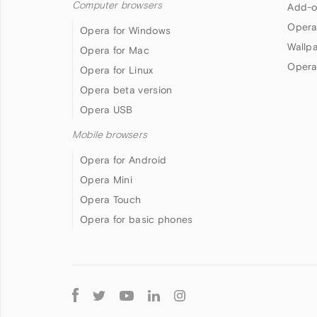
Computer browsers
Add-o
Opera
Opera for Windows
Wallp
Opera for Mac
Opera
Opera for Linux
Opera beta version
Opera USB
Mobile browsers
Opera for Android
Opera Mini
Opera Touch
Opera for basic phones
Follow
Opera