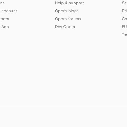
ns
Help & support
Se
 account
Opera blogs
Pr
apers
Opera forums
Co
 Ads
Dev.Opera
EU
Te