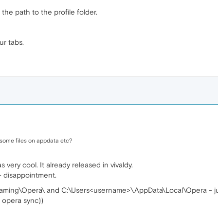
he path to the profile folder.
ur tabs.
 some files on appdata etc?
 very cool. It already released in vivaldy.
- disappointment.
ing\Opera\ and C:\Users<username>\AppData\Local\Opera - jus
f opera sync))