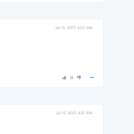
Jul 12, 2017, 4:22 AM
0
Jul 12, 2017, 4:37 AM