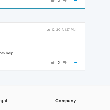
0
Jul 12, 2017, 1:27 PM
may help.
0
egal
Company