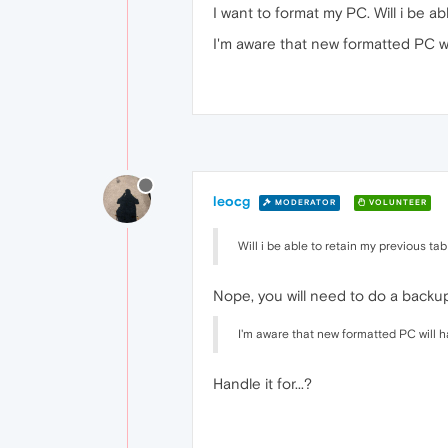
I want to format my PC. Will i be a
I'm aware that new formatted PC wi
leocg
MODERATOR
VOLUNTEER
Will i be able to retain my previous ta
Nope, you will need to do a backup
I'm aware that new formatted PC will h
Handle it for...?