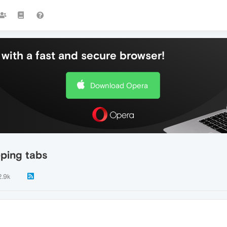
with a fast and secure browser!
Download Opera
ping tabs
2.9k