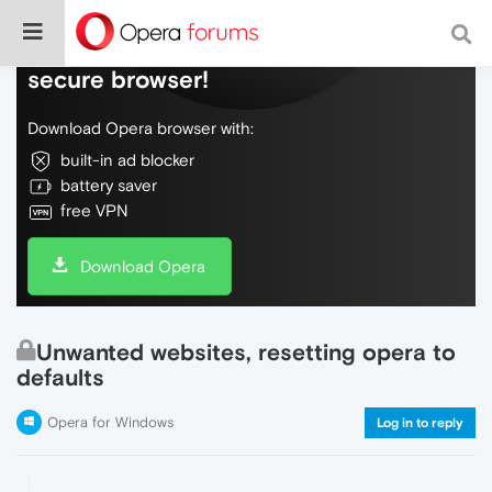
Do more on the web, with a fast and
secure browser!
Download Opera browser with:
built-in ad blocker
battery saver
free VPN
Download Opera
Unwanted websites, resetting opera to
defaults
Opera for Windows
Log in to reply