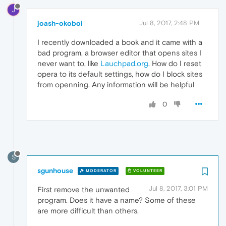
J
joash-okoboi
Jul 8, 2017, 2:48 PM
I recently downloaded a book and it came with a
bad program, a browser editor that opens sites I
never want to, like
Lauchpad.org
. How do I reset
opera to its default settings, how do I block sites
from openning. Any information will be helpful
0
S
sgunhouse
MODERATOR
VOLUNTEER
Jul 8, 2017, 3:01 PM
First remove the unwanted
program. Does it have a name? Some of these
are more difficult than others.