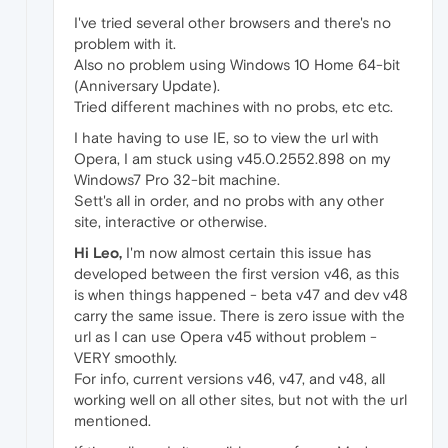
I've tried several other browsers and there's no
problem with it.
Also no problem using Windows 10 Home 64-bit
(Anniversary Update).
Tried different machines with no probs, etc etc.
I hate having to use IE, so to view the url with
Opera, I am stuck using v45.0.2552.898 on my
Windows7 Pro 32-bit machine.
Sett's all in order, and no probs with any other
site, interactive or otherwise.
Hi Leo,
I'm now almost certain this issue has
developed between the first version v46, as this
is when things happened - beta v47 and dev v48
carry the same issue. There is zero issue with the
url as I can use Opera v45 without problem -
VERY smoothly.
For info, current versions v46, v47, and v48, all
working well on all other sites, but not with the url
mentioned.