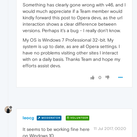
Something has clearly gone wrong with v46, and I
would much appreciate if a Team member would
kindly forward this post to Opera devs, as the url
interaction shows a clear difference between
versions. Perhaps it's a bug - I really don't know.
My OS is Windows 7 Professional 32-bit. My
system is up to date, as are all Opera settings. I
have no problems visiting other sites I interact
with on a daily basis. Thanks Team and hope my
efforts assist devs.
0
leocg
MODERATOR
VOLUNTEER
11 Jul 2017, 00:20
It seems to be working fine here
on Windows 10.