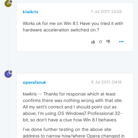
K
kiwikris
7 Jul 2017, 23:28
Works ok for me on Win 8.1. Have you tried it with
hardware acceleration switched on.?
0
O
operafanuk
8 Jul 2017, 04:18
kiwikris -- Thanks for response which at least
confirms there was nothing wrong with that site.
All my sett's correct and I should point out as
above, I'm using OS Windows7 Professional 32-
bit, so don't have a clue how Win 8.1 behaves.
I've done further testing on the above site
address to narrow how/where Opera changed in