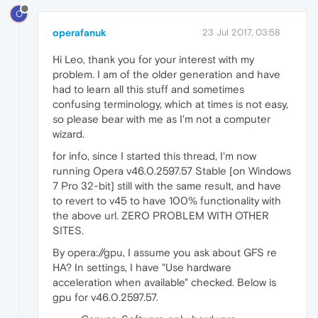
O
operafanuk
23 Jul 2017, 03:58
Hi Leo, thank you for your interest with my
problem. I am of the older generation and have
had to learn all this stuff and sometimes
confusing terminology, which at times is not easy,
so please bear with me as I'm not a computer
wizard.
for info, since I started this thread, I'm now
running Opera v46.0.2597.57 Stable [on Windows
7 Pro 32-bit] still with the same result, and have
to revert to v45 to have 100% functionality with
the above url. ZERO PROBLEM WITH OTHER
SITES.
By opera://gpu, I assume you ask about GFS re
HA? In settings, I have "Use hardware
acceleration when available" checked. Below is
gpu for v46.0.2597.57.