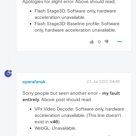
Apologies for slight error. Above should read;
Flash Stage3D: Software only, hardware
acceleration unavailable.
Flash Stage3D: Baseline profile: Software
only, hardware acceleration unavailable.
0
O
operafanuk
23 Jul 2017, 04:46
Sorry people but seen another error -
my fault
entirely
. Above post should read:
VPx Video Decode: Software only, hardware
acceleration unavailable. (This line doesn't
exist in
v46
).
WebGL: Unavailable.