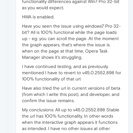
functionality differences against Win7 Pro 32-bit
as you would expect.
HWA is enabled.
Have you seen the issue using windows7 Pro 32-
bit? All is 100% functional while the page loads
up - eg: you can scroll the page. At the moment
the graph appears, that's where the issue is.
when on the page at that time, Opera Task
Manager shows it's struggling.
I have continued testing, and as previously
mentioned I have to revert to v45.0.2552.898 for
100% functionality of that url.
Have also tried the url in current versions of beta
(from which I write this post), and developer, and
confirm the issue remains.
My conclusions: All up to v45.0.2552.898 Stable
the url has 100% functionality. In other words
when the interactive graph appears it functions
as intended. I have no other issues at other