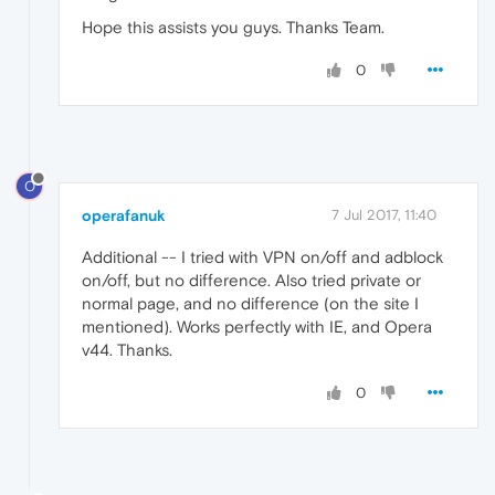
Hope this assists you guys. Thanks Team.
0
O
operafanuk
7 Jul 2017, 11:40
Additional -- I tried with VPN on/off and adblock
on/off, but no difference. Also tried private or
normal page, and no difference (on the site I
mentioned). Works perfectly with IE, and Opera
v44. Thanks.
0