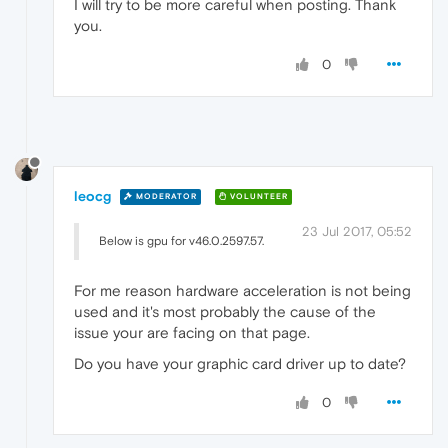
I will try to be more careful when posting. Thank
you.
0
leocg
MODERATOR
VOLUNTEER
23 Jul 2017, 05:52
Below is gpu for v46.0.2597.57.
For me reason hardware acceleration is not being
used and it's most probably the cause of the
issue your are facing on that page.
Do you have your graphic card driver up to date?
0