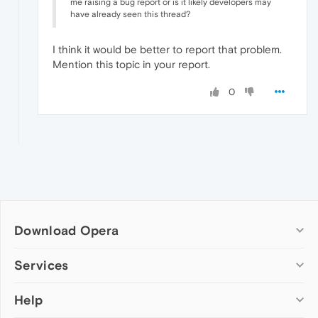
me raising a bug report or is it likely developers may
have already seen this thread?
I think it would be better to report that problem.
Mention this topic in your report.
0
Download Opera
Computer browsers
Services
Opera for Windows
Help
Add-ons
Opera for Mac
Opera account