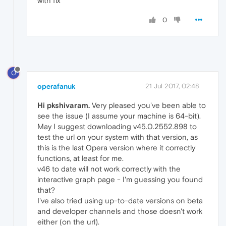
with fix
0
O
operafanuk
21 Jul 2017, 02:48
Hi pkshivaram.
Very pleased you've been able to
see the issue (I assume your machine is 64-bit).
May I suggest downloading v45.0.2552.898 to
test the url on your system with that version, as
this is the last Opera version where it correctly
functions, at least for me.
v46 to date will not work correctly with the
interactive graph page - I'm guessing you found
that?
I've also tried using up-to-date versions on beta
and developer channels and those doesn't work
either (on the url).