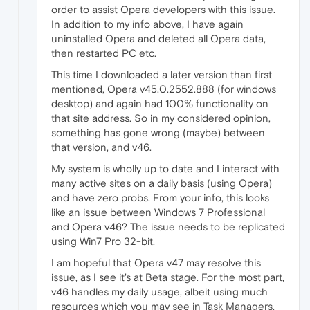
order to assist Opera developers with this issue.
In addition to my info above, I have again
uninstalled Opera and deleted all Opera data,
then restarted PC etc.
This time I downloaded a later version than first
mentioned, Opera v45.0.2552.888 (for windows
desktop) and again had 100% functionality on
that site address. So in my considered opinion,
something has gone wrong (maybe) between
that version, and v46.
My system is wholly up to date and I interact with
many active sites on a daily basis (using Opera)
and have zero probs. From your info, this looks
like an issue between Windows 7 Professional
and Opera v46? The issue needs to be replicated
using Win7 Pro 32-bit.
I am hopeful that Opera v47 may resolve this
issue, as I see it's at Beta stage. For the most part,
v46 handles my daily usage, albeit using much
resources which you may see in Task Managers.