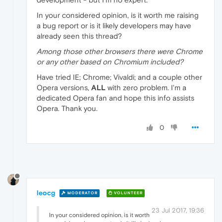
In your considered opinion, is it worth me raising
a bug report or is it likely developers may have
already seen this thread?
Among those other browsers there were Chrome
or any other based on Chromium included?
Have tried IE; Chrome; Vivaldi; and a couple other
Opera versions,
ALL
with zero problem. I'm a
dedicated Opera fan and hope this info assists
Opera. Thank you.
0
leocg
MODERATOR
VOLUNTEER
23 Jul 2017, 19:36
In your considered opinion, is it worth