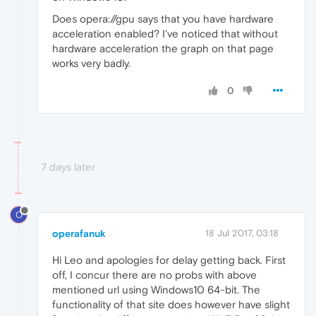
Does opera://gpu says that you have hardware
acceleration enabled? I've noticed that without
hardware acceleration the graph on that page
works very badly.
0
7 days later
O
operafanuk
18 Jul 2017, 03:18
Hi Leo and apologies for delay getting back. First
off, I concur there are no probs with above
mentioned url using Windows10 64-bit. The
functionality of that site does however have slight