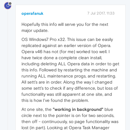
O
operafanuk
7 Jul 2017, 11:33
Hopefully this info will serve you for the next
major update.
OS Windows7 Pro x32. This issue can be easily
replicated against an earlier version of Opera.
Opera v46 has not (for me) worked too well. I
have twice done a complete clean install,
including deleting ALL Opera data in order to get
this info. Followed by restarting the machine and
running ALL maintenance progs, and restarting.
All sett's are in order. Along the way I changed
some sett's to check if any difference, but loss of
functionality was still apparent at one site, and
this is how I've found the problem.
At one site, the
"working in background"
blue
circle next to the pointer is on for two seconds,
then off - continuously, so page functionality was
lost (in part). Looking at Opera Task Manager