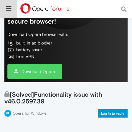
Do more on the web, with a fast and
secure browser!
Download Opera browser with:
built-in ad blocker
battery saver
free VPN
Download Opera
[Solved]Functionality issue with
v46.0.2597.39
Opera for Windows
Log in to reply