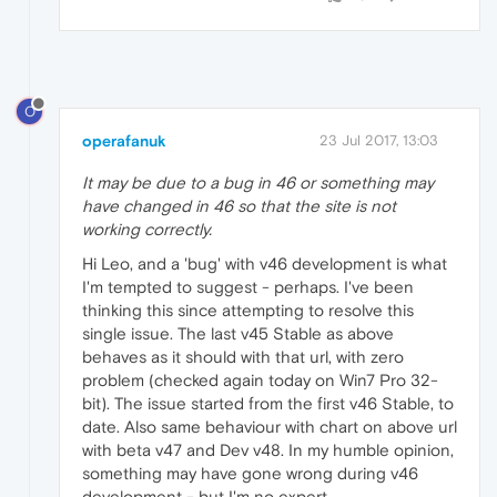
O
operafanuk
23 Jul 2017, 13:03
It may be due to a bug in 46 or something may
have changed in 46 so that the site is not
working correctly.
Hi Leo, and a 'bug' with v46 development is what
I'm tempted to suggest - perhaps. I've been
thinking this since attempting to resolve this
single issue. The last v45 Stable as above
behaves as it should with that url, with zero
problem (checked again today on Win7 Pro 32-
bit). The issue started from the first v46 Stable, to
date. Also same behaviour with chart on above url
with beta v47 and Dev v48. In my humble opinion,
something may have gone wrong during v46
development - but I'm no expert.