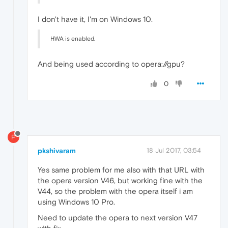
I don't have it, I'm on Windows 10.
HWA is enabled.
And being used according to opera://gpu?
0
P
pkshivaram
18 Jul 2017, 03:54
Yes same problem for me also with that URL with
the opera version V46, but working fine with the
V44, so the problem with the opera itself i am
using Windows 10 Pro.
Need to update the opera to next version V47