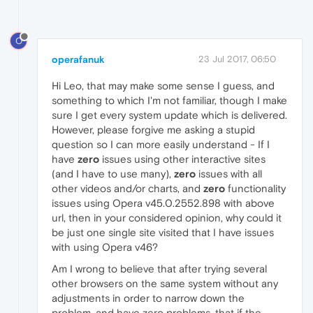
O
operafanuk
23 Jul 2017, 06:50
Hi Leo, that may make some sense I guess, and
something to which I'm not familiar, though I make
sure I get every system update which is delivered.
However, please forgive me asking a stupid
question so I can more easily understand - If I
have
zero
issues using other interactive sites
(and I have to use many),
zero
issues with all
other videos and/or charts, and
zero
functionality
issues using Opera v45.0.2552.898 with above
url, then in your considered opinion, why could it
be just one single site visited that I have issues
with using Opera v46?
Am I wrong to believe that after trying several
other browsers on the same system without any
adjustments in order to narrow down the
problem, and have zero problems, that if the