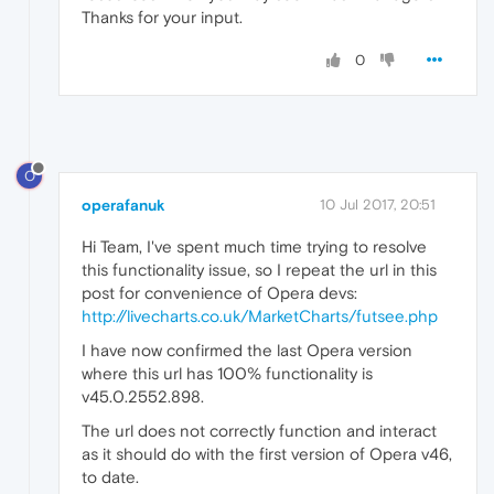
Thanks for your input.
0
O
operafanuk
10 Jul 2017, 20:51
Hi Team, I've spent much time trying to resolve
this functionality issue, so I repeat the url in this
post for convenience of Opera devs:
http://livecharts.co.uk/MarketCharts/futsee.php
I have now confirmed the last Opera version
where this url has 100% functionality is
v45.0.2552.898.
The url does not correctly function and interact
as it should do with the first version of Opera v46,
to date.