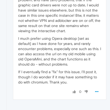
graphic card drivers were not up to date, I would
have similar issues elsewhere, but this is not the
case in this one specific instance! Btw, it matters
not whether VPN and adblocker are on or off, the
same result on that one site remains when
viewing the interactive chart.
I much prefer using Opera desktop [set as
default] as I have done for years, and rarely
encounter problems, especially one such as this. I
can also access the url on my old mobile using
old OperaMini, and the chart functions as it
should do - without problems.
If I eventually find a "fix" for this issue, I'll post it,
though I do wonder if it may have something to
do with chromium. Thank you.
0