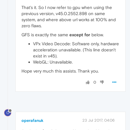
That's it. So I now refer to gpu when using the
previous version, v45.0.2552.898 on same
system, and where above url works at 100% and
zero flaws.
GFS is exactly the same
except for
below.
VPx Video Decode: Software only, hardware
acceleration unavailable. (This line doesn't
exist in v45).
WebGL: Unavailable.
Hope very much this assists. Thank you.
0
O
operafanuk
23 Jul 2017, 04:06