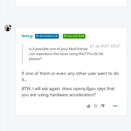
leocg
MODERATOR
VOLUNTEER
21 Jul 2017, 05:27
Is it possible one of your Mod friends
can reproduce the issue using Win7 Pro 32-bit
please?
If one of them or even any other user want to do
it...
BTW, I will ask again: does opera://gpu says that
you are using hardware acceleration?
0