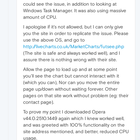
could see the issue, in addition to looking at
Windows Task Manager. It was also using massive
amount of CPU.
I apologise if it's not allowed, but I can only give
you the site in order to replicate the issue. Please
use the above OS, and go to
http://livecharts.co.uk/MarketCharts/futsee.php
(The site is safe and always worked well), and I
assure there is nothing wrong with their site.
Allow the page to load up and at some point
you'll see the chart but cannot interact with it
(which you can), Nor can you move the entire
page up/down without waiting forever. Other
pages on that site work without problem (eg: their
contact page).
To prove my point I downloaded Opera
v44.0.2510.1449 again which I knew worked well,
and was greeted with 100% functionality on the
site address mentioned, and better, reduced CPU
usage.