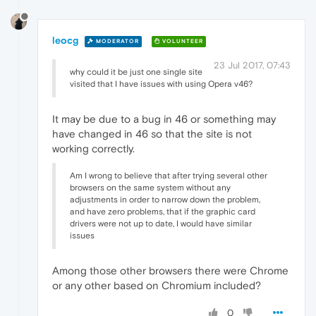
leocg
MODERATOR
VOLUNTEER
23 Jul 2017, 07:43
why could it be just one single site
visited that I have issues with using Opera v46?
It may be due to a bug in 46 or something may
have changed in 46 so that the site is not
working correctly.
Am I wrong to believe that after trying several other
browsers on the same system without any
adjustments in order to narrow down the problem,
and have zero problems, that if the graphic card
drivers were not up to date, I would have similar
issues
Among those other browsers there were Chrome
or any other based on Chromium included?
0