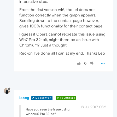
interactive sites.
From the first version v46, the url does not
function correctly when the graph appears.
Scrolling down to the contact page however,
gives 100% functionality for their contact page.
I guess if Opera cannot recreate this issue using
Win7 Pro 32-bit, might there be an issue with
Chromium? Just a thought.
Reckon I've done all I can at my end. Thanks Leo
0
leocg
MODERATOR
VOLUNTEER
18 Jul 2017, 03:21
Have you seen the issue using
windows7 Pro 32-bit?