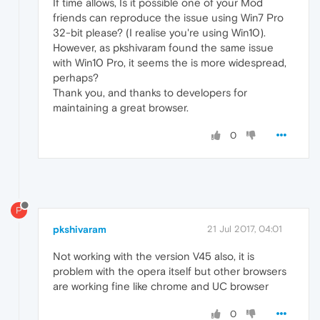
If time allows, Is it possible one of your Mod
friends can reproduce the issue using Win7 Pro
32-bit please? (I realise you're using Win10).
However, as pkshivaram found the same issue
with Win10 Pro, it seems the is more widespread,
perhaps?
Thank you, and thanks to developers for
maintaining a great browser.
0
P
pkshivaram
21 Jul 2017, 04:01
Not working with the version V45 also, it is
problem with the opera itself but other browsers
are working fine like chrome and UC browser
0