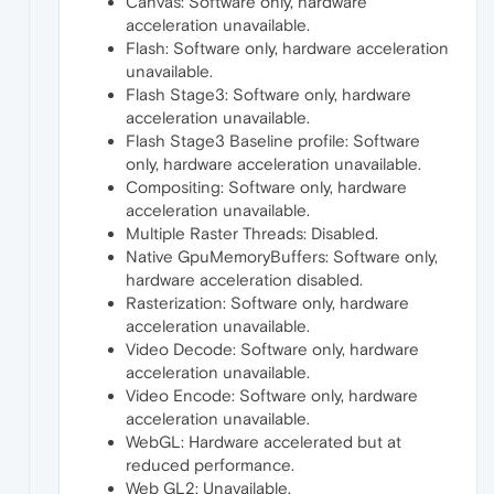
Canvas: Software only, hardware
acceleration unavailable.
Flash: Software only, hardware acceleration
unavailable.
Flash Stage3: Software only, hardware
acceleration unavailable.
Flash Stage3 Baseline profile: Software
only, hardware acceleration unavailable.
Compositing: Software only, hardware
acceleration unavailable.
Multiple Raster Threads: Disabled.
Native GpuMemoryBuffers: Software only,
hardware acceleration disabled.
Rasterization: Software only, hardware
acceleration unavailable.
Video Decode: Software only, hardware
acceleration unavailable.
Video Encode: Software only, hardware
acceleration unavailable.
WebGL: Hardware accelerated but at
reduced performance.
Web GL2: Unavailable.