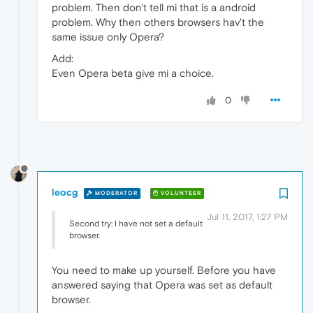
problem. Then don't tell mi that is a android
problem. Why then others browsers hav't the
same issue only Opera?
Add:
Even Opera beta give mi a choice.
0
leocg
MODERATOR
VOLUNTEER
Jul 11, 2017, 1:27 PM
Second try: I have not set a default
browser.
You need to make up yourself. Before you have
answered saying that Opera was set as default
browser.