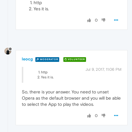
http
Yes it is.
0
leocg
MODERATOR
VOLUNTEER
Jul 9, 2017, 11:06 PM
http
Yes it is.
So, there is your answer. You need to unset
Opera as the default browser and you will be able
to select the App to play the videos.
0