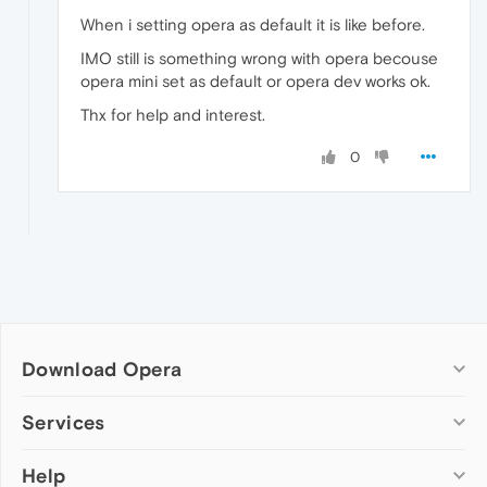
When i setting opera as default it is like before.
IMO still is something wrong with opera becouse
opera mini set as default or opera dev works ok.
Thx for help and interest.
0
Download Opera
Computer browsers
Services
Opera for Windows
Help
Add-ons
Opera for Mac