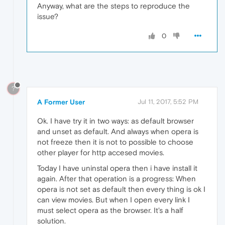
Anyway, what are the steps to reproduce the
issue?
0
?
A Former User
Jul 11, 2017, 5:52 PM
Ok. I have try it in two ways: as default browser
and unset as default. And always when opera is
not freeze then it is not to possible to choose
other player for http accesed movies.
Today I have uninstal opera then i have install it
again. After that operation is a progress: When
opera is not set as default then every thing is ok I
can view movies. But when I open every link I
must select opera as the browser. It's a half
solution.