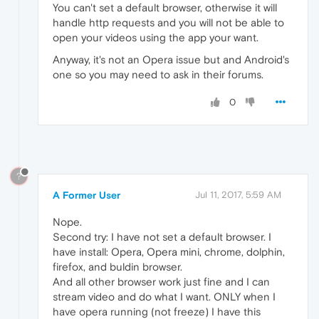
You can't set a default browser, otherwise it will
handle http requests and you will not be able to
open your videos using the app your want.
Anyway, it's not an Opera issue but and Android's
one so you may need to ask in their forums.
0
?
A Former User
Jul 11, 2017, 5:59 AM
Nope.
Second try: I have not set a default browser. I
have install: Opera, Opera mini, chrome, dolphin,
firefox, and buldin browser.
And all other browser work just fine and I can
stream video and do what I want. ONLY when I
have opera running (not freeze) I have this