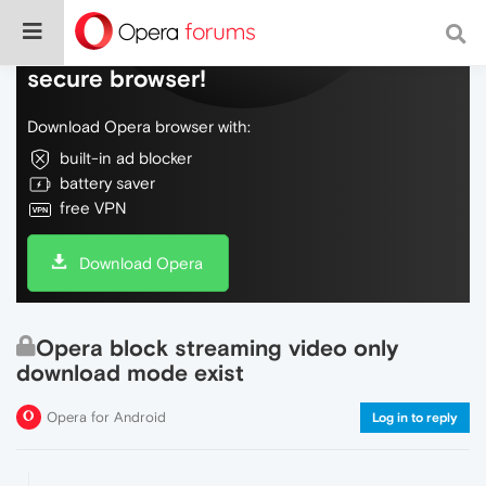
Do more on the web, with a fast and
secure browser!
Download Opera browser with:
built-in ad blocker
battery saver
free VPN
Download Opera
Opera block streaming video only
download mode exist
Opera for Android
Log in to reply