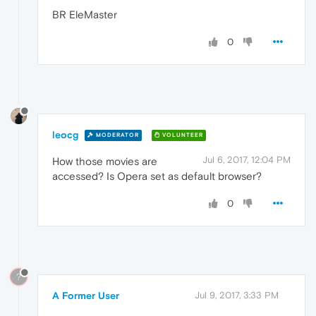
BR EleMaster
0
leocg
MODERATOR
VOLUNTEER
Jul 6, 2017, 12:04 PM
How those movies are
accessed? Is Opera set as default browser?
0
?
A Former User
Jul 9, 2017, 3:33 PM