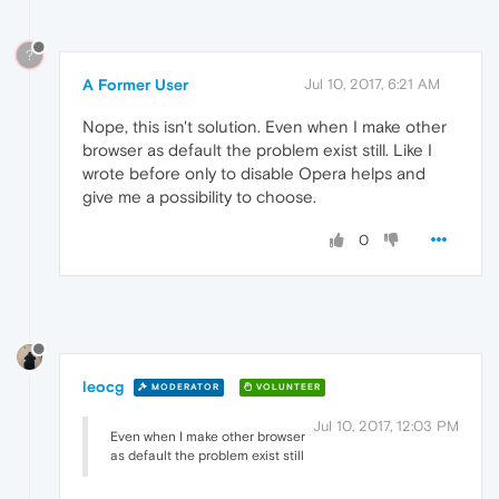
?
A Former User
Jul 10, 2017, 6:21 AM
Nope, this isn't solution. Even when I make other
browser as default the problem exist still. Like I
wrote before only to disable Opera helps and
give me a possibility to choose.
0
leocg
MODERATOR
VOLUNTEER
Jul 10, 2017, 12:03 PM
Even when I make other browser
as default the problem exist still