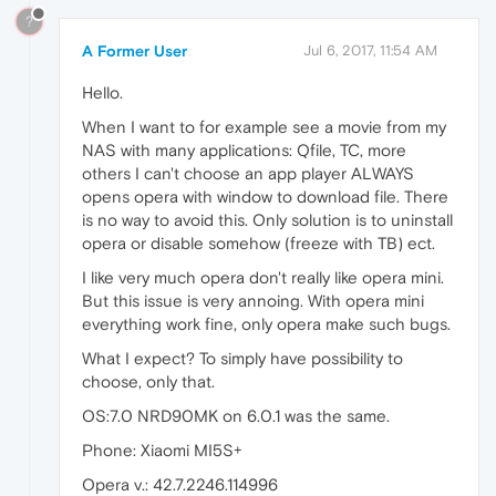
?
A Former User
Jul 6, 2017, 11:54 AM
Hello.
When I want to for example see a movie from my
NAS with many applications: Qfile, TC, more
others I can't choose an app player ALWAYS
opens opera with window to download file. There
is no way to avoid this. Only solution is to uninstall
opera or disable somehow (freeze with TB) ect.
I like very much opera don't really like opera mini.
But this issue is very annoing. With opera mini
everything work fine, only opera make such bugs.
What I expect? To simply have possibility to
choose, only that.
OS:7.0 NRD90MK on 6.0.1 was the same.
Phone: Xiaomi MI5S+
Opera v.: 42.7.2246.114996