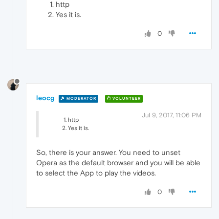
http
Yes it is.
0
leocg
MODERATOR
VOLUNTEER
Jul 9, 2017, 11:06 PM
http
Yes it is.
So, there is your answer. You need to unset
Opera as the default browser and you will be able
to select the App to play the videos.
0