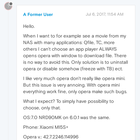
?
A Former User
Jul 6, 2017, 11:54 AM
Hello.
When I want to for example see a movie from my
NAS with many applications: Qfile, TC, more
others I can't choose an app player ALWAYS
opens opera with window to download file. There
is no way to avoid this. Only solution is to uninstall
opera or disable somehow (freeze with TB) ect.
I like very much opera don't really like opera mini.
But this issue is very annoing. With opera mini
everything work fine, only opera make such bugs.
What I expect? To simply have possibility to
choose, only that.
OS:7.0 NRD90MK on 6.0.1 was the same.
Phone: Xiaomi MI5S+
Opera v.: 42.7.2246.114996