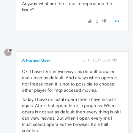
Anyway, what are the steps to reproduce the
issue?
0
?
A Former User
Jul 11, 2017, 5:52 PM
Ok. I have try it in two ways: as default browser
and unset as default. And always when opera is
not freeze then it is not to possible to choose
other player for http accesed movies.
Today I have uninstal opera then i have install it
again. After that operation is a progress: When
opera is not set as default then every thing is ok I
can view movies. But when I open every link I
must select opera as the browser. It's a half
solution.