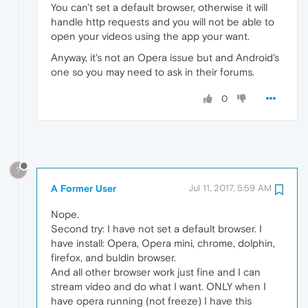
You can't set a default browser, otherwise it will
handle http requests and you will not be able to
open your videos using the app your want.
Anyway, it's not an Opera issue but and Android's
one so you may need to ask in their forums.
0
?
A Former User
Jul 11, 2017, 5:59 AM
Nope.
Second try: I have not set a default browser. I
have install: Opera, Opera mini, chrome, dolphin,
firefox, and buldin browser.
And all other browser work just fine and I can
stream video and do what I want. ONLY when I
have opera running (not freeze) I have this