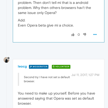
problem. Then don't tell mi that is a android
problem. Why then others browsers hav't the
same issue only Opera?
Add:
Even Opera beta give mi a choice.
0
leocg
MODERATOR
VOLUNTEER
Jul 11, 2017, 1:27 PM
Second try: I have not set a default
browser.
You need to make up yourself. Before you have
answered saying that Opera was set as default
browser.