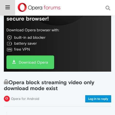
Do more on the web, with a fast and
secure browser!
Download Opera browser with:
built-in ad blocker
battery saver
free VPN
Download Opera
Opera block streaming video only
download mode exist
Opera for Android
Log in to reply