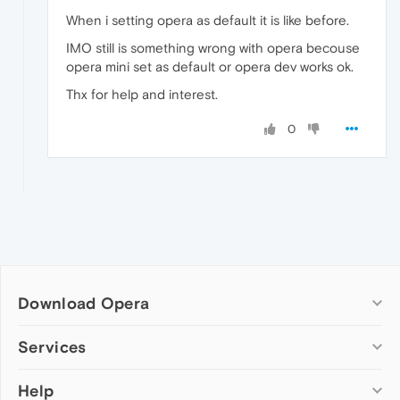
When i setting opera as default it is like before.
IMO still is something wrong with opera becouse
opera mini set as default or opera dev works ok.
Thx for help and interest.
0
Download Opera
Computer browsers
Services
Opera for Windows
Help
Add-ons
Opera for Mac