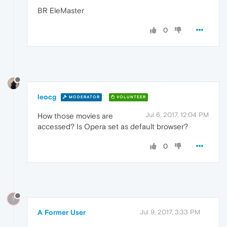
BR EleMaster
0
leocg
MODERATOR
VOLUNTEER
Jul 6, 2017, 12:04 PM
How those movies are
accessed? Is Opera set as default browser?
0
?
A Former User
Jul 9, 2017, 3:33 PM