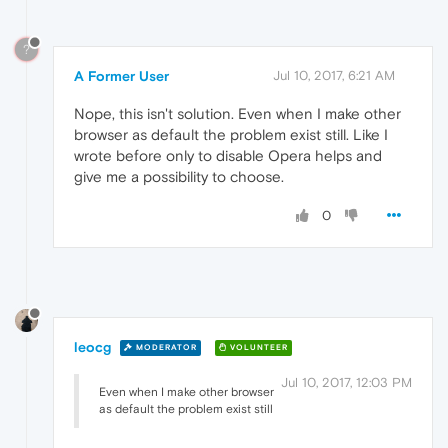
?
A Former User
Jul 10, 2017, 6:21 AM
Nope, this isn't solution. Even when I make other
browser as default the problem exist still. Like I
wrote before only to disable Opera helps and
give me a possibility to choose.
0
leocg
MODERATOR
VOLUNTEER
Jul 10, 2017, 12:03 PM
Even when I make other browser
as default the problem exist still