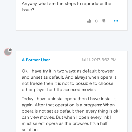
Anyway, what are the steps to reproduce the
issue?
0
?
A Former User
Jul 11, 2017, 5:52 PM
Ok. I have try it in two ways: as default browser
and unset as default. And always when opera is
not freeze then it is not to possible to choose
other player for http accesed movies.
Today I have uninstal opera then i have install it
again. After that operation is a progress: When
opera is not set as default then every thing is ok I
can view movies. But when I open every link I
must select opera as the browser. It's a half
solution.