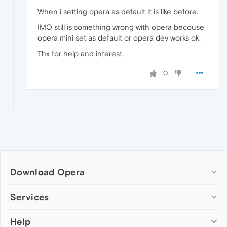
When i setting opera as default it is like before.
IMO still is something wrong with opera becouse
opera mini set as default or opera dev works ok.
Thx for help and interest.
0
Download Opera
Computer browsers
Services
Opera for Windows
Help
Add-ons
Opera for Mac