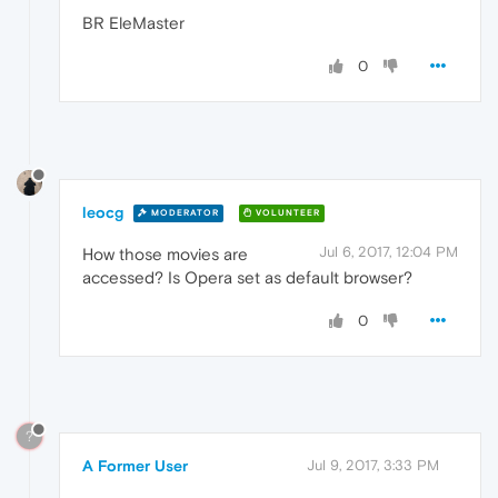
BR EleMaster
0
leocg
MODERATOR
VOLUNTEER
Jul 6, 2017, 12:04 PM
How those movies are
accessed? Is Opera set as default browser?
0
?
A Former User
Jul 9, 2017, 3:33 PM