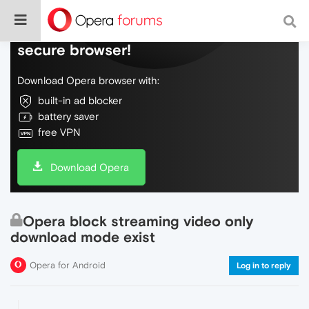
Do more on the web, with a fast and
secure browser!
Download Opera browser with:
built-in ad blocker
battery saver
free VPN
Download Opera
Opera block streaming video only
download mode exist
Opera for Android
Log in to reply