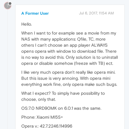
?
A Former User
Jul 6, 2017, 11:54 AM
Hello.
When I want to for example see a movie from my
NAS with many applications: Qfile, TC, more
others I can't choose an app player ALWAYS
opens opera with window to download file. There
is no way to avoid this. Only solution is to uninstall
opera or disable somehow (freeze with TB) ect.
I like very much opera don't really like opera mini.
But this issue is very annoing. With opera mini
everything work fine, only opera make such bugs.
What I expect? To simply have possibility to
choose, only that.
OS:7.0 NRD90MK on 6.0.1 was the same.
Phone: Xiaomi MI5S+
Opera v.: 42.7.2246.114996