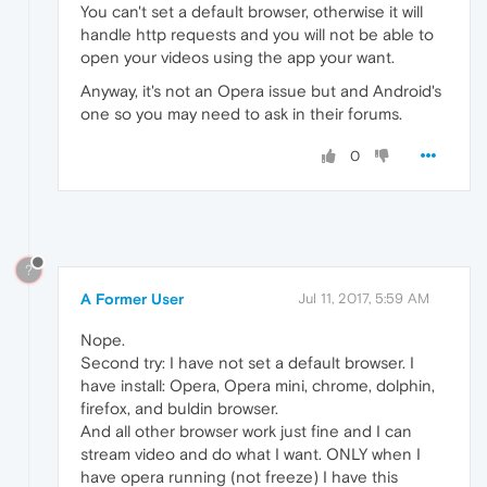
You can't set a default browser, otherwise it will
handle http requests and you will not be able to
open your videos using the app your want.
Anyway, it's not an Opera issue but and Android's
one so you may need to ask in their forums.
0
?
A Former User
Jul 11, 2017, 5:59 AM
Nope.
Second try: I have not set a default browser. I
have install: Opera, Opera mini, chrome, dolphin,
firefox, and buldin browser.
And all other browser work just fine and I can
stream video and do what I want. ONLY when I
have opera running (not freeze) I have this