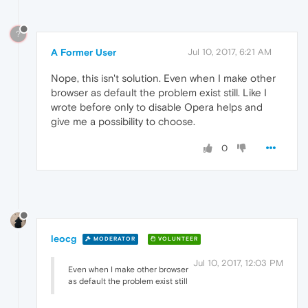
?
A Former User
Jul 10, 2017, 6:21 AM
Nope, this isn't solution. Even when I make other
browser as default the problem exist still. Like I
wrote before only to disable Opera helps and
give me a possibility to choose.
0
leocg
MODERATOR
VOLUNTEER
Jul 10, 2017, 12:03 PM
Even when I make other browser
as default the problem exist still