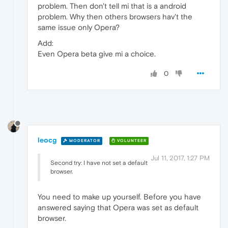
problem. Then don't tell mi that is a android
problem. Why then others browsers hav't the
same issue only Opera?
Add:
Even Opera beta give mi a choice.
0
leocg
MODERATOR
VOLUNTEER
Jul 11, 2017, 1:27 PM
Second try: I have not set a default
browser.
You need to make up yourself. Before you have
answered saying that Opera was set as default
browser.