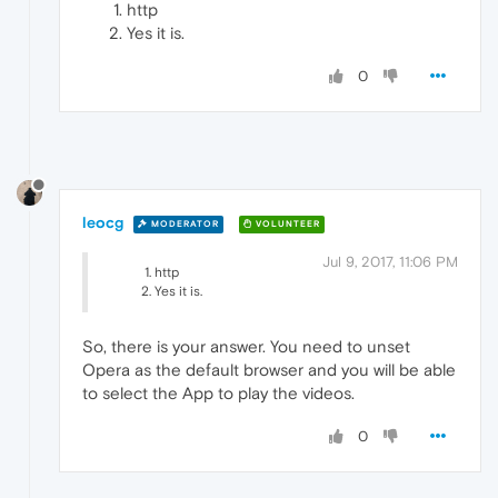
http
Yes it is.
0
leocg
MODERATOR
VOLUNTEER
Jul 9, 2017, 11:06 PM
http
Yes it is.
So, there is your answer. You need to unset
Opera as the default browser and you will be able
to select the App to play the videos.
0