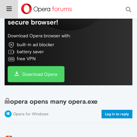
Do more on the web, with a fast and
secure browser!
Download Opera browser with:
built-in ad blocker
battery saver
free VPN
Download Opera
opera opens many opera.exe
Opera for Windows
Log in to reply