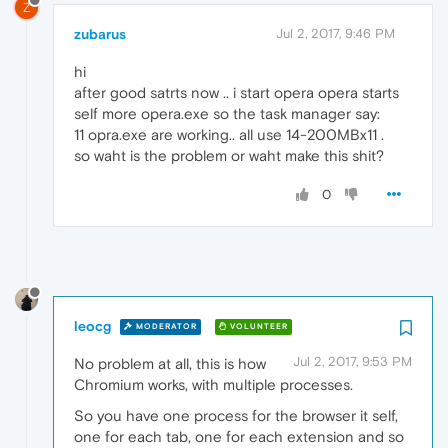
Z
zubarus
Jul 2, 2017, 9:46 PM
hi
after good satrts now .. i start opera opera starts
self more opera.exe so the task manager say:
11 opra.exe are working.. all use 14-200MBx11 .
so waht is the problem or waht make this shit?
0
leocg
MODERATOR
VOLUNTEER
Jul 2, 2017, 9:53 PM
No problem at all, this is how
Chromium works, with multiple processes.
So you have one process for the browser it self,
one for each tab, one for each extension and so