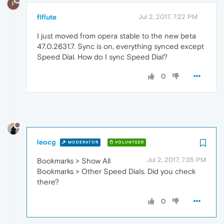
F
flflute
Jul 2, 2017, 7:22 PM
I just moved from opera stable to the new beta
47.0.2631.7. Sync is on, everything synced except
Speed Dial. How do I sync Speed Dial?
0
leocg
MODERATOR
VOLUNTEER
Jul 2, 2017, 7:35 PM
Bookmarks > Show All
Bookmarks > Other Speed Dials. Did you check
there?
0