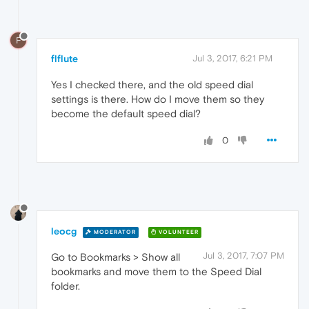
F
flflute
Jul 3, 2017, 6:21 PM
Yes I checked there, and the old speed dial
settings is there. How do I move them so they
become the default speed dial?
0
leocg
MODERATOR
VOLUNTEER
Jul 3, 2017, 7:07 PM
Go to Bookmarks > Show all
bookmarks and move them to the Speed Dial
folder.