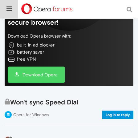
Do more on the web, with a fast and
secure browser!
Download Opera browser with:
built-in ad blocker
battery saver
free VPN
Download Opera
Won't sync Speed Dial
Opera for Windows
Log in to reply