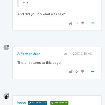
only
And did you do what was said?
0
?
A Former User
Jul 14, 2017, 3:48 AM
The url returns to this page.
0
leocg
MODERATOR
VOLUNTEER