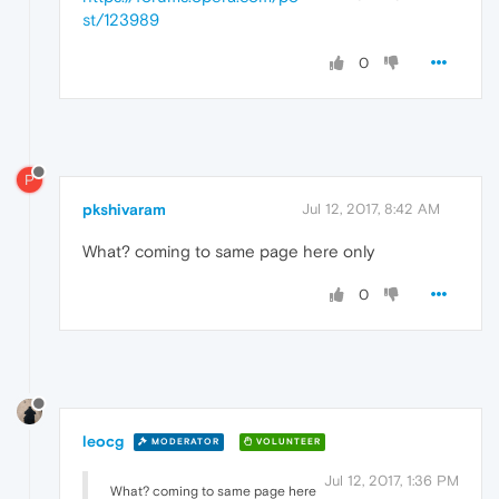
st/123989
0
P
pkshivaram
Jul 12, 2017, 8:42 AM
What? coming to same page here only
0
leocg
MODERATOR
VOLUNTEER
Jul 12, 2017, 1:36 PM
What? coming to same page here