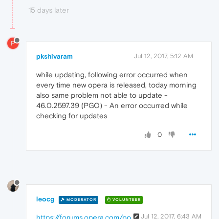
15 days later
P
pkshivaram
Jul 12, 2017, 5:12 AM
while updating, following error occurred when
every time new opera is released, today morning
also same problem not able to update -
46.0.2597.39 (PGO) - An error occurred while
checking for updates
0
leocg
MODERATOR
VOLUNTEER
Jul 12, 2017, 6:43 AM
https://forums.opera.com/po