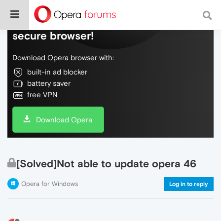
Do more on the web, with a fast and
secure browser!
Download Opera browser with:
built-in ad blocker
battery saver
free VPN
Download Opera
[Solved]Not able to update opera 46
Opera for Windows
Log in to reply