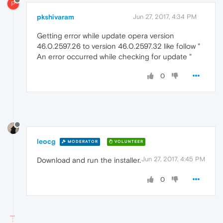
P
pkshivaram
Jun 27, 2017, 4:34 PM
Getting error while update opera version
46.0.2597.26 to version 46.0.2597.32 like follow "
An error occurred while checking for update "
0
leocg
MODERATOR
VOLUNTEER
Jun 27, 2017, 4:45 PM
Download and run the installer.
0