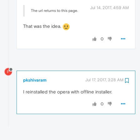
Jul 14, 2017, 4:59 AM
The url returns to this page.
That was the idea.
0
P
pkshivaram
Jul 17, 2017, 3:28 AM
I reinstalled the opera with offline installer.
0