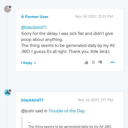
?
A Former User
Nov 14, 2017, 12:31 PM
@blackbird71
Sorry for the delay. I was sick flat and didn't give
poop about anything.
The thing seems to be generated daily by my AV
360
. I guess it's all right. Thank you, little bird;)
0
1 Reply
blackbird71
Nov 14, 2017, 1:17 PM
@joshl said in
Trouble of the Day
:
...
The thing seems to be generated daily by my AV
360
.