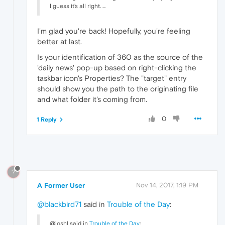
I guess it's all right. ...
I'm glad you're back! Hopefully, you're feeling
better at last.
Is your identification of 360 as the source of the
'daily news' pop-up based on right-clicking the
taskbar icon's Properties? The "target" entry
should show you the path to the originating file
and what folder it's coming from.
0
1 Reply
?
A Former User
Nov 14, 2017, 1:19 PM
@blackbird71
said in
Trouble of the Day
:
@joshl said in
Trouble of the Day
: