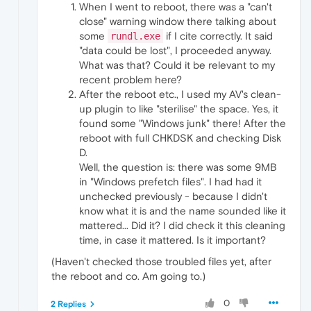
When I went to reboot, there was a "can't
close" warning window there talking about
some
if I cite correctly. It said
rundl.exe
"data could be lost", I proceeded anyway.
What was that? Could it be relevant to my
recent problem here?
After the reboot etc., I used my AV's clean-
up plugin to like "sterilise" the space. Yes, it
found some "Windows junk" there! After the
reboot with full CHKDSK and checking Disk
D.
Well, the question is: there was some 9MB
in "Windows prefetch files". I had had it
unchecked previously - because I didn't
know what it is and the name sounded like it
mattered... Did it? I did check it this cleaning
time, in case it mattered. Is it important?
(Haven't checked those troubled files yet, after
the reboot and co. Am going to.)
0
2 Replies