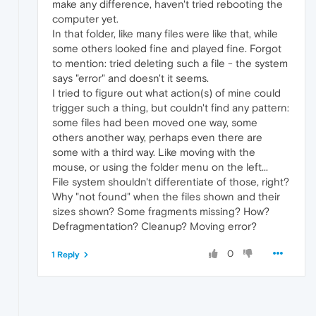
make any difference, haven't tried rebooting the
computer yet.
In that folder, like many files were like that, while
some others looked fine and played fine. Forgot
to mention: tried deleting such a file - the system
says "error" and doesn't it seems.
I tried to figure out what action(s) of mine could
trigger such a thing, but couldn't find any pattern:
some files had been moved one way, some
others another way, perhaps even there are
some with a third way. Like moving with the
mouse, or using the folder menu on the left...
File system shouldn't differentiate of those, right?
Why "not found" when the files shown and their
sizes shown? Some fragments missing? How?
Defragmentation? Cleanup? Moving error?
0
1 Reply