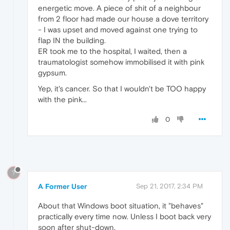
energetic move. A piece of shit of a neighbour
from 2 floor had made our house a dove territory
- I was upset and moved against one trying to
flap IN the building.
ER took me to the hospital, I waited, then a
traumatologist somehow immobilised it with pink
gypsum.
Yep, it's cancer. So that I wouldn't be TOO happy
with the pink...
0
?
A Former User
Sep 21, 2017, 2:34 PM
About that Windows boot situation, it "behaves"
practically every time now. Unless I boot back very
soon after shut-down.