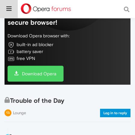
Do more on the web, with a fast and
secure browser!
Download Opera browser with:
built-in ad blocker
battery saver
free VPN
Download Opera
Trouble of the Day
Lounge
Log in to reply