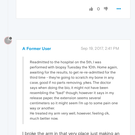
0
?
A Former User
Sep 19, 2017, 2:41 PM
Readmitted to the hospital on the 5th, I was
performed with biopsy Tuesday the 10th. Home again,
awaiting for the results, to get re-re-admitted for the
third time - they're going to scratch my bone in any
case, good if no parts removing, yikes. The doctor
says when doing the bio, it might not have been
resembling the ^bad^ though; however it says in my
release paper, the extension seems several
centimeters so it might seem I'm up to some pain one
way or another.
He treated my arm very well, however; feeling o'k,
much better now.
I broke the arm in that very place just making an