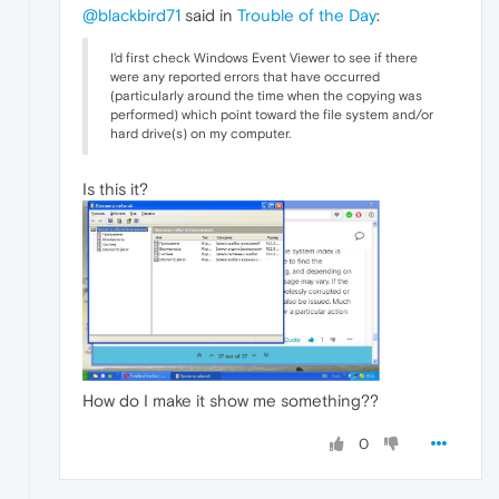
@blackbird71
said in
Trouble of the Day
:
I'd first check Windows Event Viewer to see if there
were any reported errors that have occurred
(particularly around the time when the copying was
performed) which point toward the file system and/or
hard drive(s) on my computer.
Is this it?
How do I make it show me something??
0