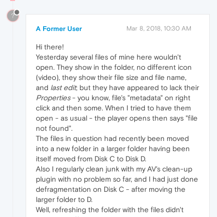
?
A Former User
Mar 8, 2018, 10:30 AM
Hi there!
Yesterday several files of mine here wouldn't
open. They show in the folder, no different icon
(video), they show their file size and file name,
and
last edit
; but they have appeared to lack their
Properties
- you know, file's "metadata" on right
click and then some. When I tried to have them
open - as usual - the player opens then says "file
not found".
The files in question had recently been moved
into a new folder in a larger folder having been
itself moved from Disk C to Disk D.
Also I regularly clean junk with my AV's clean-up
plugin with no problem so far, and I had just done
defragmentation on Disk C - after moving the
larger folder to D.
Well, refreshing the folder with the files didn't