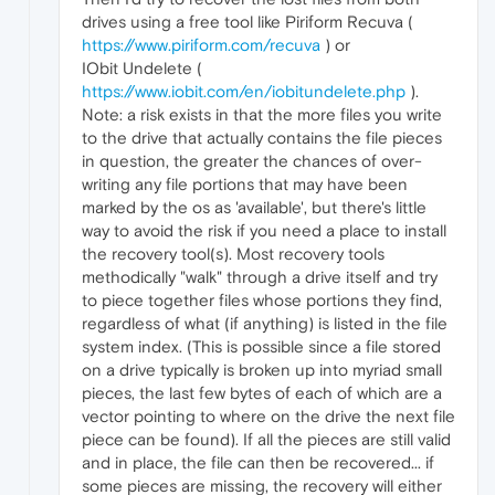
drives using a free tool like Piriform Recuva (
https://www.piriform.com/recuva
) or
IObit Undelete (
https://www.iobit.com/en/iobitundelete.php
).
Note: a risk exists in that the more files you write
to the drive that actually contains the file pieces
in question, the greater the chances of over-
writing any file portions that may have been
marked by the os as 'available', but there's little
way to avoid the risk if you need a place to install
the recovery tool(s). Most recovery tools
methodically "walk" through a drive itself and try
to piece together files whose portions they find,
regardless of what (if anything) is listed in the file
system index. (This is possible since a file stored
on a drive typically is broken up into myriad small
pieces, the last few bytes of each of which are a
vector pointing to where on the drive the next file
piece can be found). If all the pieces are still valid
and in place, the file can then be recovered... if
some pieces are missing, the recovery will either