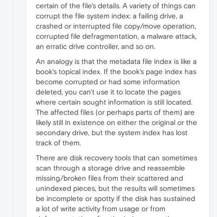
certain of the file's details. A variety of things can
corrupt the file system index: a failing drive, a
crashed or interrupted file copy/move operation,
corrupted file defragmentation, a malware attack,
an erratic drive controller, and so on.
An analogy is that the metadata file index is like a
book's topical index. If the book's page index has
become corrupted or had some information
deleted, you can't use it to locate the pages
where certain sought information is still located.
The affected files (or perhaps parts of them) are
likely still in existence on either the original or the
secondary drive, but the system index has lost
track of them.
There are disk recovery tools that can sometimes
scan through a storage drive and reassemble
missing/broken files from their scattered and
unindexed pieces, but the results will sometimes
be incomplete or spotty if the disk has sustained
a lot of write activity from usage or from