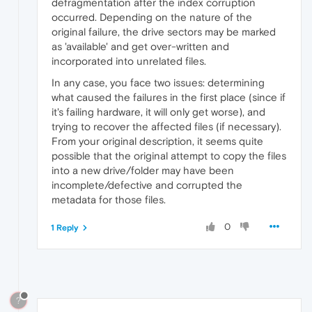
defragmentation after the index corruption
occurred. Depending on the nature of the
original failure, the drive sectors may be marked
as 'available' and get over-written and
incorporated into unrelated files.
In any case, you face two issues: determining
what caused the failures in the first place (since if
it's failing hardware, it will only get worse), and
trying to recover the affected files (if necessary).
From your original description, it seems quite
possible that the original attempt to copy the files
into a new drive/folder may have been
incomplete/defective and corrupted the
metadata for those files.
0
1 Reply
?