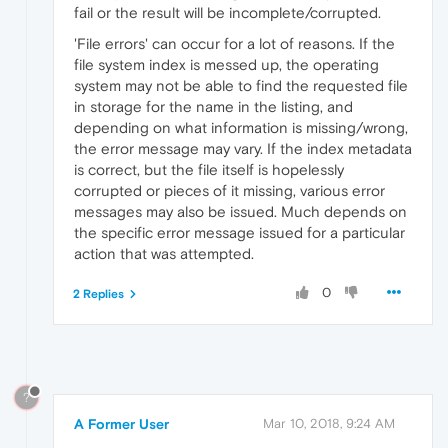
fail or the result will be incomplete/corrupted.
'File errors' can occur for a lot of reasons. If the
file system index is messed up, the operating
system may not be able to find the requested file
in storage for the name in the listing, and
depending on what information is missing/wrong,
the error message may vary. If the index metadata
is correct, but the file itself is hopelessly
corrupted or pieces of it missing, various error
messages may also be issued. Much depends on
the specific error message issued for a particular
action that was attempted.
0
2 Replies
?
A Former User
Mar 10, 2018, 9:24 AM