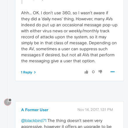
Ahh... OK. I don't use 360, so I wasn't aware if
they did a 'daily news' thing. However, many AVs
indeed do put up an occasional message pop-up
with either virus news or weekly/monthly track
record of attacks upon the system, so it may
simply be in that class of message. Depending on
the AV, sometimes a user can suppress such
messages if desired, but not all AVs that perform
the messaging give a user that option.
0
1 Reply
?
A Former User
Nov 14, 2017, 1:31 PM
@blackbird71
The thing doesn't seem very
aggressive, however it offers an upgrade to be