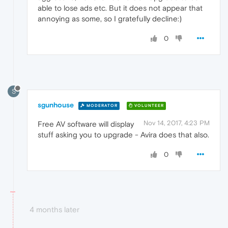
able to lose ads etc. But it does not appear that
annoying as some, so I gratefully decline:)
0
S
sgunhouse
MODERATOR
VOLUNTEER
Nov 14, 2017, 4:23 PM
Free AV software will display
stuff asking you to upgrade - Avira does that also.
0
4 months later