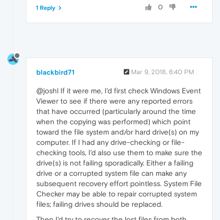
0
1 Reply
blackbird71
Mar 9, 2018, 6:40 PM
@joshl If it were me, I'd first check Windows Event
Viewer to see if there were any reported errors
that have occurred (particularly around the time
when the copying was performed) which point
toward the file system and/or hard drive(s) on my
computer. If I had any drive-checking or file-
checking tools, I'd also use them to make sure the
drive(s) is not failing sporadically. Either a failing
drive or a corrupted system file can make any
subsequent recovery effort pointless. System File
Checker may be able to repair corrupted system
files; failing drives should be replaced.
Then I'd try to recover the lost files from both