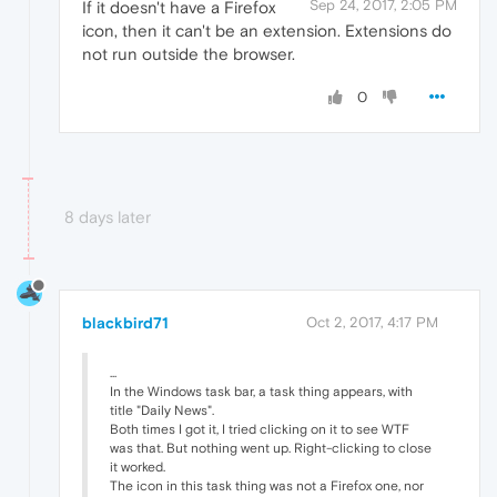
Sep 24, 2017, 2:05 PM
If it doesn't have a Firefox
icon, then it can't be an extension. Extensions do
not run outside the browser.
0
8 days later
blackbird71
Oct 2, 2017, 4:17 PM
...
In the Windows task bar, a task thing appears, with
title "Daily News".
Both times I got it, I tried clicking on it to see WTF
was that. But nothing went up. Right-clicking to close
it worked.
The icon in this task thing was not a Firefox one, nor