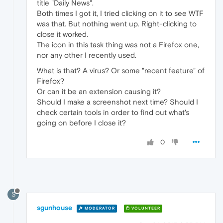
title "Daily News".
Both times I got it, I tried clicking on it to see WTF
was that. But nothing went up. Right-clicking to
close it worked.
The icon in this task thing was not a Firefox one,
nor any other I recently used.
What is that? A virus? Or some "recent feature" of
Firefox?
Or can it be an extension causing it?
Should I make a screenshot next time? Should I
check certain tools in order to find out what's
going on before I close it?
0
S
sgunhouse
MODERATOR
VOLUNTEER