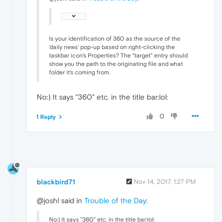
Is your identification of 360 as the source of the
'daily news' pop-up based on right-clicking the
taskbar icon's Properties? The "target" entry should
show you the path to the originating file and what
folder it's coming from.
No:) It says "360" etc. in the title bar:lol:
0
1 Reply
blackbird71
Nov 14, 2017, 1:27 PM
@joshl said in
Trouble of the Day
:
No:) It says "360" etc. in the title bar:lol: