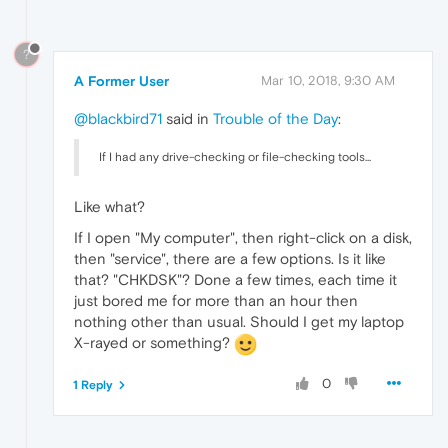
?
A Former User
Mar 10, 2018, 9:30 AM
@blackbird71
said in
Trouble of the Day
:
If I had any drive-checking or file-checking tools...
Like what?
If I open "My computer", then right-click on a disk,
then "service", there are a few options. Is it like
that? "CHKDSK"? Done a few times, each time it
just bored me for more than an hour then
nothing other than usual. Should I get my laptop
X-rayed or something?
0
1 Reply