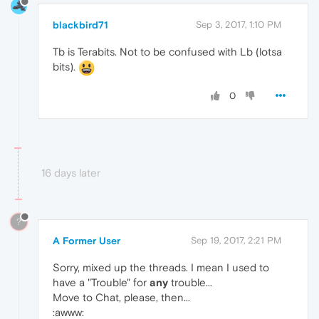
blackbird71
Sep 3, 2017, 1:10 PM
Tb is Terabits. Not to be confused with Lb (lotsa
bits).
0
16 days later
?
A Former User
Sep 19, 2017, 2:21 PM
Sorry, mixed up the threads. I mean I used to
have a "Trouble" for
any
trouble...
Move to Chat, please, then...
:awww: