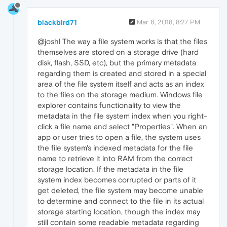
blackbird71
Mar 8, 2018, 8:27 PM
@joshl The way a file system works is that the files
themselves are stored on a storage drive (hard
disk, flash, SSD, etc), but the primary metadata
regarding them is created and stored in a special
area of the file system itself and acts as an index
to the files on the storage medium. Windows file
explorer contains functionality to view the
metadata in the file system index when you right-
click a file name and select "Properties". When an
app or user tries to open a file, the system uses
the file system's indexed metadata for the file
name to retrieve it into RAM from the correct
storage location. If the metadata in the file
system index becomes corrupted or parts of it
get deleted, the file system may become unable
to determine and connect to the file in its actual
storage starting location, though the index may
still contain some readable metadata regarding