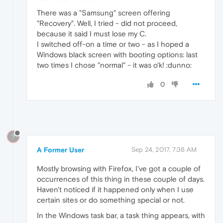
There was a "Samsung" screen offering
"Recovery". Well, I tried - did not proceed,
because it said I must lose my C.
I switched off-on a time or two - as I hoped a
Windows black screen with booting options: last
two times I chose "normal" - it was o'k! :dunno:
0
?
A Former User
Sep 24, 2017, 7:36 AM
Mostly browsing with Firefox, I've got a couple of
occurrences of this thing in these couple of days.
Haven't noticed if it happened only when I use
certain sites or do something special or not.
In the Windows task bar, a task thing appears, with