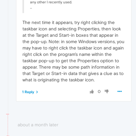
any other I recently used.
...
The next time it appears, try right clicking the
taskbar icon and selecting Properties, then look
at the Target and Start-in boxes that appear in
the pop-up. Note: in some Windows versions, you
may have to right click the taskbar icon and again
right click on the program's name within the
taskbar pop-up to get the Properties option to
appear. There may be some path information in
that Target or Start-in data that gives a clue as to
what is originating the taskbar icon.
0
1 Reply
about a month later