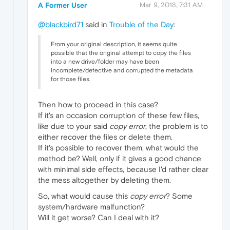
A Former User
Mar 9, 2018, 7:31 AM
@blackbird71
said in
Trouble of the Day
:
From your original description, it seems quite
possible that the original attempt to copy the files
into a new drive/folder may have been
incomplete/defective and corrupted the metadata
for those files.
Then how to proceed in this case?
If it's an occasion corruption of these few files,
like due to your said
copy error
, the problem is to
either recover the files or delete them.
If it's possible to recover them, what would the
method be? Well, only if it gives a good chance
with minimal side effects, because I'd rather clear
the mess altogether by deleting them.
So, what would cause this
copy error
? Some
system/hardware malfunction?
Will it get worse? Can I deal with it?