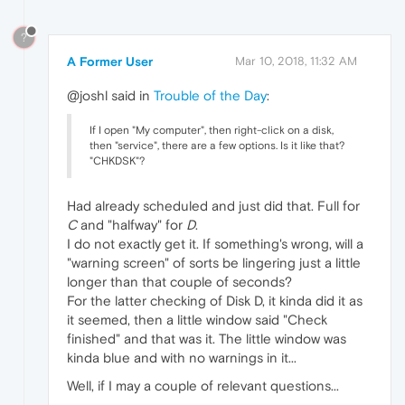
?
A Former User
Mar 10, 2018, 11:32 AM
@joshl said in
Trouble of the Day
:
If I open "My computer", then right-click on a disk,
then "service", there are a few options. Is it like that?
"CHKDSK"?
Had already scheduled and just did that. Full for
C
and "halfway" for
D
.
I do not exactly get it. If something's wrong, will a
"warning screen" of sorts be lingering just a little
longer than that couple of seconds?
For the latter checking of Disk D, it kinda did it as
it seemed, then a little window said "Check
finished" and that was it. The little window was
kinda blue and with no warnings in it...
Well, if I may a couple of relevant questions...