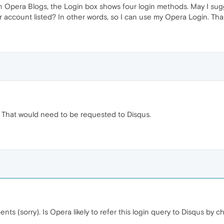
 Opera Blogs, the Login box shows four login methods. May I sugge
r account listed? In other words, so I can use my Opera Login. Tha
That would need to be requested to Disqus.
nts (sorry). Is Opera likely to refer this login query to Disqus by