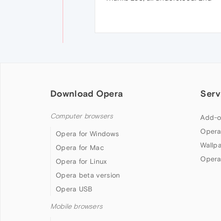
Download Opera
Serv
Computer browsers
Add-o
Opera
Opera for Windows
Wallp
Opera for Mac
Opera
Opera for Linux
Opera beta version
Opera USB
Mobile browsers