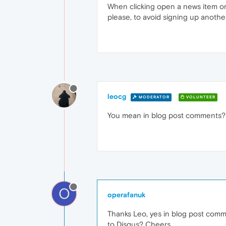
When clicking open a news item on
please, to avoid signing up anothe
leocg
MODERATOR
VOLUNTEER
You mean in blog post comments? 
O
operafanuk
Thanks Leo, yes in blog post comme
to Disqus? Cheers