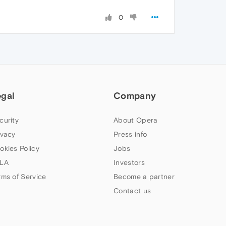
0
egal
Company
curity
About Opera
ivacy
Press info
okies Policy
Jobs
LA
Investors
rms of Service
Become a partner
Contact us