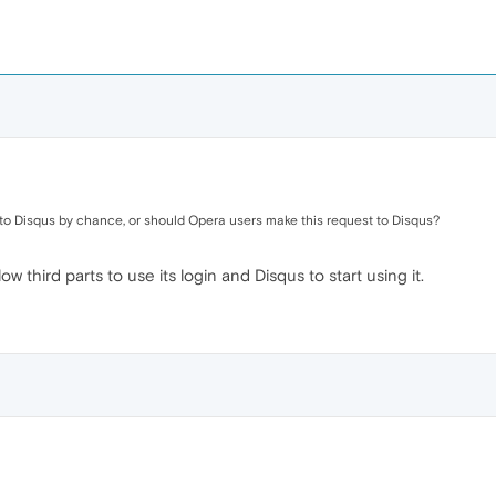
ry to Disqus by chance, or should Opera users make this request to Disqus?
 third parts to use its login and Disqus to start using it.