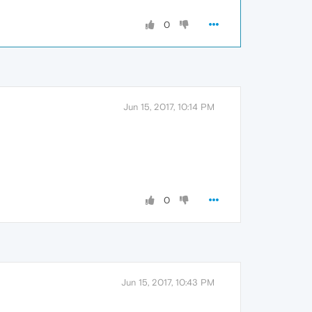
0
Jun 15, 2017, 10:14 PM
0
Jun 15, 2017, 10:43 PM