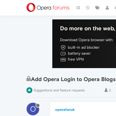
Do more on the web, 
Download Opera browser with:
built-in ad blocker
battery saver
free VPN
Add Opera Login to Opera Blogs
Suggestions and feature requests
2
O
operafanuk