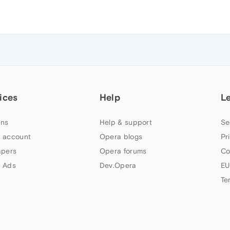
ices
Help
L
ns
Help & support
Se
 account
Opera blogs
Pr
apers
Opera forums
Co
 Ads
Dev.Opera
EU
Te