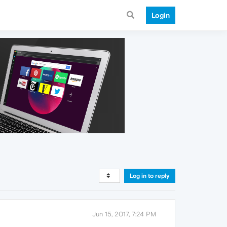
Login
Log in to reply
Jun 15, 2017, 7:24 PM