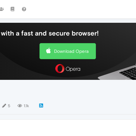
with a fast and secure browser!
Download Opera
5
1.1k