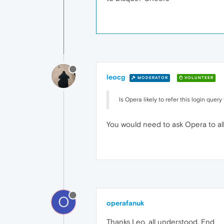
leocg
MODERATOR
VOLUNTEER
Is Opera likely to refer this login que
You would need to ask Opera to allow
O
operafanuk
Thanks Leo, all understood. End