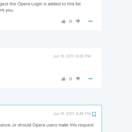
st the Opera Login is added to this list
nk you.
0
Jun 15, 2017, 8:36 PM
0
Jun 15, 2017, 8:46 PM
 chance, or should Opera users make this request