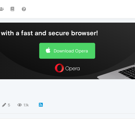
with a fast and secure browser!
Download Opera
5
1.1k