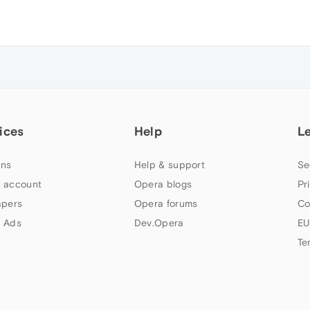
ices
Help
L
ns
Help & support
Se
 account
Opera blogs
Pr
apers
Opera forums
Co
 Ads
Dev.Opera
EU
Te