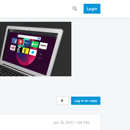
Login
Log in to reply
Jun 15, 2017, 7:24 PM