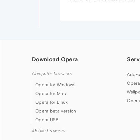
Download Opera
Serv
Computer browsers
Add-o
Opera
Opera for Windows
Wallp
Opera for Mac
Opera
Opera for Linux
Opera beta version
Opera USB
Mobile browsers