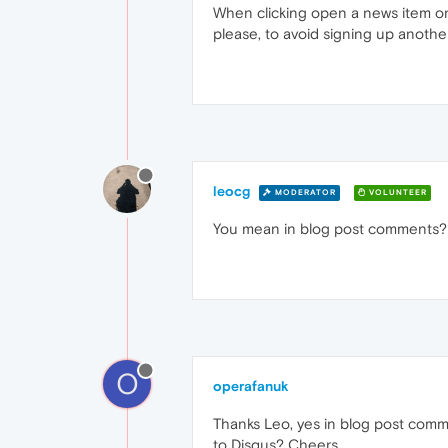
When clicking open a news item on
please, to avoid signing up anothe
leocg
MODERATOR
VOLUNTEER
You mean in blog post comments? 
O
operafanuk
Thanks Leo, yes in blog post comme
to Disqus? Cheers