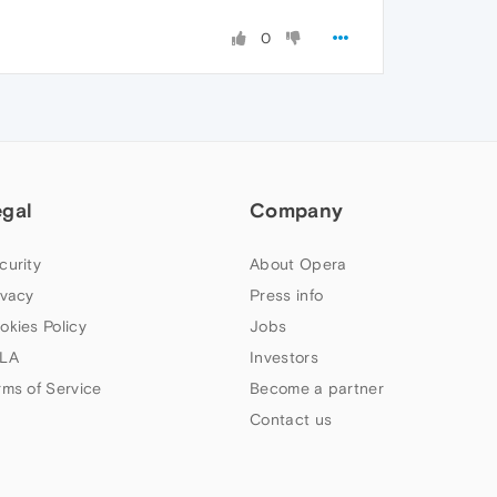
0
egal
Company
curity
About Opera
ivacy
Press info
okies Policy
Jobs
LA
Investors
rms of Service
Become a partner
Contact us