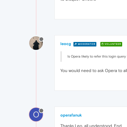
leocg
MODERATOR
VOLUNTEER
Is Opera likely to refer this login que
You would need to ask Opera to allow
O
operafanuk
Thanks Leo, all understood. End