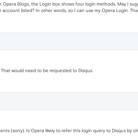
 Opera Blogs, the Login box shows four login methods. May I sugge
r account listed? In other words, so I can use my Opera Login. Tha
That would need to be requested to Disqus.
nts (sorry). Is Opera likely to refer this login query to Disqus by