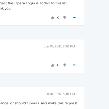
st the Opera Login is added to this list
nk you.
0
Jun 15, 2017, 8:36 PM
0
Jun 15, 2017, 8:46 PM
 chance, or should Opera users make this request