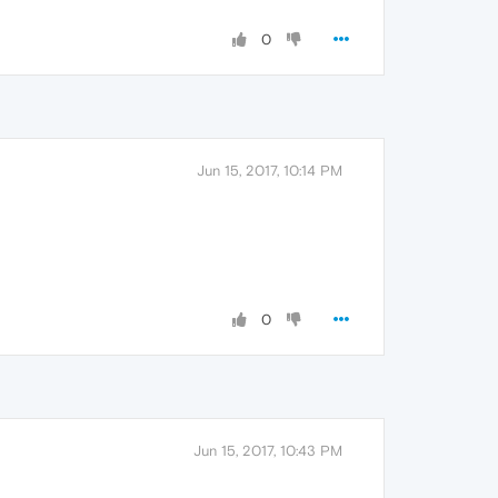
0
Jun 15, 2017, 10:14 PM
0
Jun 15, 2017, 10:43 PM