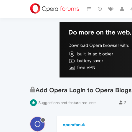
Do more on the web, 
Download Opera browser with:
built-in ad blocker
battery saver
free VPN
Add Opera Login to Opera Blogs
Suggestions and feature requests
2
O
operafanuk