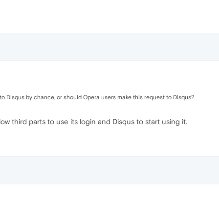
ry to Disqus by chance, or should Opera users make this request to Disqus?
 third parts to use its login and Disqus to start using it.