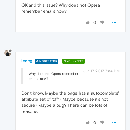
OK and this issue? Why does not Opera
remember emails now?
0
leocg
MODERATOR
VOLUNTEER
Jun 17, 2017, 7:34 PM
Why does not Opera remember
emails now?
Don't know. Maybe the page has a 'autocomplete'
attribute set of 'off'? Maybe because it's not
secure? Maybe a bug? There can be lots of
reasons.
0