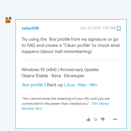
zalex108
Jun 17, 2017, 1:10 PM
Try using the
Test profile
from my signature or go
to FAQ and create a "Clean profile" to check what
happens (about mail remembering).
Windows 10 (x64) | Anniversary Update
Opera Stable · Beta · Developer
Test profile
| Back up
Linux
·
Mac
·
Win
"
You cannot know the meaning of your life until you are
connected to the power that created you
". ·
Shri Mataji
Nirmala Devi
0