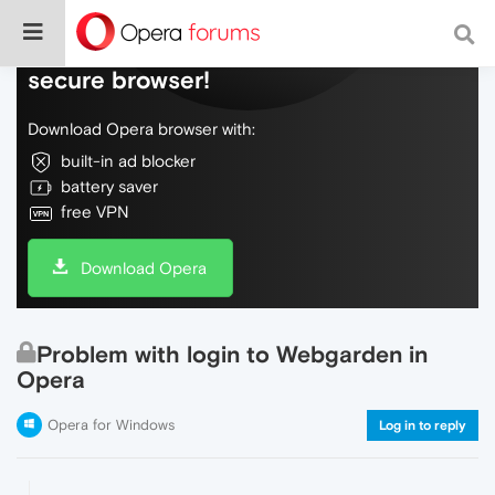
Do more on the web, with a fast and
secure browser!
Download Opera browser with:
built-in ad blocker
battery saver
free VPN
Download Opera
Problem with login to Webgarden in
Opera
Opera for Windows
Log in to reply