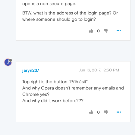
opens a non secure page.
BTW, what is the address of the login page? Or
where someone should go to login?
0
J
jaryn237
Jun 16, 2017, 12:50 PM
Top right is the button "Přihlásit".
And why Opera doesn't remember any emails and
Chrome yes?
And why did it work before???
0