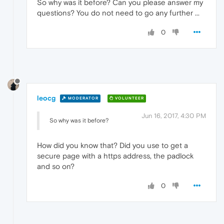
So why was it before? Can you please answer my
questions? You do not need to go any further ...
0
leocg
MODERATOR
VOLUNTEER
Jun 16, 2017, 4:30 PM
So why was it before?
How did you know that? Did you use to get a
secure page with a https address, the padlock
and so on?
0