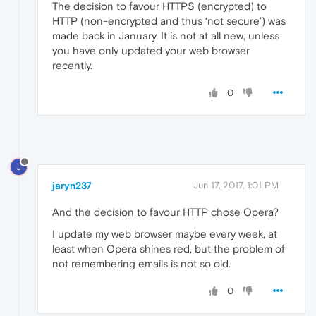
The decision to favour HTTPS (encrypted) to
HTTP (non-encrypted and thus ‘not secure’) was
made back in January. It is not at all new, unless
you have only updated your web browser
recently.
0
J
jaryn237
Jun 17, 2017, 1:01 PM
And the decision to favour HTTP chose Opera?
I update my web browser maybe every week, at
least when Opera shines red, but the problem of
not remembering emails is not so old.
0