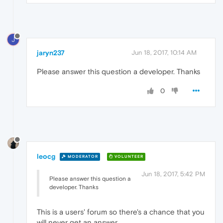
J
jaryn237
Jun 18, 2017, 10:14 AM
Please answer this question a developer. Thanks
0
leocg
MODERATOR
VOLUNTEER
Jun 18, 2017, 5:42 PM
Please answer this question a
developer. Thanks
This is a users' forum so there's a chance that you
will never get an answer.