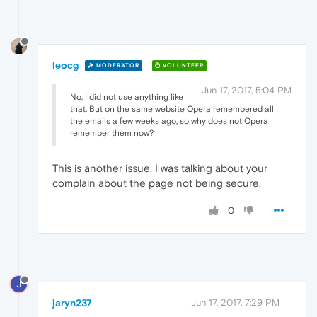
leocg
MODERATOR
VOLUNTEER
Jun 17, 2017, 5:04 PM
No, I did not use anything like
that. But on the same website Opera remembered all
the emails a few weeks ago, so why does not Opera
remember them now?
This is another issue. I was talking about your
complain about the page not being secure.
0
J
jaryn237
Jun 17, 2017, 7:29 PM