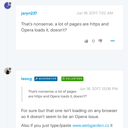
J
jaryn237
Jun 16, 2017, 7:32 AM
That's nonsense, a lot of pages are https and
Opera loads it, doesn't?
0
leocg
MODERATOR
VOLUNTEER
Jun 16, 2017, 12:06 PM
That's nonsense, a lot of pages
are https and Opera loads it, doesn't?
For sure but that one isn't loading on any browser
so it doesn't seem to be an Opera issue.
Also if you just type/paste
www.webgarden.cz
it