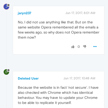
J
jaryn237
Jun 17, 2017, 8:01 AM
No, I did not use anything like that. But on the
same website Opera remembered all the emails a
few weeks ago, so why does not Opera remember
them now?
0
D
Deleted User
Jun 17, 2017, 10:48 AM
Because the website is in fact ‘not secure’. I have
also checked with Chrome which has identical
behaviour. You may have to update your Chrome
to be able to replicate it yourself.