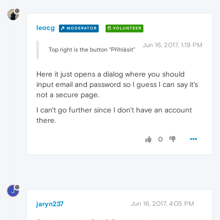
leocg
MODERATOR
VOLUNTEER
Jun 16, 2017, 1:19 PM
Top right is the button "Přihlásit"
Here it just opens a dialog where you should
input email and password so I guess I can say it's
not a secure page.
I can't go further since I don't have an account
there.
0
J
jaryn237
Jun 16, 2017, 4:05 PM