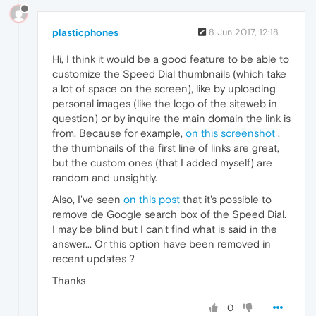
plasticphones
8 Jun 2017, 12:18
Hi, I think it would be a good feature to be able to
customize the Speed Dial thumbnails (which take
a lot of space on the screen), like by uploading
personal images (like the logo of the siteweb in
question) or by inquire the main domain the link is
from. Because for example,
on this screenshot
,
the thumbnails of the first line of links are great,
but the custom ones (that I added myself) are
random and unsightly.
Also, I've seen
on this post
that it's possible to
remove de Google search box of the Speed Dial.
I may be blind but I can't find what is said in the
answer... Or this option have been removed in
recent updates ?
Thanks
0