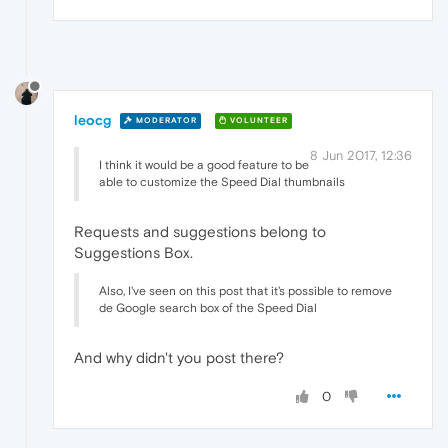
leocg
MODERATOR
VOLUNTEER
8 Jun 2017, 12:36
I think it would be a good feature to be
able to customize the Speed Dial thumbnails
Requests and suggestions belong to
Suggestions Box.
Also, I've seen on this post that it's possible to remove
de Google search box of the Speed Dial
And why didn't you post there?
0