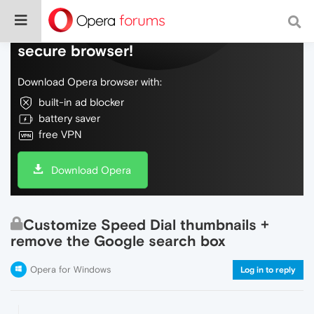
Do more on the web, with a fast and
secure browser!
Download Opera browser with:
built-in ad blocker
battery saver
free VPN
Download Opera
Customize Speed Dial thumbnails +
remove the Google search box
Opera for Windows
Log in to reply