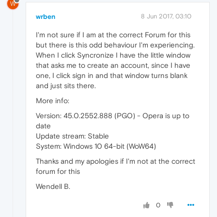
W
wrben
8 Jun 2017, 03:10
I'm not sure if I am at the correct Forum for this
but there is this odd behaviour I'm experiencing.
When I click Syncronize I have the little window
that asks me to create an account, since I have
one, I click sign in and that window turns blank
and just sits there.
More info:
Version: 45.0.2552.888 (PGO) - Opera is up to
date
Update stream: Stable
System: Windows 10 64-bit (WoW64)
Thanks and my apologies if I'm not at the correct
forum for this
Wendell B.
0