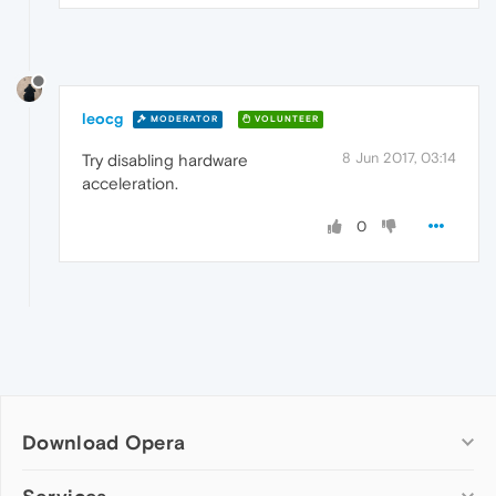
leocg
MODERATOR
VOLUNTEER
8 Jun 2017, 03:14
Try disabling hardware
acceleration.
0
Download Opera
Computer browsers