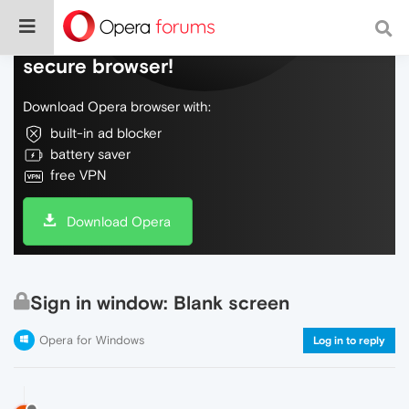
Do more on the web, with a fast and
secure browser!
Download Opera browser with:
built-in ad blocker
battery saver
free VPN
Download Opera
Sign in window: Blank screen
Opera for Windows
Log in to reply