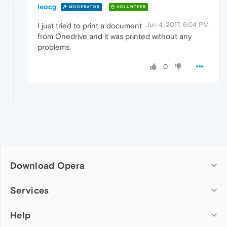
leocg
MODERATOR
VOLUNTEER
Jun 4, 2017, 6:04 PM
I just tried to print a document
from Onedrive and it was printed without any
problems.
0
Download Opera
Computer browsers
Services
Opera for Windows
Help
Add-ons
Opera for Mac
Opera account