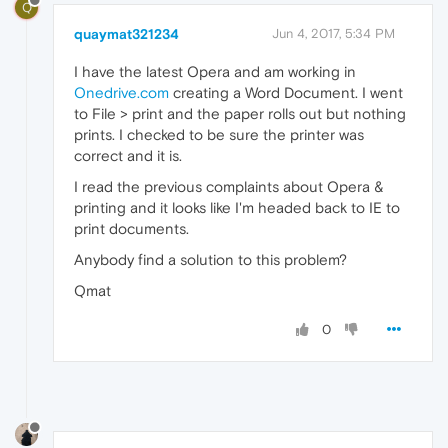
Q
quaymat321234
Jun 4, 2017, 5:34 PM
I have the latest Opera and am working in
Onedrive.com
creating a Word Document. I went
to File > print and the paper rolls out but nothing
prints. I checked to be sure the printer was
correct and it is.
I read the previous complaints about Opera &
printing and it looks like I'm headed back to IE to
print documents.
Anybody find a solution to this problem?
Qmat
0