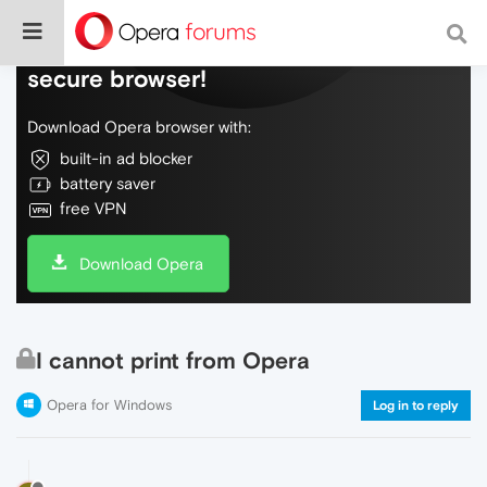
Do more on the web, with a fast and
secure browser!
Download Opera browser with:
built-in ad blocker
battery saver
free VPN
Download Opera
I cannot print from Opera
Opera for Windows
Log in to reply