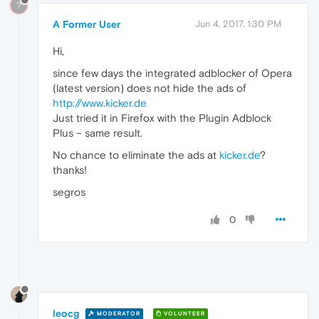
?
A Former User
Jun 4, 2017, 1:30 PM
Hi,
since few days the integrated adblocker of Opera
(latest version) does not hide the ads of
http://www.kicker.de
Just tried it in Firefox with the Plugin Adblock
Plus – same result.
No chance to eliminate the ads at
kicker.de
?
thanks!
segros
0
leocg
MODERATOR
VOLUNTEER