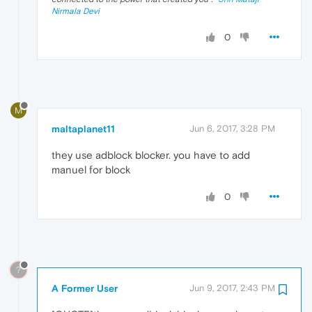
Nirmala Devi
0
M
maltaplanet11
Jun 6, 2017, 3:28 PM
they use adblock blocker. you have to add
manuel for block
0
?
A Former User
Jun 9, 2017, 2:43 PM