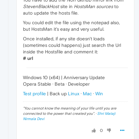
StevenBlackHost
site in
HostsMan sources
to
auto update the hosts file.
You could edit the file using the notepad also,
but HostsMan it's easy and very useful.
Once installed, if any site doesn't loads
(sometimes could happens) just search the Url
inside the Hostsfile and comment it:
# url
Windows 10 (x64) | Anniversary Update
Opera Stable · Beta · Developer
Test profile
| Back up
Linux
·
Mac
·
Win
"
You cannot know the meaning of your life until you are
connected to the power that created you
". ·
Shri Mataji
Nirmala Devi
0