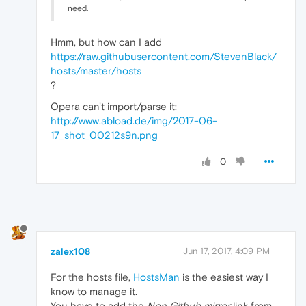
need.
Hmm, but how can I add
https://raw.githubusercontent.com/StevenBlack/
hosts/master/hosts
?
Opera can't import/parse it:
http://www.abload.de/img/2017-06-
17_shot_00212s9n.png
0
zalex108
Jun 17, 2017, 4:09 PM
For the hosts file,
HostsMan
is the easiest way I
know to manage it.
You have to add the
Non Github mirror
link from