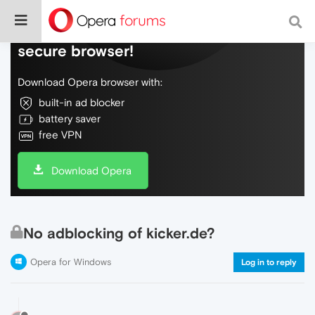
Do more on the web, with a fast and
secure browser!
Download Opera browser with:
built-in ad blocker
battery saver
free VPN
Download Opera
No adblocking of kicker.de?
Opera for Windows
Log in to reply