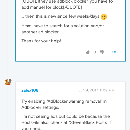
[QUOTE]they use adblock blocker. you have to
add manuel for block[/QUOTE]
... then this is new since few weeks/days
Hmm, have to search for a solution and/or
another ad blocker.
Thank for your help!
0
zalex108
Jun 9, 2017, 11:39 PM
Try enabling "AdBlocker warning removal" in
Adblocker settings.
I'm not seeing ads but could be because the
HostsFile also, check at "StevenBlack Hosts" if
you need.