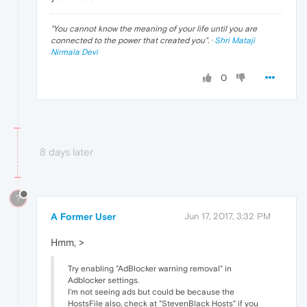
"
You cannot know the meaning of your life until you are
connected to the power that created you
". ·
Shri Mataji
Nirmala Devi
0
8 days later
?
A Former User
Jun 17, 2017, 3:32 PM
Hmm, >
Try enabling "AdBlocker warning removal" in
Adblocker settings.
I'm not seeing ads but could be because the
HostsFile also, check at "StevenBlack Hosts" if you