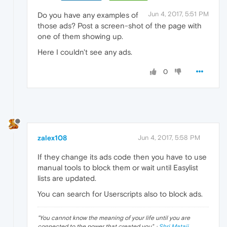
Jun 4, 2017, 5:51 PM
Do you have any examples of
those ads? Post a screen-shot of the page with
one of them showing up.
Here I couldn't see any ads.
0
zalex108
Jun 4, 2017, 5:58 PM
If they change its ads code then you have to use
manual tools to block them or wait until Easylist
lists are updated.
You can search for Userscripts also to block ads.
"
You cannot know the meaning of your life until you are
connected to the power that created you
". ·
Shri Mataji