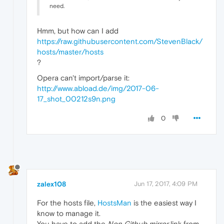
need.
Hmm, but how can I add
https://raw.githubusercontent.com/StevenBlack/
hosts/master/hosts
?
Opera can't import/parse it:
http://www.abload.de/img/2017-06-
17_shot_00212s9n.png
0
zalex108
Jun 17, 2017, 4:09 PM
For the hosts file,
HostsMan
is the easiest way I
know to manage it.
You have to add the
Non Github mirror
link from