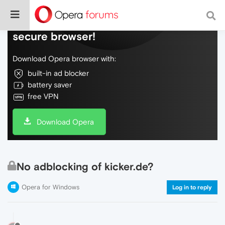
Do more on the web, with a fast and
secure browser!
Download Opera browser with:
built-in ad blocker
battery saver
free VPN
Download Opera
No adblocking of kicker.de?
Opera for Windows
Log in to reply