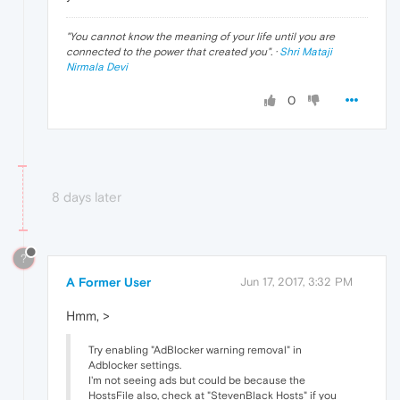
"
You cannot know the meaning of your life until you are
connected to the power that created you
". ·
Shri Mataji
Nirmala Devi
0
8 days later
?
A Former User
Jun 17, 2017, 3:32 PM
Hmm, >
Try enabling "AdBlocker warning removal" in
Adblocker settings.
I'm not seeing ads but could be because the
HostsFile also, check at "StevenBlack Hosts" if you