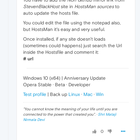
StevenBlackHost
site in
HostsMan sources
to
auto update the hosts file.
You could edit the file using the notepad also,
but HostsMan it's easy and very useful.
Once installed, if any site doesn't loads
(sometimes could happens) just search the Url
inside the Hostsfile and comment it:
# url
Windows 10 (x64) | Anniversary Update
Opera Stable · Beta · Developer
Test profile
| Back up
Linux
·
Mac
·
Win
"
You cannot know the meaning of your life until you are
connected to the power that created you
". ·
Shri Mataji
Nirmala Devi
0