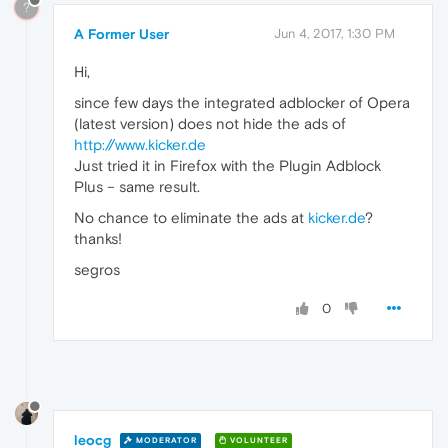
?
A Former User
Jun 4, 2017, 1:30 PM
Hi,
since few days the integrated adblocker of Opera
(latest version) does not hide the ads of
http://www.kicker.de
Just tried it in Firefox with the Plugin Adblock
Plus – same result.
No chance to eliminate the ads at
kicker.de
?
thanks!
segros
0
leocg
MODERATOR
VOLUNTEER