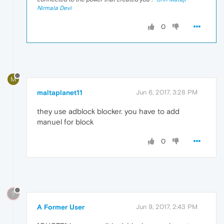
Nirmala Devi
0
M
maltaplanet11
Jun 6, 2017, 3:28 PM
they use adblock blocker. you have to add
manuel for block
0
?
A Former User
Jun 9, 2017, 2:43 PM