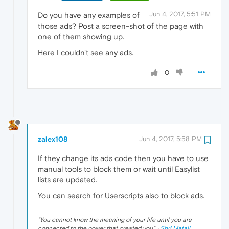
Jun 4, 2017, 5:51 PM
Do you have any examples of
those ads? Post a screen-shot of the page with
one of them showing up.
Here I couldn't see any ads.
0
zalex108
Jun 4, 2017, 5:58 PM
If they change its ads code then you have to use
manual tools to block them or wait until Easylist
lists are updated.
You can search for Userscripts also to block ads.
"
You cannot know the meaning of your life until you are
connected to the power that created you
". ·
Shri Mataji