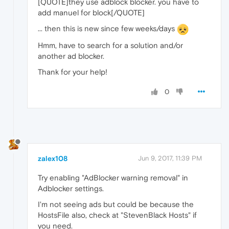
[QUOTE]they use adblock blocker. you have to
add manuel for block[/QUOTE]
... then this is new since few weeks/days
Hmm, have to search for a solution and/or
another ad blocker.
Thank for your help!
0
zalex108
Jun 9, 2017, 11:39 PM
Try enabling "AdBlocker warning removal" in
Adblocker settings.
I'm not seeing ads but could be because the
HostsFile also, check at "StevenBlack Hosts" if
you need.