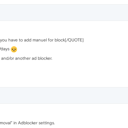
 you have to add manuel for block[/QUOTE]
s/days
 and/or another ad blocker.
moval" in Adblocker settings.