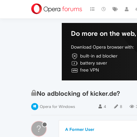
Do more on the web, 
Download Opera browser with:
built-in ad blocker
battery saver
free VPN
No adblocking of kicker.de?
Opera for Windows
4
8
?
A Former User