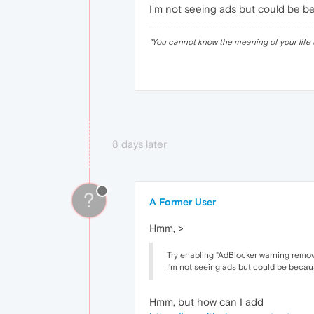
I'm not seeing ads but could be be
"
You cannot know the meaning of your life 
8 days later
?
A Former User
Hmm, >
Try enabling "AdBlocker warning remova
I'm not seeing ads but could be becaus
Hmm, but how can I add