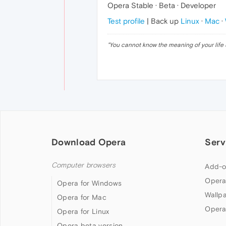
Opera Stable · Beta · Developer
Test profile
| Back up
Linux
·
Mac
·
"
You cannot know the meaning of your life 
Download Opera
Serv
Computer browsers
Add-o
Opera
Opera for Windows
Wallp
Opera for Mac
Opera
Opera for Linux
Opera beta version