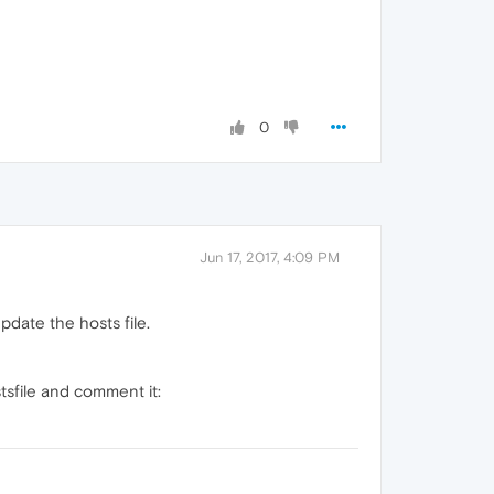
0
Jun 17, 2017, 4:09 PM
pdate the hosts file.
tsfile and comment it: