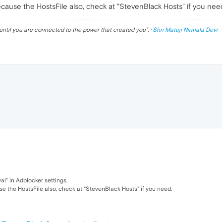
cause the HostsFile also, check at "StevenBlack Hosts" if you nee
until you are connected to the power that created you
". ·
Shri Mataji Nirmala Devi
l" in Adblocker settings.
e the HostsFile also, check at "StevenBlack Hosts" if you need.