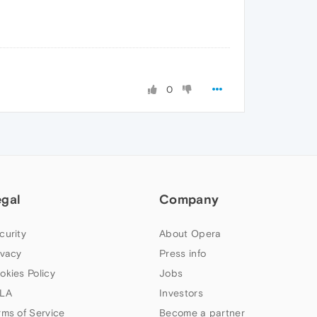
0
egal
Company
curity
About Opera
ivacy
Press info
okies Policy
Jobs
LA
Investors
rms of Service
Become a partner