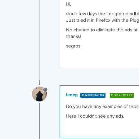
Hi,
since few days the integrated adbl
Just tried it in Firefox with the Pl
No chance to eliminate the ads at
thanks!
segros
leocg
MODERATOR
VOLUNTEER
Do you have any examples of thos
Here I couldn't see any ads.