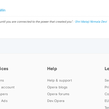
Win
until you are connected to the power that created you
". ·
Shri Mataji Nirmala Devi
ices
Help
L
ns
Help & support
Se
 account
Opera blogs
Pr
apers
Opera forums
Co
 Ads
Dev.Opera
EU
Te