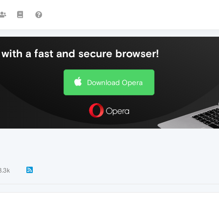
with a fast and secure browser!
Download Opera
3.3k