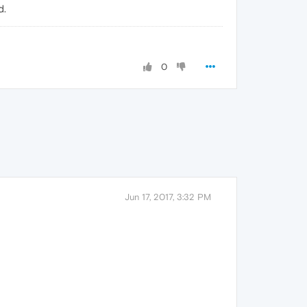
d.
0
Jun 17, 2017, 3:32 PM