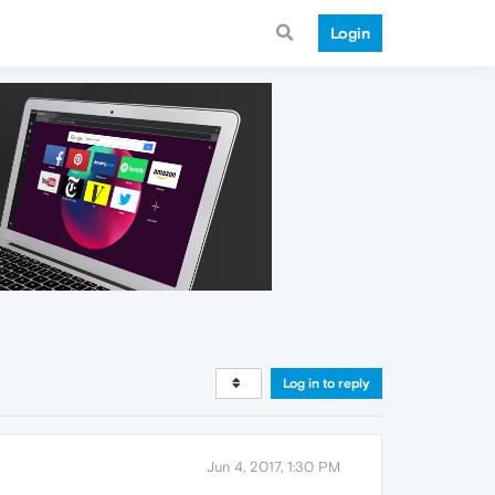
Login
Log in to reply
Jun 4, 2017, 1:30 PM