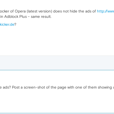
ocker of Opera (latest version) does not hide the ads of
http://www
ugin Adblock Plus – same result.
kicker.de
?
e ads? Post a screen-shot of the page with one of them showing 