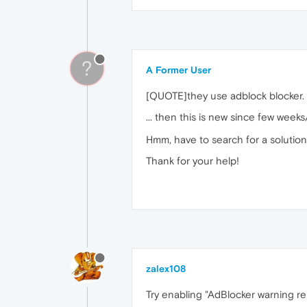
?
A Former User
[QUOTE]they use adblock blocker.
... then this is new since few week
Hmm, have to search for a solution
Thank for your help!
zalex108
Try enabling "AdBlocker warning re