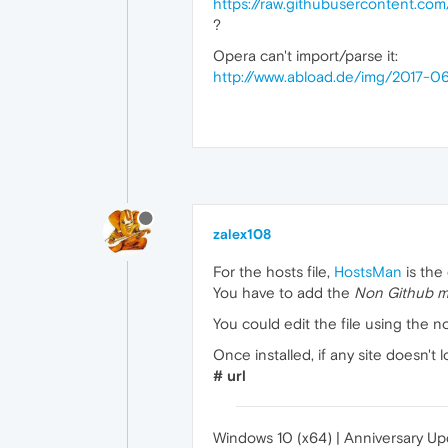
https://raw.githubusercontent.co
?
Opera can't import/parse it:
http://www.abload.de/img/2017-0
zalex108
For the hosts file,
HostsMan
is the
You have to add the
Non Github mi
You could edit the file using the n
Once installed, if any site doesn't
# url
Windows 10 (x64) | Anniversary U