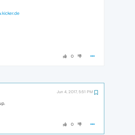
.kicker.de
0
Jun 4, 2017, 5:51 PM
up.
0