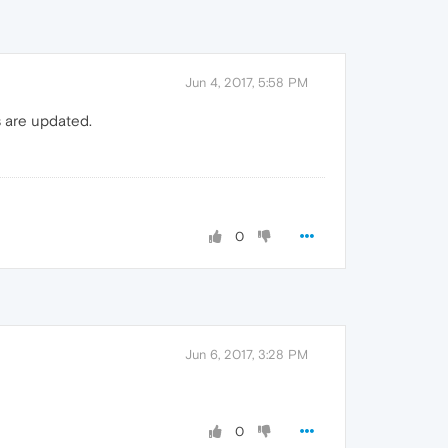
Jun 4, 2017, 5:58 PM
s are updated.
0
Jun 6, 2017, 3:28 PM
0