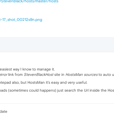
m/StevenBlack/hosts/master/hosts
6-17_shot_00212s9n.png
 easiest way I know to manage it.
rror
link from
StevenBlackHost
site in
HostsMan sources
to auto u
otepad also, but HostsMan it's easy and very useful.
 loads (sometimes could happens) just search the Url inside the Hos
pdate