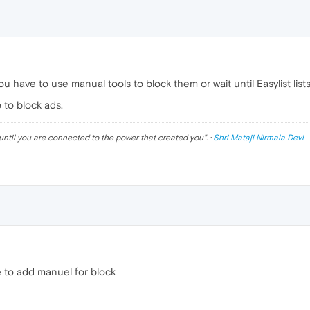
u have to use manual tools to block them or wait until Easylist list
 to block ads.
until you are connected to the power that created you
". ·
Shri Mataji Nirmala Devi
e to add manuel for block