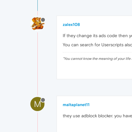
zalex108
If they change its ads code then yo
You can search for Userscripts also
"
You cannot know the meaning of your life 
M
maltaplanet11
they use adblock blocker. you hav