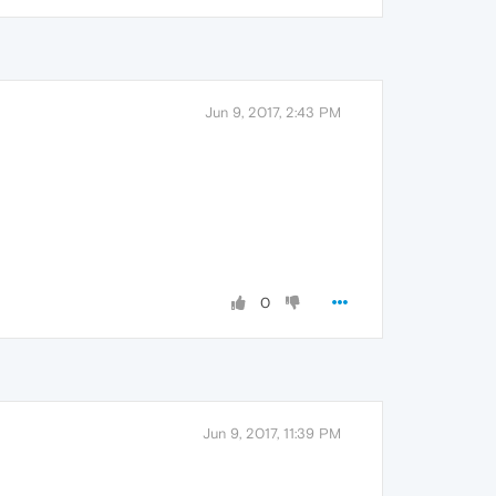
Jun 9, 2017, 2:43 PM
0
Jun 9, 2017, 11:39 PM