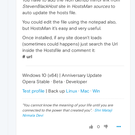
StevenBlackHost
site in
HostsMan sources
to
auto update the hosts file.
You could edit the file using the notepad also,
but HostsMan it's easy and very useful.
Once installed, if any site doesn't loads
(sometimes could happens) just search the Url
inside the Hostsfile and comment it:
# url
Windows 10 (x64) | Anniversary Update
Opera Stable · Beta · Developer
Test profile
| Back up
Linux
·
Mac
·
Win
"
You cannot know the meaning of your life until you are
connected to the power that created you
". ·
Shri Mataji
Nirmala Devi
0