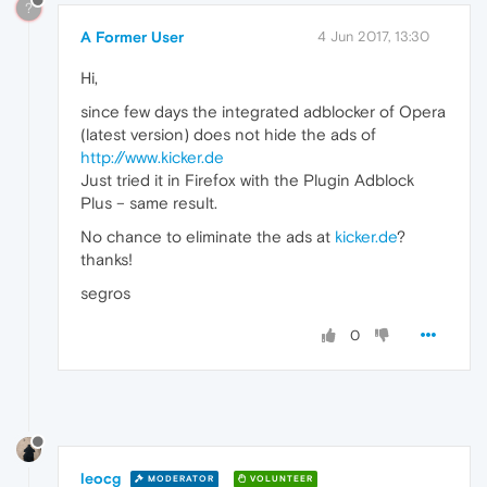
?
A Former User
4 Jun 2017, 13:30
Hi,
since few days the integrated adblocker of Opera
(latest version) does not hide the ads of
http://www.kicker.de
Just tried it in Firefox with the Plugin Adblock
Plus – same result.
No chance to eliminate the ads at
kicker.de
?
thanks!
segros
0
leocg
MODERATOR
VOLUNTEER