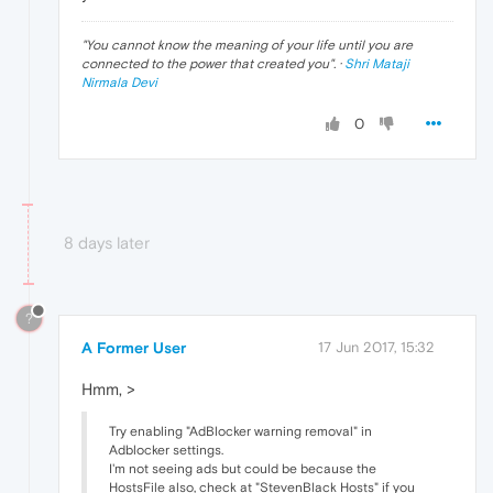
"
You cannot know the meaning of your life until you are
connected to the power that created you
". ·
Shri Mataji
Nirmala Devi
0
8 days later
?
A Former User
17 Jun 2017, 15:32
Hmm, >
Try enabling "AdBlocker warning removal" in
Adblocker settings.
I'm not seeing ads but could be because the
HostsFile also, check at "StevenBlack Hosts" if you