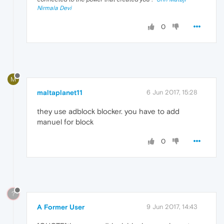
Nirmala Devi
0
M
maltaplanet11
6 Jun 2017, 15:28
they use adblock blocker. you have to add
manuel for block
0
?
A Former User
9 Jun 2017, 14:43