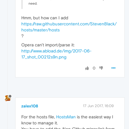
need.
Hmm, but how can I add
https://raw.githubusercontent.com/StevenBlack/
hosts/master/hosts
?
Opera can't import/parse it:
http://www.abload.de/img/2017-06-
17_shot_00212s9n.png
0
zalex108
17 Jun 2017, 16:09
For the hosts file,
HostsMan
is the easiest way I
know to manage it.
You have to add the
Non Github mirror
link from