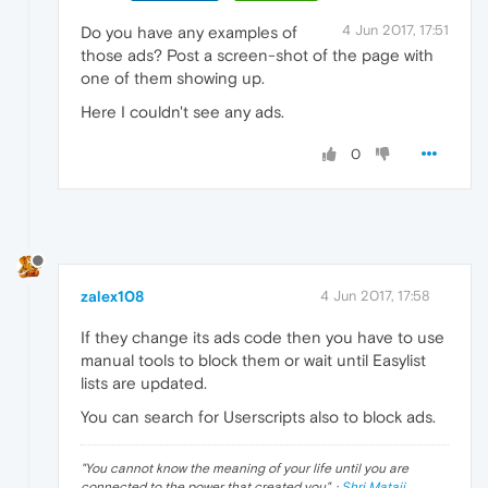
4 Jun 2017, 17:51
Do you have any examples of
those ads? Post a screen-shot of the page with
one of them showing up.
Here I couldn't see any ads.
0
zalex108
4 Jun 2017, 17:58
If they change its ads code then you have to use
manual tools to block them or wait until Easylist
lists are updated.
You can search for Userscripts also to block ads.
"
You cannot know the meaning of your life until you are
connected to the power that created you
". ·
Shri Mataji