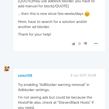
[QUOTE]they use adblock blocker. you have to
add manuel for block[/QUOTE]
... then this is new since few weeks/days
Hmm, have to search for a solution and/or
another ad blocker.
Thank for your help!
0
zalex108
9 Jun 2017, 23:39
Try enabling "AdBlocker warning removal" in
Adblocker settings.
I'm not seeing ads but could be because the
HostsFile also, check at "StevenBlack Hosts" if
you need.