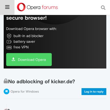
Do more on the web, with a fast and
secure browser!
Download Opera browser with:
built-in ad blocker
battery saver
free VPN
Download Opera
No adblocking of kicker.de?
Opera for Windows
Log in to reply