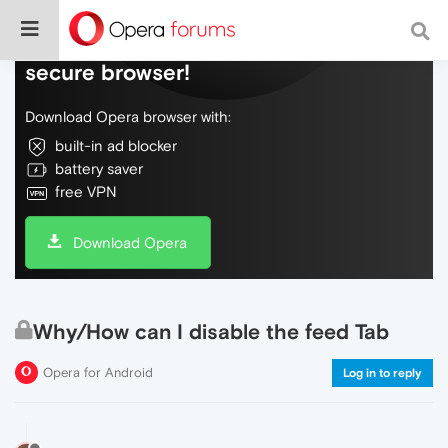
Do more on the web, with a fast and
secure browser!
Download Opera browser with:
built-in ad blocker
battery saver
free VPN
Download Opera
Why/How can I disable the feed Tab
Opera for Android
Log in to reply