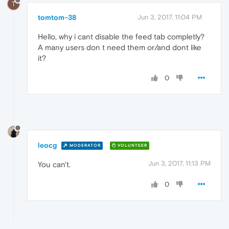
T
tomtom-38
Jun 3, 2017, 11:04 PM
Hello, why i cant disable the feed tab completly?
A many users don t need them or/and dont like
it?
0
leocg
MODERATOR
VOLUNTEER
Jun 3, 2017, 11:13 PM
You can't.
0