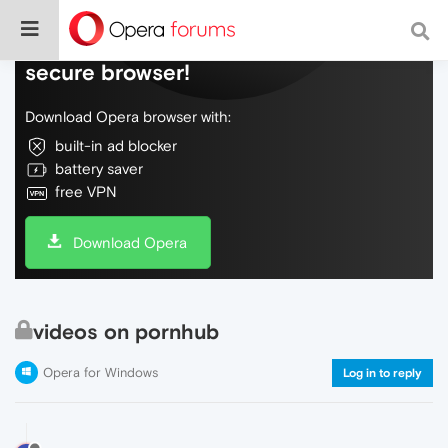
Do more on the web, with a fast and
secure browser!
Download Opera browser with:
built-in ad blocker
battery saver
free VPN
Download Opera
videos on pornhub
Opera for Windows
Log in to reply