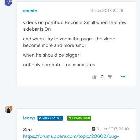
S
starsfe
3 Jun 2017, 22:28
videos on pornhub Become Small when the new
sidebar is On
and when i try to zoom the page . the video
become more and more smoll
when he should be bigger !
not only pornhub .. too many sites
0
leocg
MODERATOR
VOLUNTEER
3 Jun 2017, 23:10
See
https://forums.opera.com/topic/20602/bug-