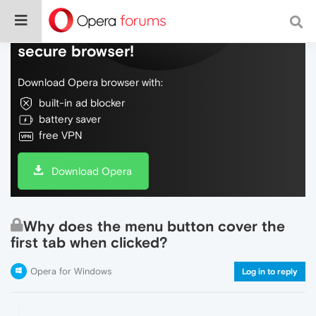
Do more on the web, with a fast and
secure browser!
Download Opera browser with:
built-in ad blocker
battery saver
free VPN
Download Opera
Why does the menu button cover the
first tab when clicked?
Opera for Windows
Log in to reply