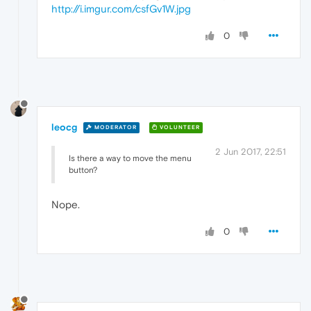
http://i.imgur.com/csfGv1W.jpg
0
leocg
MODERATOR
VOLUNTEER
2 Jun 2017, 22:51
Is there a way to move the menu
button?
Nope.
0