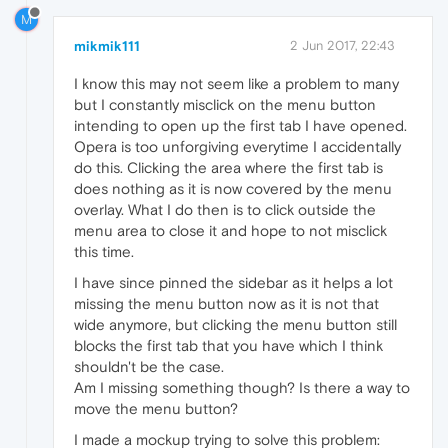
M
mikmik111
2 Jun 2017, 22:43
I know this may not seem like a problem to many
but I constantly misclick on the menu button
intending to open up the first tab I have opened.
Opera is too unforgiving everytime I accidentally
do this. Clicking the area where the first tab is
does nothing as it is now covered by the menu
overlay. What I do then is to click outside the
menu area to close it and hope to not misclick
this time.
I have since pinned the sidebar as it helps a lot
missing the menu button now as it is not that
wide anymore, but clicking the menu button still
blocks the first tab that you have which I think
shouldn't be the case.
Am I missing something though? Is there a way to
move the menu button?
I made a mockup trying to solve this problem: