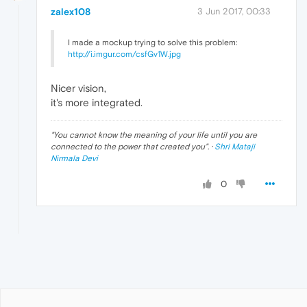
zalex108
3 Jun 2017, 00:33
I made a mockup trying to solve this problem:
http://i.imgur.com/csfGv1W.jpg
Nicer vision,
it's more integrated.
"
You cannot know the meaning of your life until you are
connected to the power that created you
". ·
Shri Mataji
Nirmala Devi
0