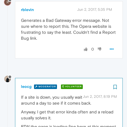
R
rblevin
Jun 2, 2017, 5:35 PM
Generates a Bad Gateway error message. Not
sure where to report this. The Opera website is
frustrating to say the least. Couldn't find a Report
Bug link.
0
leocg
MODERATOR
VOLUNTEER
Jun 2, 2017, 8:19 PM
If a site is down, you usually wait
around a day to see if it comes back.
Anyway, I get that error kinda often and a reload
usually solves it.
BTW the page is loading fine here at this moment.