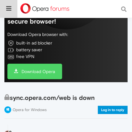
Do more on the web, with a fast and
secure browser!
Download Opera browser with:
built-in ad blocker
battery saver
free VPN
Download Opera
sync.opera.com/web is down
Opera for Windows
Log in to reply