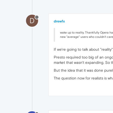
D
drewfx
wake up to reality. Thankfully Opera ha
new "average" users who couldn't care 
If we're going to talk about "reality"
Presto required too big of an ong
market that wasn't expanding. So t
But the idea that it was done pure
The question now for realists is wh