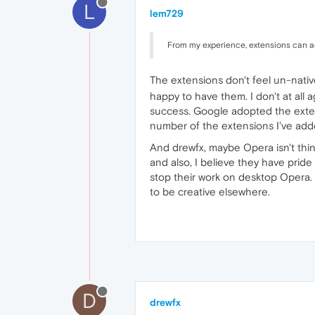
L
lem729
From my experience, extensions can ad
The extensions don't feel un-nati
happy to have them. I don't at all 
success. Google adopted the extens
number of the extensions I've add
And drewfx, maybe Opera isn't thi
and also, I believe they have prid
stop their work on desktop Opera. 
to be creative elsewhere.
D
drewfx