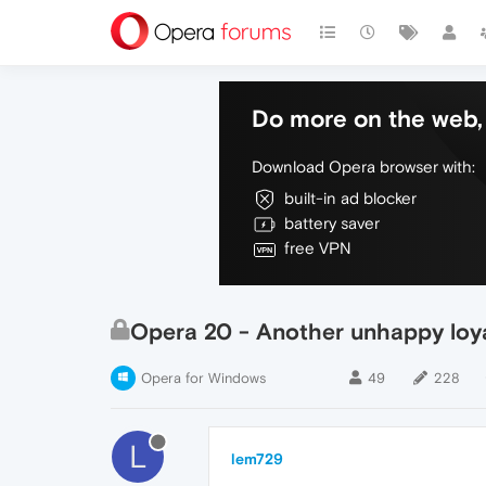
Do more on the web, 
Download Opera browser with:
built-in ad blocker
battery saver
free VPN
Opera 20 - Another unhappy loy
Opera for Windows
49
228
L
lem729