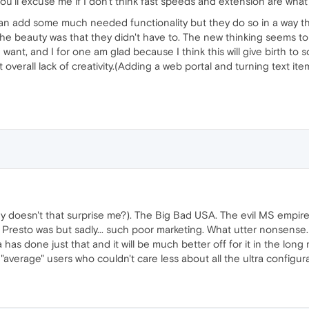
you'll excuse me if I don't think fast speeds and extension are what
n add some much needed functionality but they do so in a way that
the beauty was that they didn't have to. The new thinking seems 
e want, and I for one am glad because I think this will give birth t
verall lack of creativity.(Adding a web portal and turning text item
why doesn't that surprise me?). The Big Bad USA. The evil MS empi
resto was but sadly... such poor marketing. What utter nonsense
 has done just that and it will be much better off for it in the lon
"average" users who couldn't care less about all the ultra configur