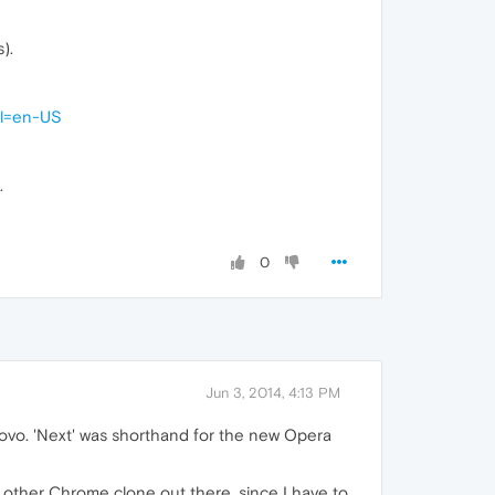
).
hl=en-US
.
0
Jun 3, 2014, 4:13 PM
novo. 'Next' was shorthand for the new Opera
other Chrome clone out there, since I have to