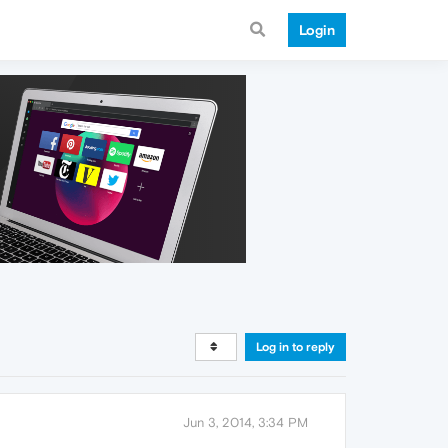
Login
Log in to reply
Jun 3, 2014, 3:34 PM