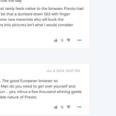
 rule the day.
 rarely feels native to the browser. Presto had
to be that a dumbed down GUI with finger
o some new mavericks who will buck the
s into pictures isn't what I would consider
0
Jun 4, 2014, 10:37 PM
re. The good European browser so
. Man do you need to get over yourself and
g run ... yes, minus a few thousand whining geeks
able nature of Presto.
0