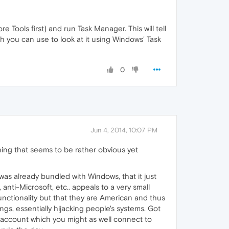
Tools first) and run Task Manager. This will tell
h you can use to look at it using Windows' Task
0
Jun 4, 2014, 10:07 PM
hing that seems to be rather obvious yet
was already bundled with Windows, that it just
anti-Microsoft, etc.. appeals to a very small
unctionality but that they are American and thus
gs, essentially hijacking people's systems. Got
 account which you might as well connect to