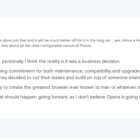
s done just that and it will be much better off for it in the long run ... yes, minus 
less about all the ultra configurable nature of Presto.
, personally I think the reality is it was a business decision.
oing commitment for both maintenance, compatibility and upgrades
hey decided to cut their losses and build on top of someone else
ly to create the greatest browser ever known to man or whatever 
at should happen going forward, as I don't believe Opera is going 