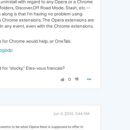
, uninstall with regard to any Opera or a Chrome
h folders, Discover,Off Road Mode, Stash, etc --
g along is that I'm having no problem using
 as Chrome extensions. The Opera extensions are
. In any event, even with the Chrome extensions,
bs for Chrome would help, or OneTab.
ibgbdp
or "stocky," Etes-vous francais?
0
Jun 4, 2014, 3:44 AM
seems to be what Opera Next is supposed to offer in