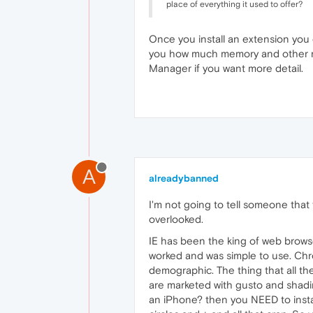
place of everything it used to offer?
Once you install an extension you 
you how much memory and other reso
Manager if you want more detail.
A
alreadybanned
I'm not going to tell someone that
overlooked.
IE has been the king of web browser
worked and was simple to use. Chrom
demographic. The thing that all th
are marketed with gusto and shadin
an iPhone? then you NEED to insta