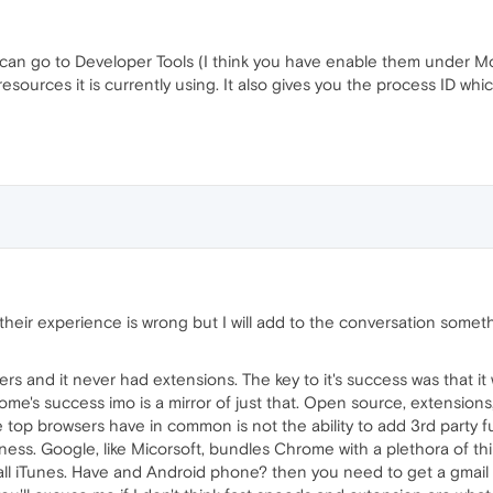
can go to Developer Tools (I think you have enable them under More 
urces it is currently using. It also gives you the process ID whic
 their experience is wrong but I will add to the conversation somet
s and it never had extensions. The key to it's success was that it 
e's success imo is a mirror of just that. Open source, extensions, 
e top browsers have in common is not the ability to add 3rd party f
ess. Google, like Micorsoft, bundles Chrome with a plethora of thin
ll iTunes. Have and Android phone? then you need to get a gmail