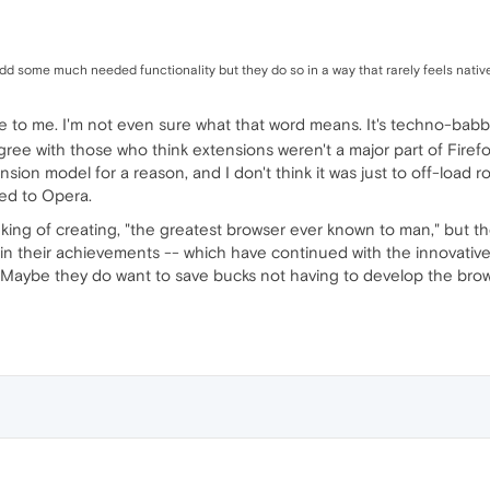
d some much needed functionality but they do so in a way that rarely feels native
ve to me. I'm not even sure what that word means. It's techno-bab
agree with those who think extensions weren't a major part of Firef
ion model for a reason, and I don't think it was just to off-load 
ed to Opera.
nking of creating, "the greatest browser ever known to man," but 
e in their achievements -- which have continued with the innovative
Maybe they do want to save bucks not having to develop the browse