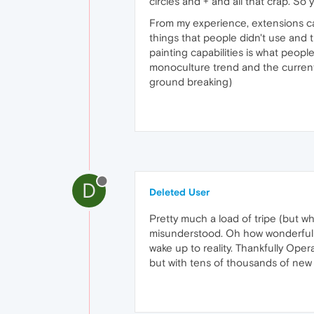
circles and + and all that crap. So 
From my experience, extensions ca
things that people didn't use and 
painting capabilities is what peopl
monoculture trend and the current o
ground breaking)
D
Deleted User
Pretty much a load of tripe (but 
misunderstood. Oh how wonderful P
wake up to reality. Thankfully Opera
but with tens of thousands of new 