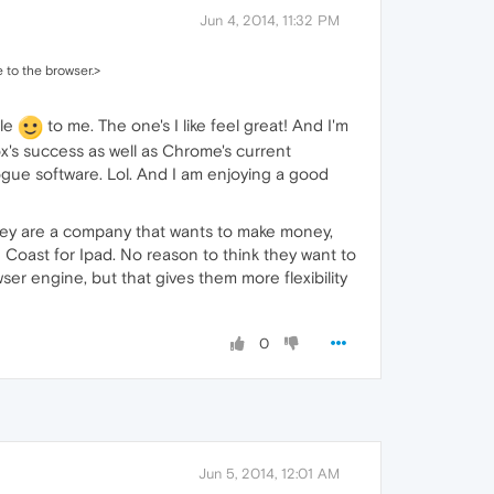
Jun 4, 2014, 11:32 PM
 to the browser.>
ble
to me. The one's I like feel great! And I'm
ox's success as well as Chrome's current
rogue software. Lol. And I am enjoying a good
they are a company that wants to make money,
 Coast for Ipad. No reason to think they want to
r engine, but that gives them more flexibility
0
Jun 5, 2014, 12:01 AM