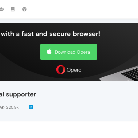
with a fast and secure browser!
Download Opera
al supporter
225.9k