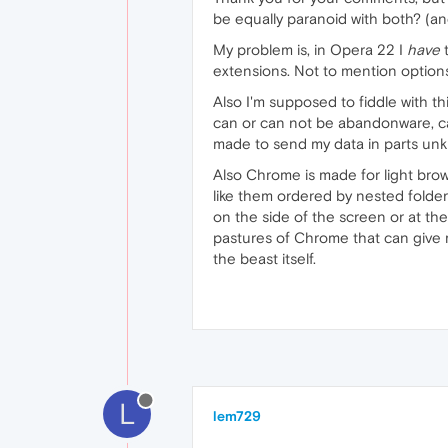
be equally paranoid with both? (an
My problem is, in Opera 22 I
have
t
extensions. Not to mention options
Also I'm supposed to fiddle with thi
can or can not be abandonware, c
made to send my data in parts unk
Also Chrome is made for light bro
like them ordered by nested folders
on the side of the screen or at t
pastures of Chrome that can give m
the beast itself.
L
lem729