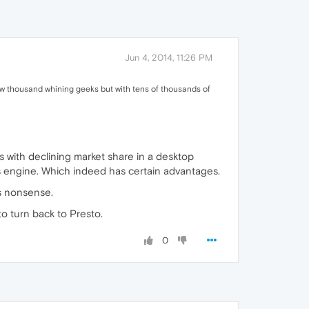
Jun 4, 2014, 11:26 PM
a few thousand whining geeks but with tens of thousands of
 with declining market share in a desktop
's engine. Which indeed has certain advantages.
is nonsense.
to turn back to Presto.
0