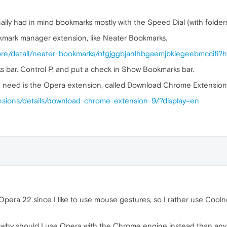
ally had in mind bookmarks mostly with the Speed Dial (with folders
okmark manager extension, like Neater Bookmarks.
ore/detail/neater-bookmarks/ofgjggbjanlhbgaemjbkiegeebmccifi?
s bar. Control P, and put a check in Show Bookmarks bar.
u need is the Opera extension, called Download Chrome Extension
nsions/details/download-chrome-extension-9/?display=en
 Opera 22 since I like to use mouse gestures, so I rather use Cool
why should I use Opera with the Chrome engine instead than any 