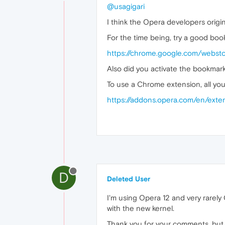
@usagigari
I think the Opera developers origin
For the time being, try a good bo
https://chrome.google.com/webst
Also did you activate the bookmark
To use a Chrome extension, all yo
https://addons.opera.com/en/exte
D
Deleted User
I'm using Opera 12 and very rarely
with the new kernel.
Thank you for your comments, but 