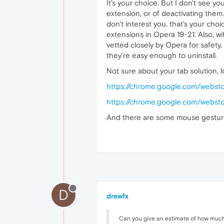
It's your choice. But I don't see y
extension, or of deactivating them.
don't interest you, that's your cho
extensions in Opera 19-21. Also, 
vetted closely by Opera for safety
they're easy enough to uninstall.
Not sure about your tab solution,
https://chrome.google.com/webst
https://chrome.google.com/webstor
And there are some mouse gestures
D
drewfx
Can you give an estimate of how much