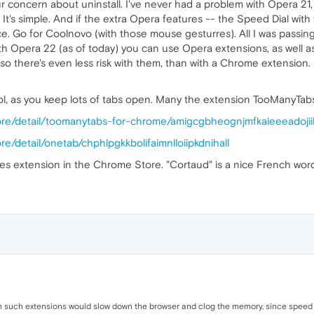
our concern about uninstall. I've never had a problem with Opera 21
 It's simple. And if the extra Opera features -- the Speed Dial wit
ice. Go for Coolnovo (with those mouse gesturres). All I was passin
with Opera 22 (as of today) you can use Opera extensions, as well
, so there's even less risk with them, than with a Chrome extension
 lol, as you keep lots of tabs open. Many the extension TooManyTa
ore/detail/toomanytabs-for-chrome/amigcgbheognjmfkaieeeadoji
e/detail/onetab/chphlpgkkbolifaimnlloiipkdnihall
 extension in the Chrome Store. "Cortaud" is a nice French word f
 such extensions would slow down the browser and clog the memory, since speed 