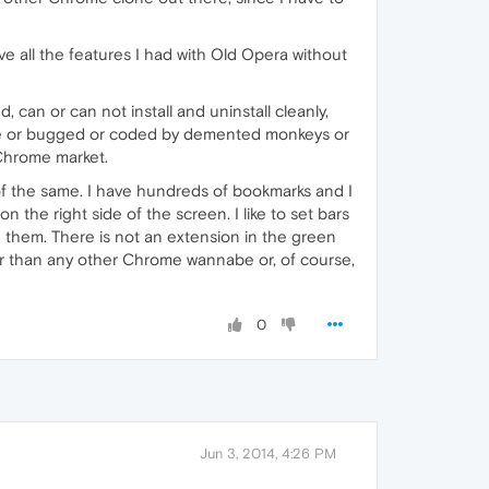
ve all the features I had with Old Opera without
, can or can not install and uninstall cleanly,
afe or bugged or coded by demented monkeys or
 Chrome market.
of the same. I have hundreds of bookmarks and I
 the right side of the screen. I like to set bars
 them. There is not an extension in the green
her than any other Chrome wannabe or, of course,
0
Jun 3, 2014, 4:26 PM