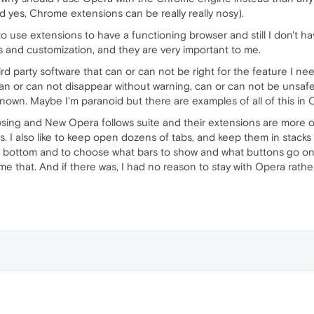
d yes, Chrome extensions can be really really nosy).
o use extensions to have a functioning browser and still I don't ha
 and customization, and they are very important to me.
rd party software that can or can not be right for the feature I need
an or can not disappear without warning, can or can not be uns
nown. Maybe I'm paranoid but there are examples of all of this in
wsing and New Opera follows suite and their extensions are more 
. I also like to keep open dozens of tabs, and keep them in stacks on
he bottom and to choose what bars to show and what buttons go on
e that. And if there was, I had no reason to stay with Opera rat