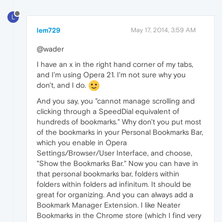
L
lem729
May 17, 2014, 3:59 AM
@wader
I have an x in the right hand corner of my tabs,
and I'm using Opera 21. I'm not sure why you
don't, and I do.
And you say, you "cannot manage scrolling and
clicking through a SpeedDial equivalent of
hundreds of bookmarks." Why don't you put most
of the bookmarks in your Personal Bookmarks Bar,
which you enable in Opera
Settings/Browser/User Interface, and choose,
"Show the Bookmarks Bar." Now you can have in
that personal bookmarks bar, folders within
folders within folders ad infinitum. It should be
great for organizing. And you can always add a
Bookmark Manager Extension. I like Neater
Bookmarks in the Chrome store (which I find very