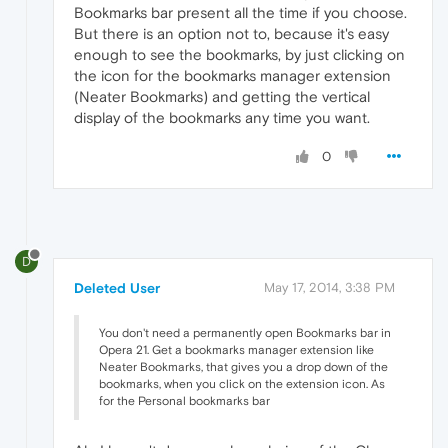
Bookmarks bar present all the time if you choose.
But there is an option not to, because it's easy
enough to see the bookmarks, by just clicking on
the icon for the bookmarks manager extension
(Neater Bookmarks) and getting the vertical
display of the bookmarks any time you want.
0
D
Deleted User
May 17, 2014, 3:38 PM
You don't need a permanently open Bookmarks bar in
Opera 21. Get a bookmarks manager extension like
Neater Bookmarks, that gives you a drop down of the
bookmarks, when you click on the extension icon. As
for the Personal bookmarks bar