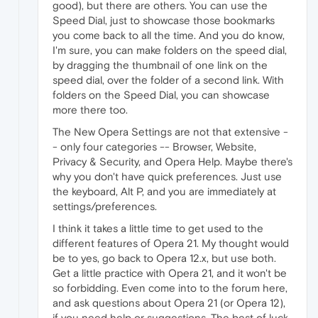
good), but there are others. You can use the
Speed Dial, just to showcase those bookmarks
you come back to all the time. And you do know,
I'm sure, you can make folders on the speed dial,
by dragging the thumbnail of one link on the
speed dial, over the folder of a second link. With
folders on the Speed Dial, you can showcase
more there too.
The New Opera Settings are not that extensive -
- only four categories -- Browser, Website,
Privacy & Security, and Opera Help. Maybe there's
why you don't have quick preferences. Just use
the keyboard, Alt P, and you are immediately at
settings/preferences.
I think it takes a little time to get used to the
different features of Opera 21. My thought would
be to yes, go back to Opera 12.x, but use both.
Get a little practice with Opera 21, and it won't be
so forbidding. Even come into to the forum here,
and ask questions about Opera 21 (or Opera 12),
if you need help or suggestions. The best of luck