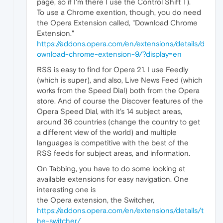
page, so if I'm there I use the Control Shift T).
To use a Chrome exention, though, you do need
the Opera Extension called, "Download Chrome
Extension."
https://addons.opera.com/en/extensions/details/d
ownload-chrome-extension-9/?display=en
RSS is easy to find for Opera 21. I use Feedly
(which is super), and also, Live News Feed (which
works from the Speed Dial) both from the Opera
store. And of course the Discover features of the
Opera Speed Dial, with it's 14 subject areas,
around 36 countries (change the country to get
a different view of the world) and multiple
languages is competitive with the best of the
RSS feeds for subject areas, and information.
On Tabbing, you have to do some looking at
available extensions for easy navigation. One
interesting one is
the Opera extension, the Switcher,
https://addons.opera.com/en/extensions/details/t
he-switcher/