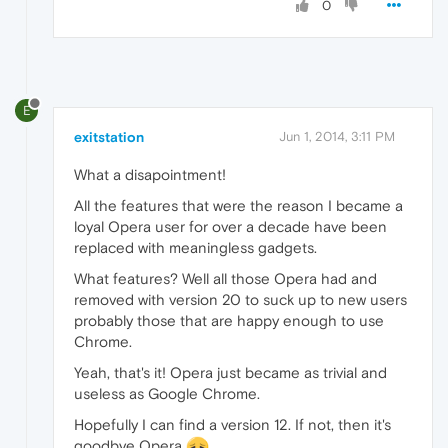
0
E
exitstation
Jun 1, 2014, 3:11 PM
What a disapointment!
All the features that were the reason I became a
loyal Opera user for over a decade have been
replaced with meaningless gadgets.
What features? Well all those Opera had and
removed with version 20 to suck up to new users
probably those that are happy enough to use
Chrome.
Yeah, that's it! Opera just became as trivial and
useless as Google Chrome.
Hopefully I can find a version 12. If not, then it's
goodbye Opera