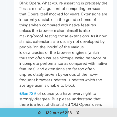
Blink Opera. What you're asserting is precisely the
"less is more" argument of competing browsers
that Opera itself mocked for years. Extensions are
inherently unstable in the grand scheme of
things when compared with native features,
unless the browser maker himself is also
making/proof-testing those extensions. As it now
stands, extensions are usually not developed by
people "on the inside" of the various
idiosyncracies of the browser engines (which
thus too often causes hiccups, weird behavior, or
incomplete performance as compared with native
features), and extensions are far too often
unpredictably broken by various of the now-
frequent browser updates... updates which the
average user is unable to block.
@lem729
, of course you have every right to
strongly disagree. But please understand that
there is a host of dissatisfied 'Old Opera' users
'out here' who nevertheless don't see a browser
132 out of 228
in the same terms as you do (or apparently as the