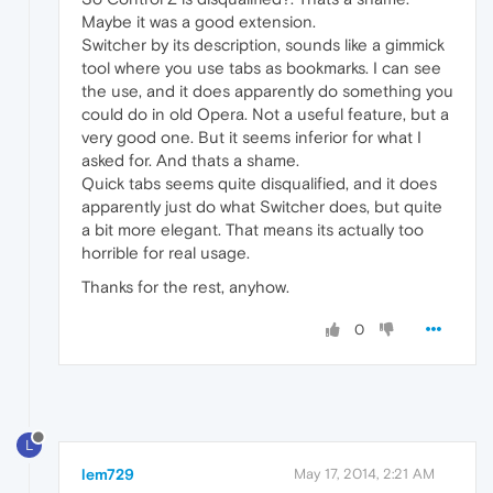
Maybe it was a good extension.
Switcher by its description, sounds like a gimmick
tool where you use tabs as bookmarks. I can see
the use, and it does apparently do something you
could do in old Opera. Not a useful feature, but a
very good one. But it seems inferior for what I
asked for. And thats a shame.
Quick tabs seems quite disqualified, and it does
apparently just do what Switcher does, but quite
a bit more elegant. That means its actually too
horrible for real usage.
Thanks for the rest, anyhow.
0
L
lem729
May 17, 2014, 2:21 AM