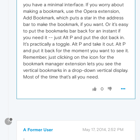
you have a minimal interface. If you worry about
making a bookmark, use the Opera extension,
Add Bookmark, which puts a star in the address
bar to make the bookmark, if you want. Or it's easy
to put the bookmarks bar back for an instant if
you need it -- just Alt P and put the dot back in.
It's practically a toggle. Alt P and take it out. Alt P
and put it back for the moment you want to see it.
Remember, just clicking on the icon for the
bookmark manager extension lets you see the
vertical bookmarks in a drop-down vertical display.
Most of the time that's all you need.
0
?
A Former User
May 17, 2014, 2:52 PM