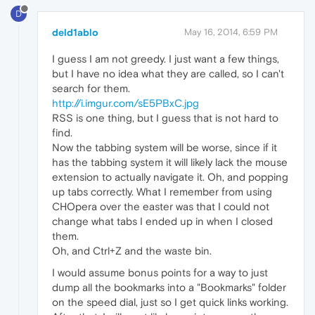
D
deld1ablo
May 16, 2014, 6:59 PM
I guess I am not greedy. I just want a few things,
but I have no idea what they are called, so I can't
search for them.
http://i.imgur.com/sE5PBxC.jpg
RSS is one thing, but I guess that is not hard to
find.
Now the tabbing system will be worse, since if it
has the tabbing system it will likely lack the mouse
extension to actually navigate it. Oh, and popping
up tabs correctly. What I remember from using
CHOpera over the easter was that I could not
change what tabs I ended up in when I closed
them.
Oh, and Ctrl+Z and the waste bin.
I would assume bonus points for a way to just
dump all the bookmarks into a "Bookmarks" folder
on the speed dial, just so I get quick links working.