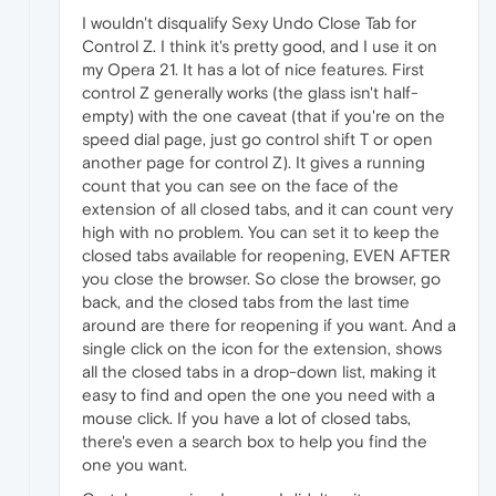
I wouldn't disqualify Sexy Undo Close Tab for
Control Z. I think it's pretty good, and I use it on
my Opera 21. It has a lot of nice features. First
control Z generally works (the glass isn't half-
empty) with the one caveat (that if you're on the
speed dial page, just go control shift T or open
another page for control Z). It gives a running
count that you can see on the face of the
extension of all closed tabs, and it can count very
high with no problem. You can set it to keep the
closed tabs available for reopening, EVEN AFTER
you close the browser. So close the browser, go
back, and the closed tabs from the last time
around are there for reopening if you want. And a
single click on the icon for the extension, shows
all the closed tabs in a drop-down list, making it
easy to find and open the one you need with a
mouse click. If you have a lot of closed tabs,
there's even a search box to help you find the
one you want.