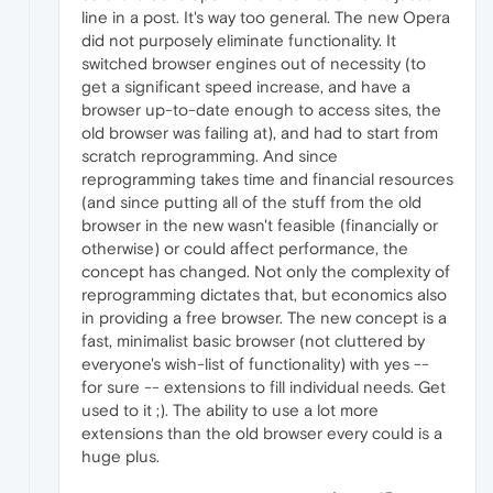
line in a post. It's way too general. The new Opera
did not purposely eliminate functionality. It
switched browser engines out of necessity (to
get a significant speed increase, and have a
browser up-to-date enough to access sites, the
old browser was failing at), and had to start from
scratch reprogramming. And since
reprogramming takes time and financial resources
(and since putting all of the stuff from the old
browser in the new wasn't feasible (financially or
otherwise) or could affect performance, the
concept has changed. Not only the complexity of
reprogramming dictates that, but economics also
in providing a free browser. The new concept is a
fast, minimalist basic browser (not cluttered by
everyone's wish-list of functionality) with yes --
for sure -- extensions to fill individual needs. Get
used to it ;). The ability to use a lot more
extensions than the old browser every could is a
huge plus.