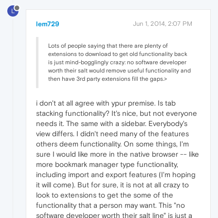
L
lem729
Jun 1, 2014, 2:07 PM
Lots of people saying that there are plenty of
extensions to download to get old functionality back
is just mind-bogglingly crazy: no software developer
worth their salt would remove useful functionality and
then have 3rd party extensions fill the gaps.>
i don't at all agree with ypur premise. Is tab
stacking functionality? It's nice, but not everyone
needs it. The same with a sidebar. Everybody's
view differs. I didn't need many of the features
others deem functionality. On some things, I'm
sure I would like more in the native browser -- like
more bookmark manager type functionality,
including import and export features (I'm hoping
it will come). But for sure, it is not at all crazy to
look to extensions to get the some of the
functionality that a person may want. This "no
software developer worth their salt line" is just a