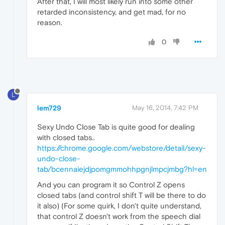
After that, I will most likely run into some other
retarded inconsistency, and get mad, for no
reason.
0
L
lem729
May 16, 2014, 7:42 PM
Sexy Undo Close Tab is quite good for dealing
with closed tabs..
https://chrome.google.com/webstore/detail/sexy-
undo-close-
tab/bcennaiejdjpomgmmohhpgnjlmpcjmbg?hl=en
And you can program it so Control Z opens
closed tabs (and control shift T will be there to do
it also) (For some quirk, I don't quite understand,
that control Z doesn't work from the speech dial