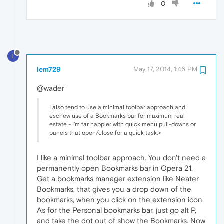
0
L
lem729
May 17, 2014, 1:46 PM
@wader
I also tend to use a minimal toolbar approach and
eschew use of a Bookmarks bar for maximum real
estate - I'm far happier with quick menu pull-downs or
panels that open/close for a quick task.>
I like a minimal toolbar approach. You don't need a
permanently open Bookmarks bar in Opera 21.
Get a bookmarks manager extension like Neater
Bookmarks, that gives you a drop down of the
bookmarks, when you click on the extension icon.
As for the Personal bookmarks bar, just go alt P,
and take the dot out of show the Bookmarks. Now