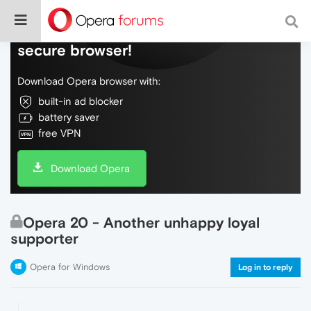
Do more on the web, with a fast and
secure browser!
Download Opera browser with:
built-in ad blocker
battery saver
free VPN
Download Opera
Opera 20 - Another unhappy loyal
supporter
Opera for Windows
Log in to reply