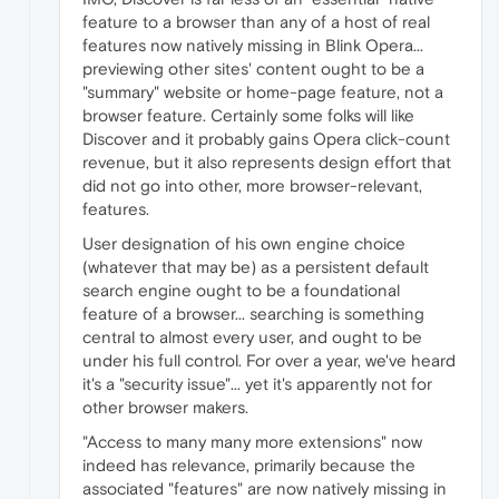
feature to a browser than any of a host of real
features now natively missing in Blink Opera...
previewing other sites' content ought to be a
"summary" website or home-page feature, not a
browser feature. Certainly some folks will like
Discover and it probably gains Opera click-count
revenue, but it also represents design effort that
did not go into other, more browser-relevant,
features.
User designation of his own engine choice
(whatever that may be) as a persistent default
search engine ought to be a foundational
feature of a browser... searching is something
central to almost every user, and ought to be
under his full control. For over a year, we've heard
it's a "security issue"... yet it's apparently not for
other browser makers.
"Access to many many more extensions" now
indeed has relevance, primarily because the
associated "features" are now natively missing in