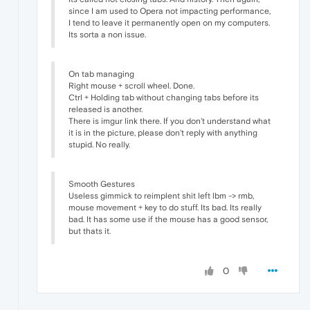
since I am used to Opera not impacting performance,
I tend to leave it permanently open on my computers.
Its sorta a non issue.
On tab managing
Right mouse + scroll wheel. Done.
Ctrl + Holding tab without changing tabs before its
released is another.
There is imgur link there. If you don't understand what
it is in the picture, please don't reply with anything
stupid. No really.
Smooth Gestures
Useless gimmick to reimplent shit left lbm -> rmb,
mouse movement + key to do stuff. Its bad. Its really
bad. It has some use if the mouse has a good sensor,
but thats it.
0