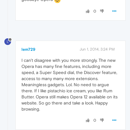
0
L
lem729
Jun 1, 2014, 3:24 PM
I can't disagree with you more strongly. The new
Opera has many fine features, including more
speed, a Super Speed dial, the Discover feature,
access to many many more extensions.
Meaningless gadgets. Lol. No need to argue
there. If I like pistachio ice cream, you like Rum
Butter. Opera still makes Opera 12 available on its
website. So go there and take a look. Happy
browsing.
0