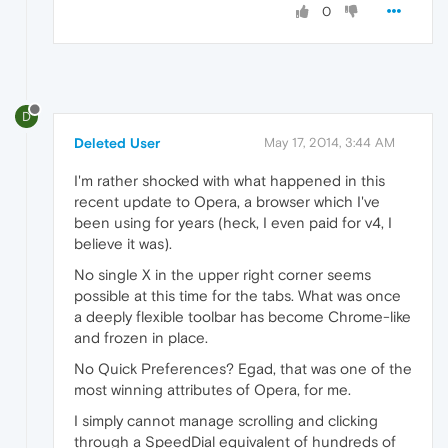
0
D
Deleted User
May 17, 2014, 3:44 AM
I'm rather shocked with what happened in this
recent update to Opera, a browser which I've
been using for years (heck, I even paid for v4, I
believe it was).
No single X in the upper right corner seems
possible at this time for the tabs. What was once
a deeply flexible toolbar has become Chrome-like
and frozen in place.
No Quick Preferences? Egad, that was one of the
most winning attributes of Opera, for me.
I simply cannot manage scrolling and clicking
through a SpeedDial equivalent of hundreds of