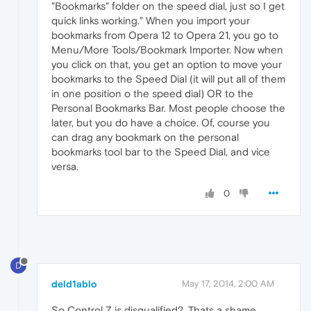
"Bookmarks" folder on the speed dial, just so I get
quick links working." When you import your
bookmarks from Opera 12 to Opera 21, you go to
Menu/More Tools/Bookmark Importer. Now when
you click on that, you get an option to move your
bookmarks to the Speed Dial (it will put all of them
in one position o the speed dial) OR to the
Personal Bookmarks Bar. Most people choose the
later, but you do have a choice. Of, course you
can drag any bookmark on the personal
bookmarks tool bar to the Speed Dial, and vice
versa.
0
D
deld1ablo
May 17, 2014, 2:00 AM
So Control Z is disqualified?. Thats a shame.