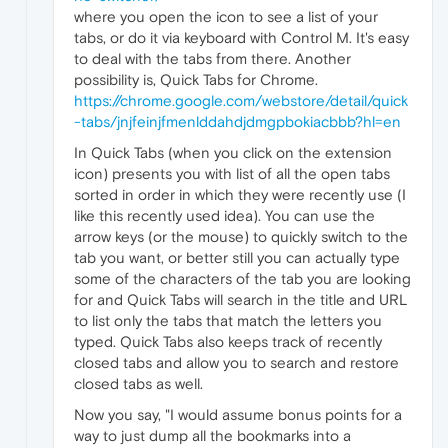
where you open the icon to see a list of your
tabs, or do it via keyboard with Control M. It's easy
to deal with the tabs from there. Another
possibility is, Quick Tabs for Chrome.
https://chrome.google.com/webstore/detail/quick
-tabs/jnjfeinjfmenlddahdjdmgpbokiacbbb?hl=en
In Quick Tabs (when you click on the extension
icon) presents you with list of all the open tabs
sorted in order in which they were recently use (I
like this recently used idea). You can use the
arrow keys (or the mouse) to quickly switch to the
tab you want, or better still you can actually type
some of the characters of the tab you are looking
for and Quick Tabs will search in the title and URL
to list only the tabs that match the letters you
typed. Quick Tabs also keeps track of recently
closed tabs and allow you to search and restore
closed tabs as well.
Now you say, "I would assume bonus points for a
way to just dump all the bookmarks into a