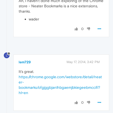
Ah, I haven't done much exploring of the Chrome
store - Neater Bookmarks is a nice extensions,
thanks.
wader
0
L
lem729
May 17, 2014, 3:42 PM
It's great.
https://chrome.google.com/webstore/detail/neat
er-
bookmarks/ofgjggbjanlhbgaemjbkiegeebmccifi?
hl=en
0