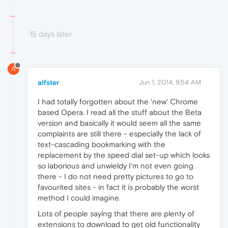
15 days later
A
alfster
Jun 1, 2014, 9:54 AM
I had totally forgotten about the 'new' Chrome
based Opera. I read all the stuff about the Beta
version and basically it would seem all the same
complaints are still there - especially the lack of
text-cascading bookmarking with the
replacement by the speed dial set-up which looks
so laborious and unwieldy I'm not even going
there - I do not need pretty pictures to go to
favourited sites - in fact it is probably the worst
method I could imagine.
Lots of people saying that there are plenty of
extensions to download to get old functionality