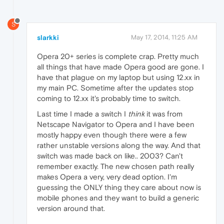
S
slarkki
May 17, 2014, 11:25 AM
Opera 20+ series is complete crap. Pretty much
all things that have made Opera good are gone. I
have that plague on my laptop but using 12.xx in
my main PC. Sometime after the updates stop
coming to 12.xx it's probably time to switch.
Last time I made a switch I
think
it was from
Netscape Navigator to Opera and I have been
mostly happy even though there were a few
rather unstable versions along the way. And that
switch was made back on like.. 2003? Can't
remember exactly. The new chosen path really
makes Opera a very, very dead option. I'm
guessing the ONLY thing they care about now is
mobile phones and they want to build a generic
version around that.