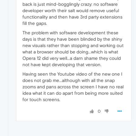
back is just mind-bogglingly crazy: no software
developer worth their salt would remove useful
functionality and then have 3rd party extensions
fill the gaps.
The problem with software development these
days is that they have been blinded by the shiny
new visuals rather than stopping and working out
what a browser should be doing...which is what
Opera 12 did very well...a darn shame they could
not have kept developing that version.
Having seen the Youtube video of the new one I
does not grab me...although with all the snap
zooms and pans across the screen I have no real
idea what it can do apart from being more suited
for touch screens.
0