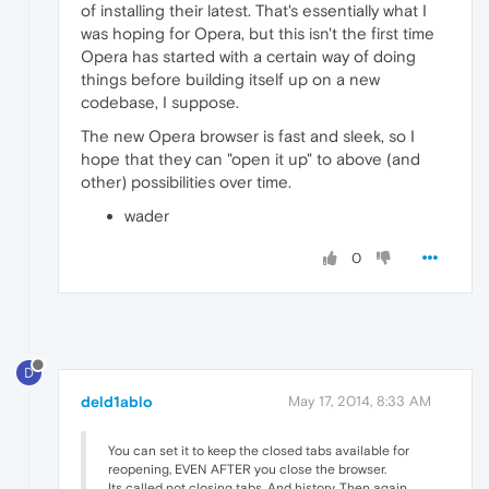
of installing their latest. That's essentially what I
was hoping for Opera, but this isn't the first time
Opera has started with a certain way of doing
things before building itself up on a new
codebase, I suppose.
The new Opera browser is fast and sleek, so I
hope that they can "open it up" to above (and
other) possibilities over time.
wader
0
D
deld1ablo
May 17, 2014, 8:33 AM
You can set it to keep the closed tabs available for
reopening, EVEN AFTER you close the browser.
Its called not closing tabs. And history. Then again,