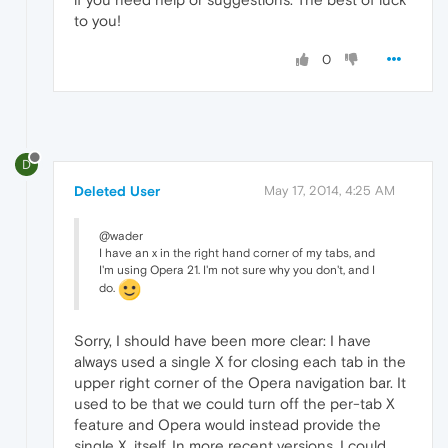
to you!
0
D
Deleted User
May 17, 2014, 4:25 AM
@wader
I have an x in the right hand corner of my tabs, and
I'm using Opera 21. I'm not sure why you don't, and I
do.
Sorry, I should have been more clear: I have
always used a single X for closing each tab in the
upper right corner of the Opera navigation bar. It
used to be that we could turn off the per-tab X
feature and Opera would instead provide the
single X, itself. In more recent versions, I could