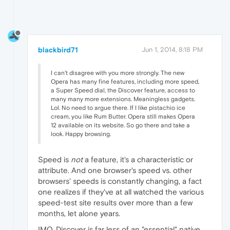
blackbird71
Jun 1, 2014, 8:18 PM
I can't disagree with you more strongly. The new
Opera has many fine features, including more speed,
a Super Speed dial, the Discover feature, access to
many many more extensions. Meaningless gadgets.
Lol. No need to argue there. If I like pistachio ice
cream, you like Rum Butter. Opera still makes Opera
12 available on its website. So go there and take a
look. Happy browsing.
Speed is
not
a feature, it's a characteristic or
attribute. And one browser's speed vs. other
browsers' speeds is constantly changing, a fact
one realizes if they've at all watched the various
speed-test site results over more than a few
months, let alone years.
IMO, Discover is far less of an "essential" native