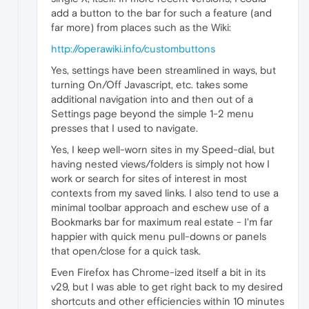
add a button to the bar for such a feature (and
far more) from places such as the Wiki:
http://operawiki.info/custombuttons
Yes, settings have been streamlined in ways, but
turning On/Off Javascript, etc. takes some
additional navigation into and then out of a
Settings page beyond the simple 1-2 menu
presses that I used to navigate.
Yes, I keep well-worn sites in my Speed-dial, but
having nested views/folders is simply not how I
work or search for sites of interest in most
contexts from my saved links. I also tend to use a
minimal toolbar approach and eschew use of a
Bookmarks bar for maximum real estate - I'm far
happier with quick menu pull-downs or panels
that open/close for a quick task.
Even Firefox has Chrome-ized itself a bit in its
v29, but I was able to get right back to my desired
shortcuts and other efficiencies within 10 minutes