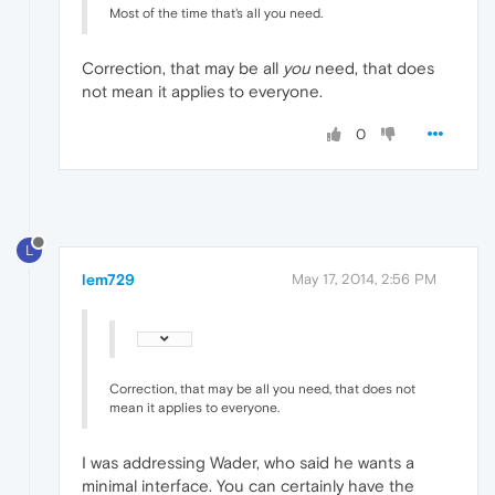
Most of the time that's all you need.
Correction, that may be all
you
need, that does
not mean it applies to everyone.
0
L
lem729
May 17, 2014, 2:56 PM
Correction, that may be all you need, that does not
mean it applies to everyone.
I was addressing Wader, who said he wants a
minimal interface. You can certainly have the