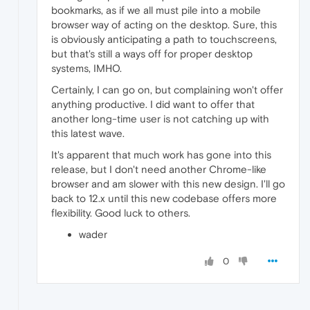
bookmarks, as if we all must pile into a mobile
browser way of acting on the desktop. Sure, this
is obviously anticipating a path to touchscreens,
but that's still a ways off for proper desktop
systems, IMHO.
Certainly, I can go on, but complaining won't offer
anything productive. I did want to offer that
another long-time user is not catching up with
this latest wave.
It's apparent that much work has gone into this
release, but I don't need another Chrome-like
browser and am slower with this new design. I'll go
back to 12.x until this new codebase offers more
flexibility. Good luck to others.
wader
0