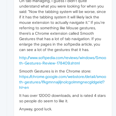
On tab managing, I guess I didn't quite
understand what you were looking for when you
said: "Now the tabbing system will be worse, since
if it has the tabbing system it will likely lack the
mouse extension to actually navigate it." If you're
referring to something like Mouse gestures,
there's a Chrome extension called Smooth
Gestures that has a lot of tab navigation. If you
enlarge the pages in the softpedia article, you
can see a lot of the gestures that it has.
http://www.softpedia.com/reviews/windows/Smoo
th-Gestures-Review-178409.shtml
Smooth Gestures is in the Chrome store:
https://chrome.google.com/webstore/detail/smoo
th-gestures/lfkgmnnajiljnolcgolmmgnecgldgeld?
hl=en
It has over 12000 downloads, and is rated 4 stars
so people do seem to like it.
Anyway, good luck.