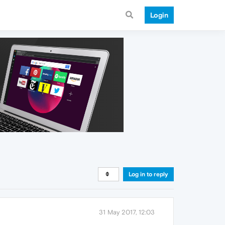
Login
Log in to reply
31 May 2017, 12:03