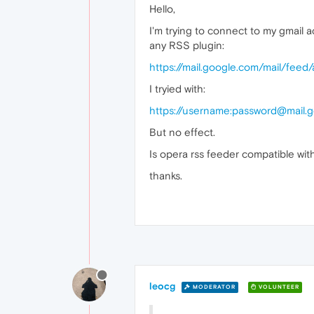
Hello,
I'm trying to connect to my gmail a
any RSS plugin:
https://mail.google.com/mail/feed
I tryied with:
https://username:password@mail.
But no effect.
Is opera rss feeder compatible with
thanks.
leocg
MODERATOR
VOLUNTEER