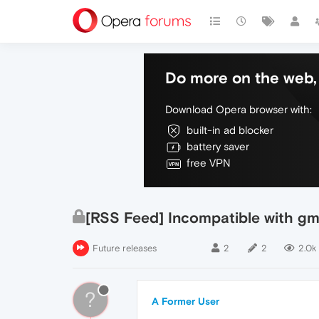
Do more on the web, 
Download Opera browser with:
built-in ad blocker
battery saver
free VPN
[RSS Feed] Incompatible with gm
Future releases
2
2
2.0k
?
A Former User