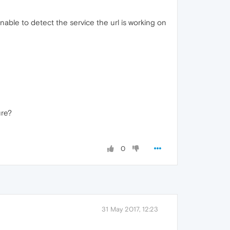
nable to detect the service the url is working on
ure?
0
31 May 2017, 12:23