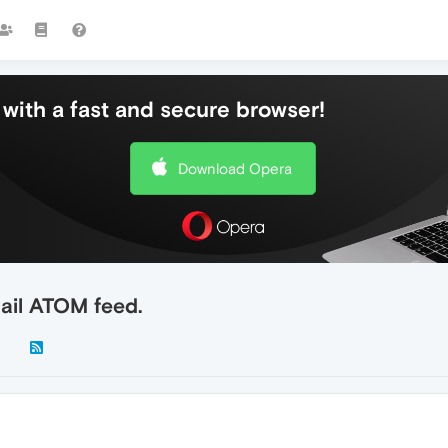
with a fast and secure browser!
Download Opera
ail ATOM feed.