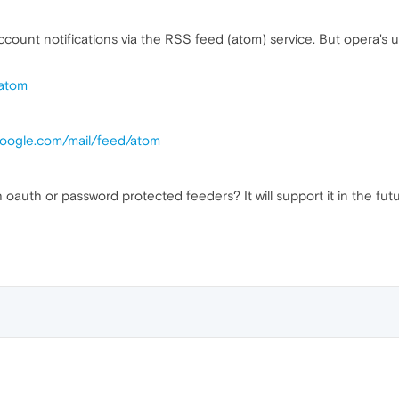
ccount notifications via the RSS feed (atom) service. But opera's u
/atom
google.com/mail/feed/atom
 oauth or password protected feeders? It will support it in the fut