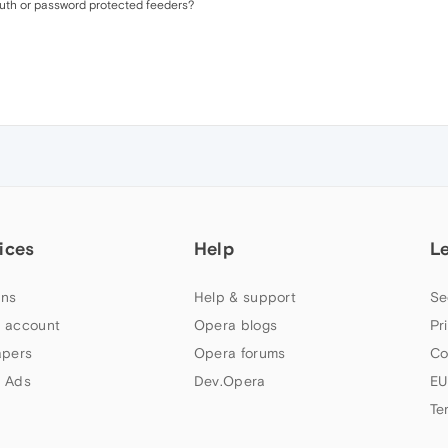
auth or password protected feeders?
ices
Help
L
ns
Help & support
Se
 account
Opera blogs
Pr
apers
Opera forums
Co
 Ads
Dev.Opera
EU
Te