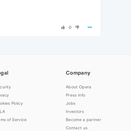
0
egal
Company
curity
About Opera
ivacy
Press info
okies Policy
Jobs
LA
Investors
rms of Service
Become a partner
Contact us