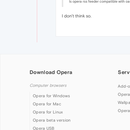
Is opera rss feeder compatible with o
I don't think so.
Download Opera
Serv
Computer browsers
Add-o
Opera
Opera for Windows
Wallp
Opera for Mac
Opera
Opera for Linux
Opera beta version
Opera USB