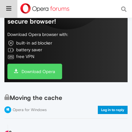
Do more on the web, with a fast and
secure browser!
Download Opera browser with:
built-in ad blocker
battery saver
free VPN
Download Opera
Moving the cache
Opera for Windows
Log in to reply