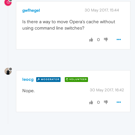
G
gwfhegel
30 May 2017, 15:44
Is there a way to move Opera's cache without
using command line switches?
0
leocg
MODERATOR
VOLUNTEER
30 May 2017, 16:42
Nope.
0