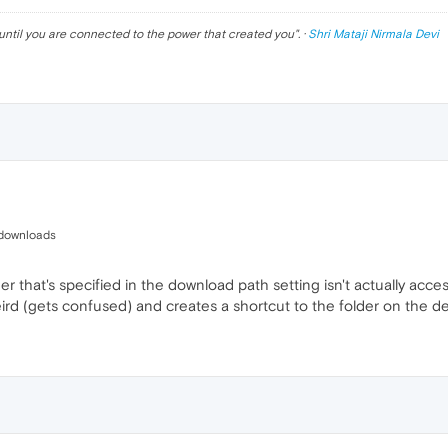
until you are connected to the power that created you
". ·
Shri Mataji Nirmala Devi
:/downloads
folder that's specified in the download path setting isn't actually a
rd (gets confused) and creates a shortcut to the folder on the de