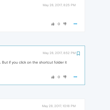
May 28, 2017, 8:25 PM
0
May 28, 2017, 8:52 PM
But if you click on the shortcut folder it
0
May 28, 2017, 10:18 PM