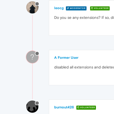
leocg
MODERATOR
VOLUNTEER
Do you se any extensions? If so, d
?
A Former User
disabled all extensions and delete
burnout426
VOLUNTEER