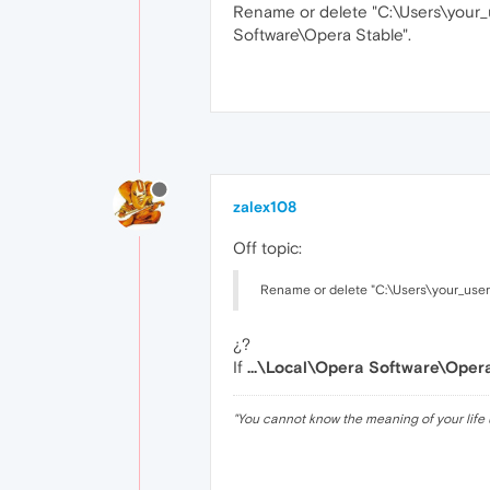
Rename or delete "C:\Users\your
Software\Opera Stable".
zalex108
Off topic:
Rename or delete "C:\Users\your_us
¿?
If
...\Local\Opera Software\Oper
"
You cannot know the meaning of your life 