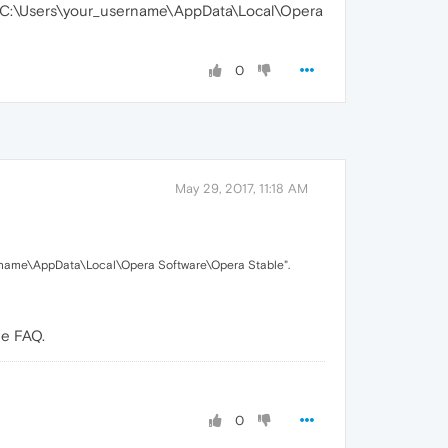
"C:\Users\your_username\AppData\Local\Opera
0
May 29, 2017, 11:18 AM
rname\AppData\Local\Opera Software\Opera Stable".
he FAQ.
0