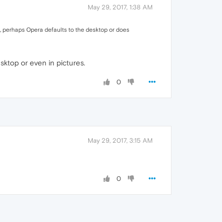
May 29, 2017, 1:38 AM
tem, perhaps Opera defaults to the desktop or does
sktop or even in pictures.
0
May 29, 2017, 3:15 AM
0