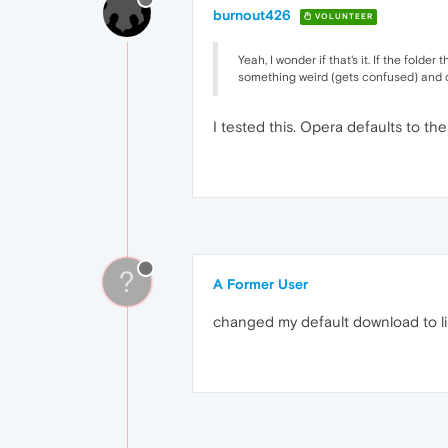
burnout426
VOLUNTEER
Yeah, I wonder if that's it. If the fol
something weird (gets confused) and c
I tested this. Opera defaults to th
?
A Former User
changed my default download to lib