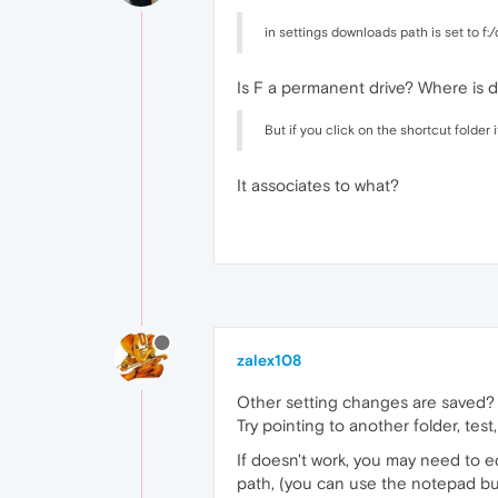
in settings downloads path is set to f
Is F a permanent drive? Where is 
But if you click on the shortcut folder i
It associates to what?
zalex108
Other setting changes are saved?
Try pointing to another folder, test,
If doesn't work, you may need to ed
path, (you can use the notepad but