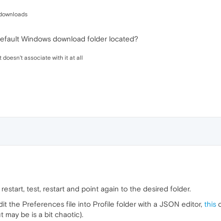
:/downloads
default Windows download folder located?
t doesn't associate with it at all
 restart, test, restart and point again to the desired folder.
it the Preferences file into Profile folder with a JSON editor,
this
c
 may be is a bit chaotic).