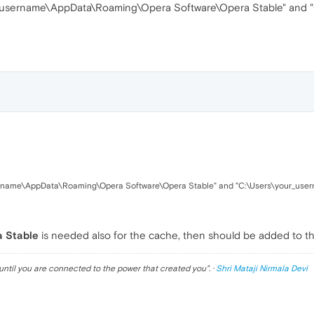
_username\AppData\Roaming\Opera Software\Opera Stable" and 
ername\AppData\Roaming\Opera Software\Opera Stable" and "C:\Users\your_use
a Stable
is needed also for the cache, then should be added to t
until you are connected to the power that created you
". ·
Shri Mataji Nirmala Devi