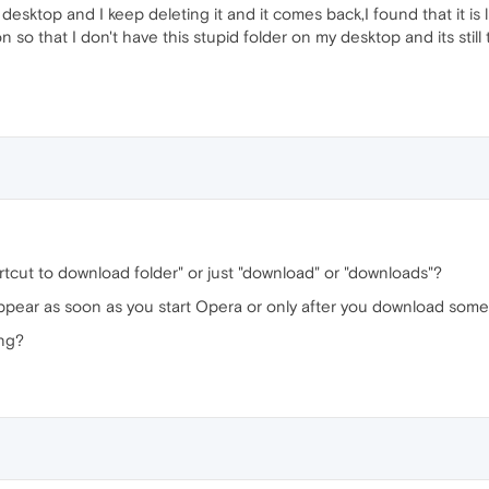
esktop and I keep deleting it and it comes back,I found that it is
so that I don't have this stupid folder on my desktop and its still
tcut to download folder" or just "download" or "downloads"?
ppear as soon as you start Opera or only after you download som
ing?