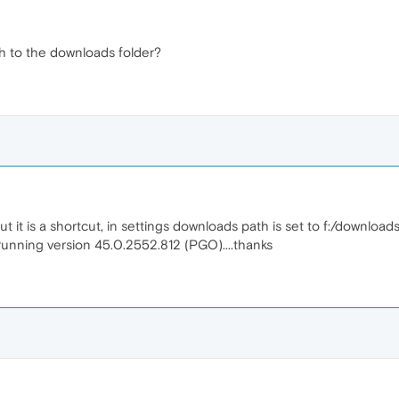
th to the downloads folder?
it is a shortcut, in settings downloads path is set to f:/downloads. 
m running version 45.0.2552.812 (PGO)....thanks