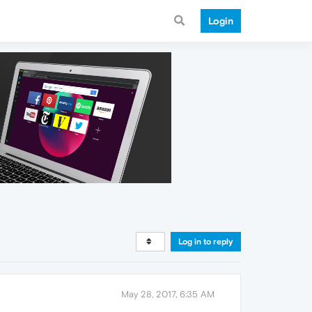
Login
Log in to reply
May 28, 2017, 6:35 AM