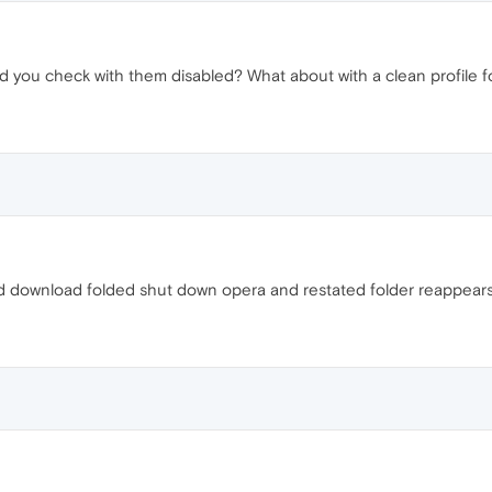
id you check with them disabled? What about with a clean profile f
d download folded shut down opera and restated folder reappears..