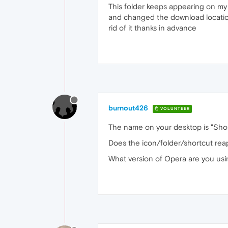
This folder keeps appearing on my d
and changed the download location 
rid of it thanks in advance
burnout426
VOLUNTEER
The name on your desktop is "Shor
Does the icon/folder/shortcut rea
What version of Opera are you us