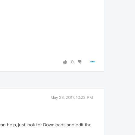
0
May 28, 2017, 10:23 PM
an help, just look for Downloads and edit the