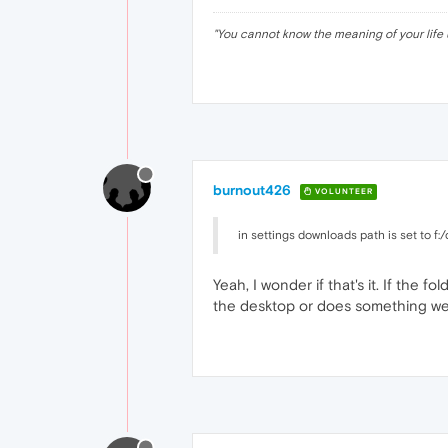
"
You cannot know the meaning of your life 
burnout426
VOLUNTEER
in settings downloads path is set to f
Yeah, I wonder if that's it. If the 
the desktop or does something wei