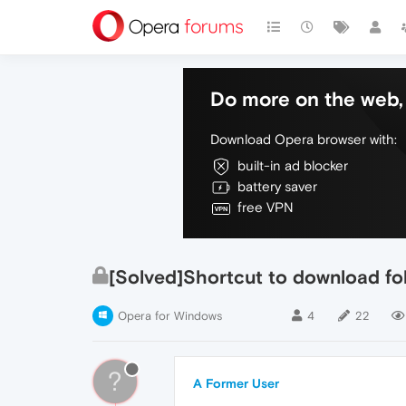
Do more on the web, 
Download Opera browser with:
built-in ad blocker
battery saver
free VPN
[Solved]Shortcut to download fo
Opera for Windows
4
22
?
A Former User