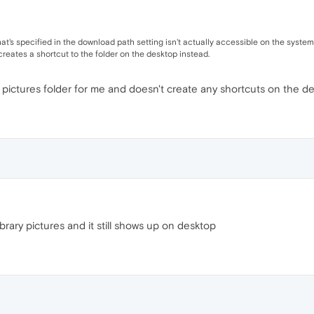
der that's specified in the download path setting isn't actually accessible on the sys
reates a shortcut to the folder on the desktop instead.
e pictures folder for me and doesn't create any shortcuts on the de
rary pictures and it still shows up on desktop