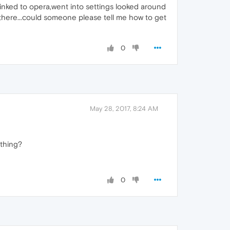
 linked to opera,went into settings looked around
 there...could someone please tell me how to get
0
May 28, 2017, 8:24 AM
ething?
0