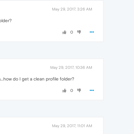
May 29, 2017, 3:26 AM
older?
0
May 29, 2017, 10:36 AM
.how do I get a clean profile folder?
0
May 29, 2017, 11:01 AM