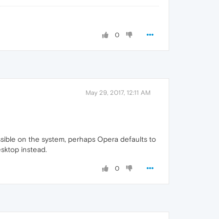
0
May 29, 2017, 12:11 AM
ccessible on the system, perhaps Opera defaults to
sktop instead.
0