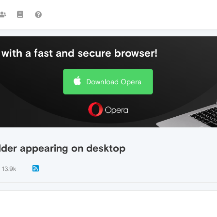
with a fast and secure browser!
Download Opera
lder appearing on desktop
13.9k