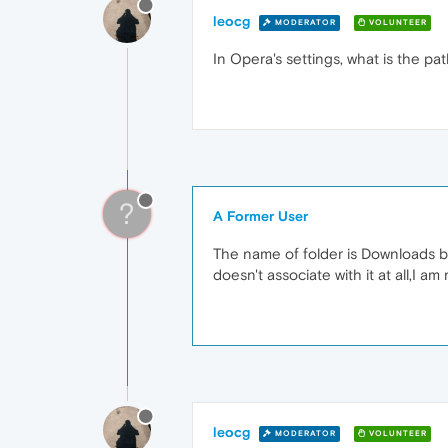
leocg
MODERATOR
VOLUNTEER
In Opera's settings, what is the pa
?
A Former User
The name of folder is Downloads but 
doesn't associate with it at all,I a
leocg
MODERATOR
VOLUNTEER