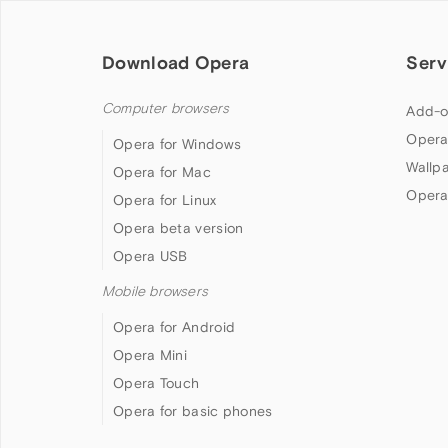
Download Opera
Serv
Computer browsers
Add-o
Opera
Opera for Windows
Wallp
Opera for Mac
Opera
Opera for Linux
Opera beta version
Opera USB
Mobile browsers
Opera for Android
Opera Mini
Opera Touch
Opera for basic phones