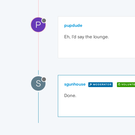
P
pupdude
Eh, I'd say the lounge.
S
sgunhouse
MODERATOR
VOLUNTE
Done.