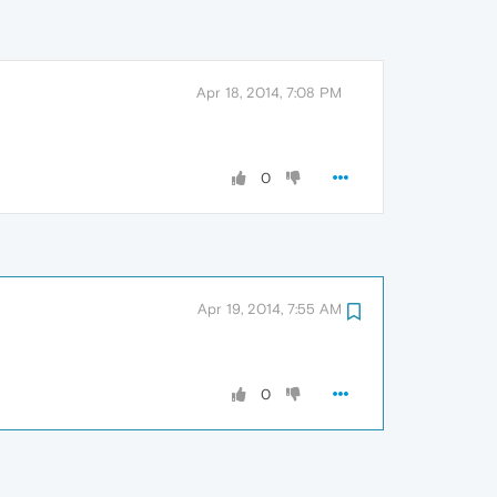
Apr 18, 2014, 7:08 PM
0
Apr 19, 2014, 7:55 AM
0