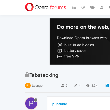
Do more on the web, 
Download Opera browser with:
built-in ad blocker
battery saver
free VPN
Tabstacking
Lounge
2
4
3.3k
P
pupdude