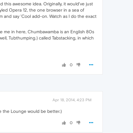
his awesome idea. Originally, it would've just
yled Opera 12, the one browser in a sea of
m and say 'Cool add-on. Watch as I do the exact
ike me in here, Chumbawamba is an English 80s
well, Tubthumping.) called Tabstacking, in which
0
Apr 18, 2014, 4:23 PM
lse the Lounge would be better.)
0