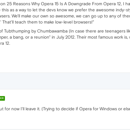
e on 25 Reasons Why Opera 15 Is A Downgrade From Opera 12, I had t
ee this as a way to let the devs know we prefer the awesome indy-st
owsers. We'll make our own so awesome, we can go up to any of the
 That'll teach them to make low-level browsers!"
dy of Tubthumping by Chumbawamba (In case there are teenagers l
er, a bang, or a reunion" in July 2012. Their most famous work is, 
a 12.
ER
 for now I'll leave it. (Trying to decide if Opera for Windows or e