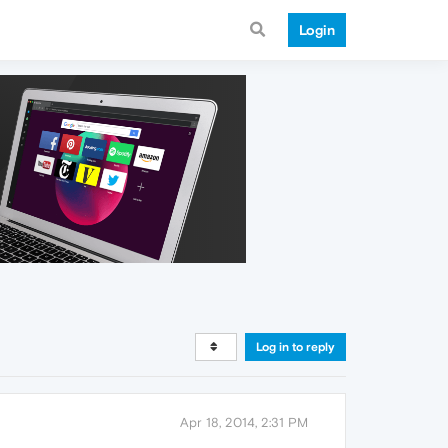
Login
Log in to reply
Apr 18, 2014, 2:31 PM