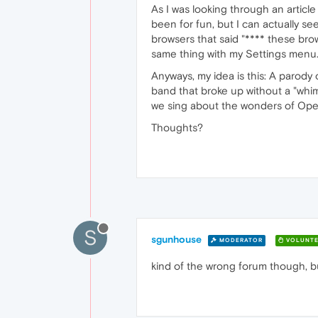
As I was looking through an articl
been for fun, but I can actually s
browsers that said "**** these br
same thing with my Settings menu.'
Anyways, my idea is this: A paro
band that broke up without a "whimp
we sing about the wonders of Oper
Thoughts?
S
sgunhouse
MODERATOR
VOLUNTE
kind of the wrong forum though, but