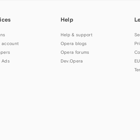
ices
Help
L
ns
Help & support
Se
 account
Opera blogs
Pr
apers
Opera forums
Co
 Ads
Dev.Opera
EU
Te