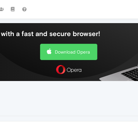
with a fast and secure browser!
Download Opera