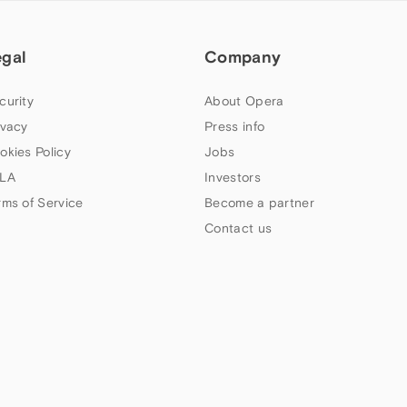
egal
Company
curity
About Opera
ivacy
Press info
okies Policy
Jobs
LA
Investors
rms of Service
Become a partner
Contact us