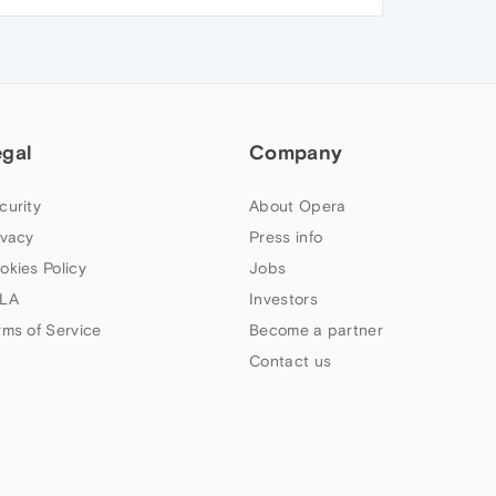
egal
Company
curity
About Opera
ivacy
Press info
okies Policy
Jobs
LA
Investors
rms of Service
Become a partner
Contact us