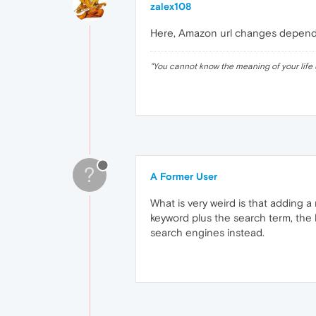
zalex108
Here, Amazon url changes dependi
"
You cannot know the meaning of your life 
?
A Former User
What is very weird is that adding 
keyword plus the search term, the l
search engines instead.