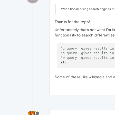
When bookmarking search engines or a
Thanks for the reply!
Unfortunately that's not what I'm 
functionality to search different s
'g query' gives results in
'b query' gives results in
'w query' gives results in
Some of these, like wikipedia and a