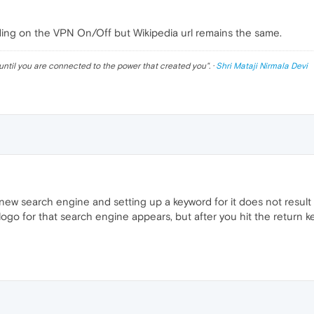
ng on the VPN On/Off but Wikipedia url remains the same.
until you are connected to the power that created you
". ·
Shri Mataji Nirmala Devi
a new search engine and setting up a keyword for it does not resul
ogo for that search engine appears, but after you hit the return ke