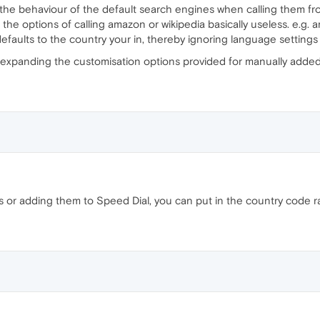
the behaviour of the default search engines when calling them from 
the options of calling amazon or wikipedia basically useless. e.g.
defaults to the country your in, thereby ignoring language settings
e expanding the customisation options provided for manually added
r adding them to Speed Dial, you can put in the country code ra