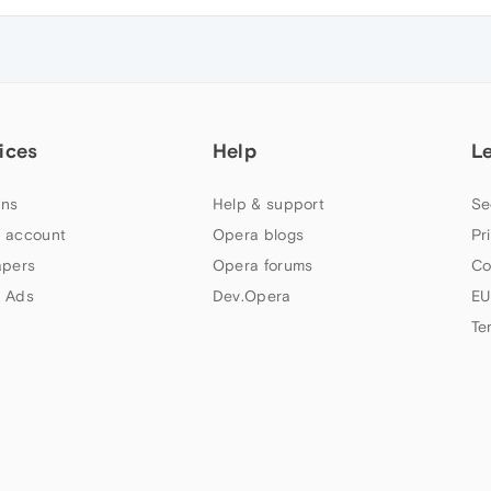
ices
Help
L
ns
Help & support
Se
 account
Opera blogs
Pr
apers
Opera forums
Co
 Ads
Dev.Opera
EU
Te