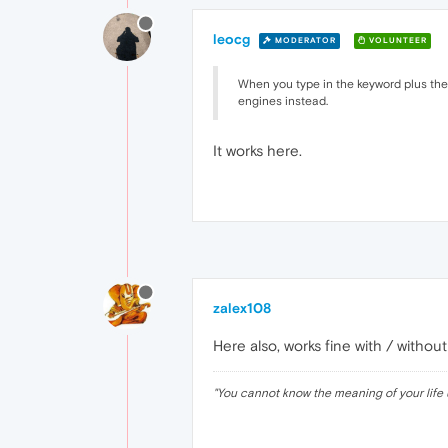
leocg
MODERATOR
VOLUNTEER
When you type in the keyword plus the s
engines instead.
It works here.
zalex108
Here also, works fine with / withou
"
You cannot know the meaning of your life 