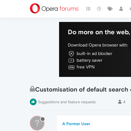
Do more on the web, 
Download Opera browser with:
built-in ad blocker
battery saver
free VPN
Customisation of default search
Suggestions and feature requests
4
?
A Former User