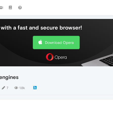
with a fast and secure browser!
Download Opera
 engines
7
1.8k