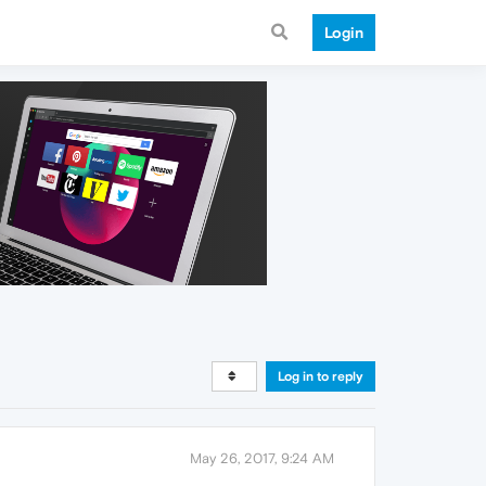
Login
Log in to reply
May 26, 2017, 9:24 AM