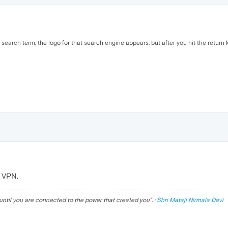
earch term, the logo for that search engine appears, but after you hit the return k
t VPN.
until you are connected to the power that created you
". ·
Shri Mataji Nirmala Devi