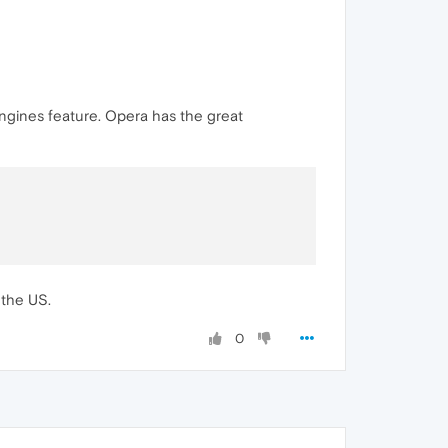
engines feature. Opera has the great
 the US.
0