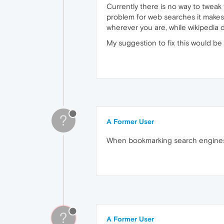
Currently there is no way to tweak 
problem for web searches it makes 
wherever you are, while wikipedia 
My suggestion to fix this would b
?
A Former User
When bookmarking search engines o
?
A Former User