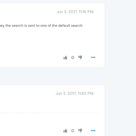
Jun 3, 2017, 11:18 PM
ey, the search is sent to one of the default search
0
Jun 3, 2017, 11:43 PM
0