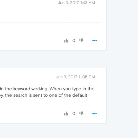
Jun 3, 2017, 1:43 AM
0
Jun 3, 2017, 11:05 PM
t in the keyword working. When you type in the
y, the search is sent to one of the default
0