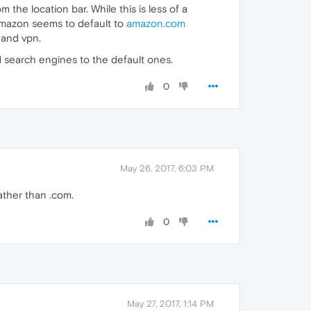
the location bar. While this is less of a
 amazon seems to default to
amazon.com
 and vpn.
 search engines to the default ones.
0
May 26, 2017, 6:03 PM
ther than .com.
0
May 27, 2017, 1:14 PM