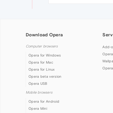
Download Opera
Serv
Computer browsers
Add-o
Opera
Opera for Windows
Wallp
Opera for Mac
Opera
Opera for Linux
Opera beta version
Opera USB
Mobile browsers
Opera for Android
Opera Mini