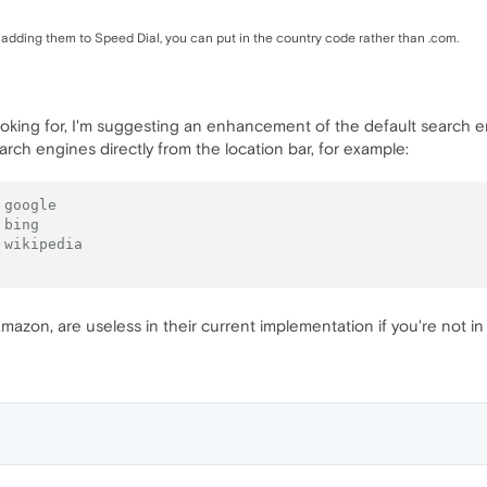
dding them to Speed Dial, you can put in the country code rather than .com.
looking for, I'm suggesting an enhancement of the default search 
earch engines directly from the location bar, for example:
 google
 bing
 wikipedia
mazon, are useless in their current implementation if you're not in