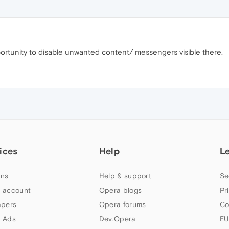
portunity to disable unwanted content/ messengers visible there.
ices
Help
L
ns
Help & support
Se
 account
Opera blogs
Pr
apers
Opera forums
Co
 Ads
Dev.Opera
EU