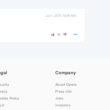
Jun 1, 2017, 10:16 AM
0
egal
Company
curity
About Opera
ivacy
Press info
okies Policy
Jobs
LA
Investors