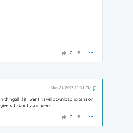
0
May 31, 2017, 12:04 PM
hings!!!!! if i want it i will download extension,
 give s..t about your users
0