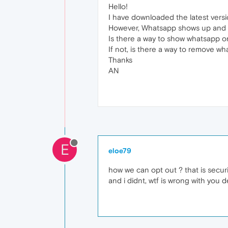
Hello!
I have downloaded the latest versio
However, Whatsapp shows up and ta
Is there a way to show whatsapp o
If not, is there a way to remove w
Thanks
AN
E
eloe79
how we can opt out ? that is securit
and i didnt, wtf is wrong with you d