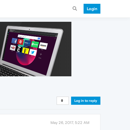
Login
Log in to reply
May 26, 2017, 5:22 AM