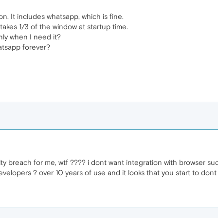
n. It includes whatsapp, which is fine.
kes 1/3 of the window at startup time.
nly when I need it?
hatsapp forever?
y breach for me, wtf ???? i dont want integration with browser such t
evelopers ? over 10 years of use and it looks that you start to dont