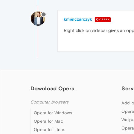
kmielczarczyk
OPERA
Right click on sidebar gives an op
Download Opera
Serv
Computer browsers
Add-o
Opera
Opera for Windows
Wallp
Opera for Mac
Opera
Opera for Linux