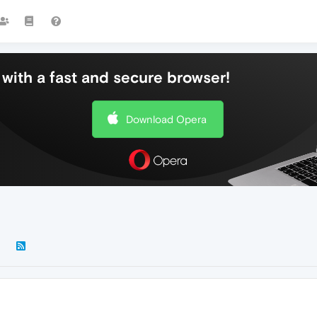
with a fast and secure browser!
Download Opera