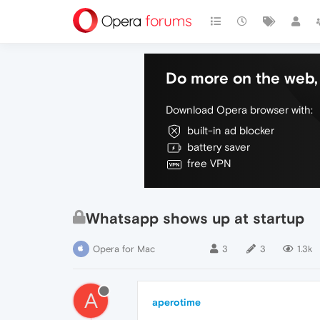
Do more on the web, 
Download Opera browser with:
built-in ad blocker
battery saver
free VPN
Whatsapp shows up at startup
Opera for Mac
3
3
1.3k
A
aperotime