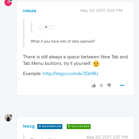
R
robula
May 30, 2017, 2:02 PM
What if you have lots of tabs opened?
There is still always a space between New Tab and
Tab Menu buttons, try it yourself.
Example:
http://imgur.com/a/ZGH9U
0
leocg
MODERATOR
VOLUNTEER
May 30, 2017, 2:37 PM