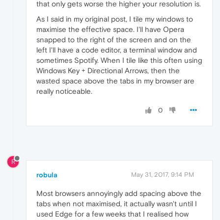
that only gets worse the higher your resolution is.
As I said in my original post, I tile my windows to
maximise the effective space. I'll have Opera
snapped to the right of the screen and on the
left I'll have a code editor, a terminal window and
sometimes Spotify. When I tile like this often using
Windows Key + Directional Arrows, then the
wasted space above the tabs in my browser are
really noticeable.
0
R
robula
May 31, 2017, 9:14 PM
Most browsers annoyingly add spacing above the
tabs when not maximised, it actually wasn't until I
used Edge for a few weeks that I realised how