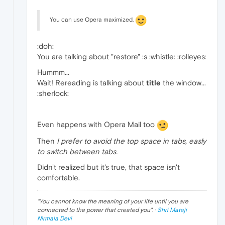
You can use Opera maximized.
:doh:
You are talking about "restore" :s :whistle: :rolleyes:
Hummm...
Wait! Rereading is talking about
title
the window...
:sherlock:
Even happens with Opera Mail too
Then
I prefer to avoid the top space in tabs, easly
to switch between tabs.
Didn't realized but it's true, that space isn't
comfortable.
"
You cannot know the meaning of your life until you are
connected to the power that created you
". ·
Shri Mataji
Nirmala Devi