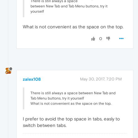
There is still always a space
between New Tab and Tab Menu buttons, try it
yourself
What is not convenient as the space on the top.
0
zalex108
May 30, 2017, 7:20 PM
There is still always a space between New Tab and
Tab Menu buttons, try it yourself
What is not convenient as the space on the top.
I prefer to avoid the top space in tabs, easly to
switch between tabs.