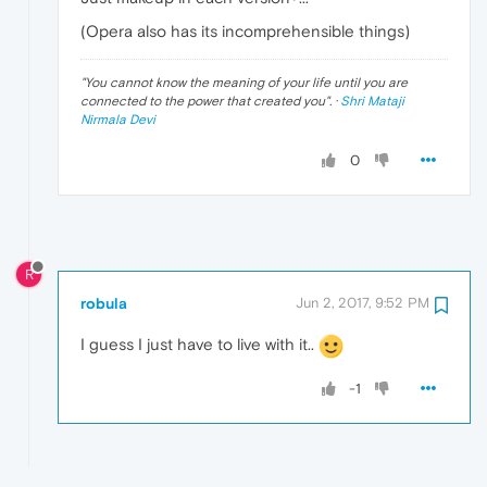
(Opera also has its incomprehensible things)
"
You cannot know the meaning of your life until you are
connected to the power that created you
". ·
Shri Mataji
Nirmala Devi
0
R
robula
Jun 2, 2017, 9:52 PM
I guess I just have to live with it..
-1