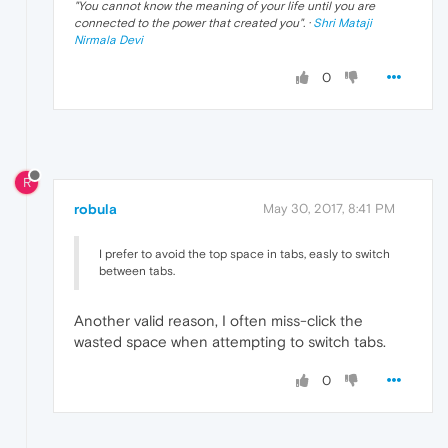
"
You cannot know the meaning of your life until you are
connected to the power that created you
". ·
Shri Mataji
Nirmala Devi
0
R
robula
May 30, 2017, 8:41 PM
I prefer to avoid the top space in tabs, easly to switch
between tabs.
Another valid reason, I often miss-click the
wasted space when attempting to switch tabs.
0