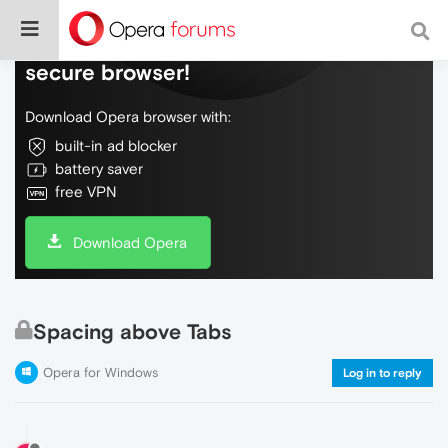
Do more on the web, with a fast and
secure browser!
Download Opera browser with:
built-in ad blocker
battery saver
free VPN
Download Opera
Spacing above Tabs
Opera for Windows
Log in to reply