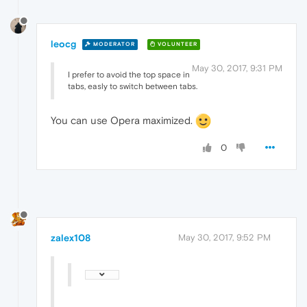
leocg
MODERATOR
VOLUNTEER
May 30, 2017, 9:31 PM
I prefer to avoid the top space in
tabs, easly to switch between tabs.
You can use Opera maximized.
0
zalex108
May 30, 2017, 9:52 PM