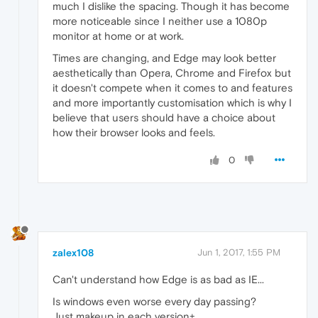
much I dislike the spacing. Though it has become
more noticeable since I neither use a 1080p
monitor at home or at work.
Times are changing, and Edge may look better
aesthetically than Opera, Chrome and Firefox but
it doesn't compete when it comes to and features
and more importantly customisation which is why I
believe that users should have a choice about
how their browser looks and feels.
0
zalex108
Jun 1, 2017, 1:55 PM
Can't understand how Edge is as bad as IE...
Is windows even worse every day passing?
Just makeup in each version+...