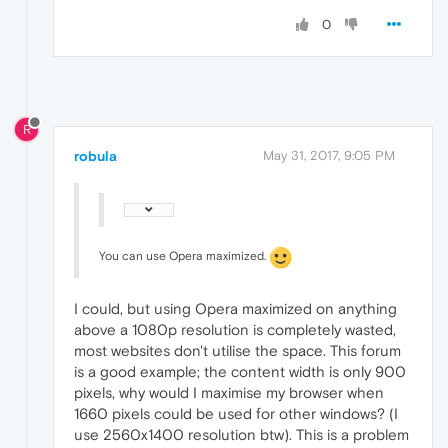
0
R
robula
May 31, 2017, 9:05 PM
You can use Opera maximized.
I could, but using Opera maximized on anything
above a 1080p resolution is completely wasted,
most websites don't utilise the space. This forum
is a good example; the content width is only 900
pixels, why would I maximise my browser when
1660 pixels could be used for other windows? (I
use 2560x1400 resolution btw). This is a problem