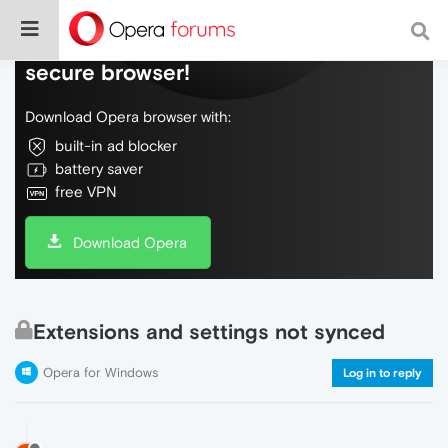
Do more on the web, with a fast and
secure browser!
Download Opera browser with:
built-in ad blocker
battery saver
free VPN
Download Opera
Extensions and settings not synced
Opera for Windows
Log in to reply