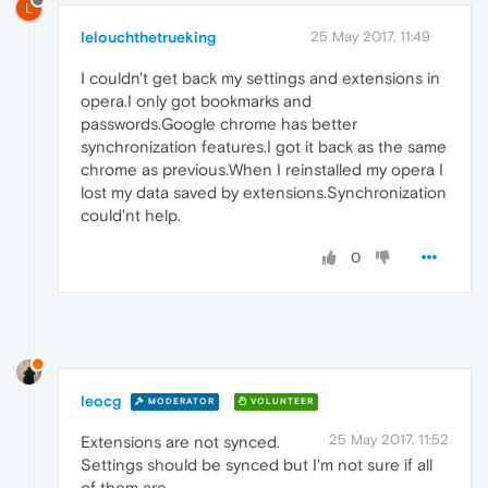
L
lelouchthetrueking
25 May 2017, 11:49
I couldn't get back my settings and extensions in
opera.I only got bookmarks and
passwords.Google chrome has better
synchronization features.I got it back as the same
chrome as previous.When I reinstalled my opera I
lost my data saved by extensions.Synchronization
could'nt help.
0
leocg
MODERATOR
VOLUNTEER
25 May 2017, 11:52
Extensions are not synced.
Settings should be synced but I'm not sure if all
of them are.