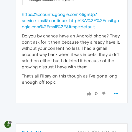
https://accounts.google.com/SignUp?
service=mail&continue=http%3A%2F%2Fmail.go
ogle.com%2Fmail%2F&ltmpl=default
Do you by chance have an Android phone? They
don't ask for it then because they already have it,
without your consent no less. I had a gmail
account way back when it was in beta, they didn't
ask then either but I deleted it because of the
growing distrust I have with them.
That's all I'll say on this though as I've gone long
enough off topic
0
D