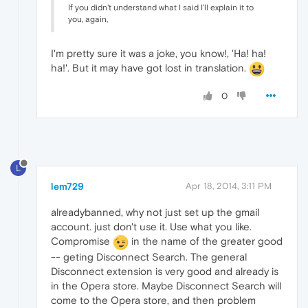
If you didn't understand what I said I'll explain it to
you, again,
I'm pretty sure it was a joke, you know!, 'Ha! ha!
ha!'. But it may have got lost in translation.
0
L
lem729
Apr 18, 2014, 3:11 PM
alreadybanned, why not just set up the gmail
account. just don't use it. Use what you like.
Compromise
in the name of the greater good
-- geting Disconnect Search. The general
Disconnect extension is very good and already is
in the Opera store. Maybe Disconnect Search will
come to the Opera store, and then problem