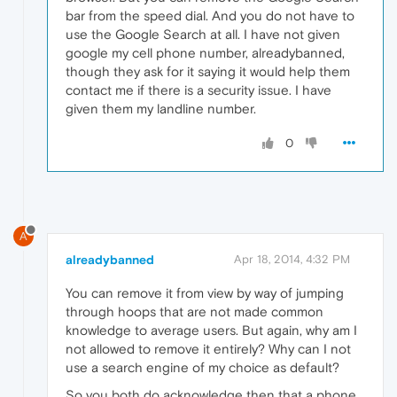
bar from the speed dial. And you do not have to
use the Google Search at all. I have not given
google my cell phone number, alreadybanned,
though they ask for it saying it would help them
contact me if there is a security issue. I have
given them my landline number.
0
A
alreadybanned
Apr 18, 2014, 4:32 PM
You can remove it from view by way of jumping
through hoops that are not made common
knowledge to average users. But again, why am I
not allowed to remove it entirely? Why can I not
use a search engine of my choice as default?
So you both do acknowledge then that a phone