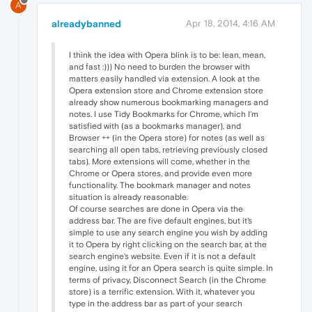
A
alreadybanned
Apr 18, 2014, 4:16 AM
I think the idea with Opera blink is to be: lean, mean,
and fast :))) No need to burden the browser with
matters easily handled via extension. A look at the
Opera extension store and Chrome extension store
already show numerous bookmarking managers and
notes. I use Tidy Bookmarks for Chrome, which I'm
satisfied with (as a bookmarks manager), and
Browser ++ (in the Opera store) for notes (as well as
searching all open tabs, retrieving previously closed
tabs). More extensions will come, whether in the
Chrome or Opera stores, and provide even more
functionality. The bookmark manager and notes
situation is already reasonable.
Of course searches are done in Opera via the
address bar. The are five default engines, but it's
simple to use any search engine you wish by adding
it to Opera by right clicking on the search bar, at the
search engine's website. Even if it is not a default
engine, using it for an Opera search is quite simple. In
terms of privacy, Disconnect Search (in the Chrome
store) is a terrific extension. With it, whatever you
type in the address bar as part of your search