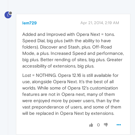
L
lem729
Apr 21, 2014, 2:19 AM
Added and Improved with Opera Next = tons.
Speed Dial, big plus (with the ability to have
folders). Discover and Stash, plus. Off-Road
Mode, a plus. Increased Speed and performance,
big plus. Better rending of sites, big plus. Greater
accessibility of extensions, big plus.
Lost = NOTHING. Opera 12.16 is still available for
use, alongside Opera Next. It's the best of all
worlds. While some of Opera 12's customization
features are not in Opera next, many of them
were enjoyed more by power users, than by the
vast preponderance of users, and some of them
will be replaced in Opera Next by extensions.
0