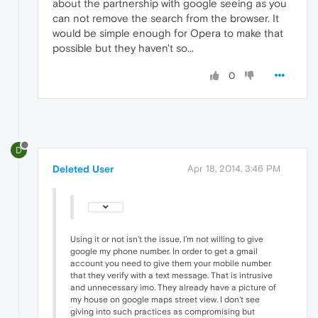
about the partnership with google seeing as you
can not remove the search from the browser. It
would be simple enough for Opera to make that
possible but they haven't so...
0
D
Deleted User
Apr 18, 2014, 3:46 PM
Using it or not isn't the issue, I'm not willing to give
google my phone number. In order to get a gmail
account you need to give them your mobile number
that they verify with a text message. That is intrusive
and unnecessary imo. They already have a picture of
my house on google maps street view. I don't see
giving into such practices as compromising but