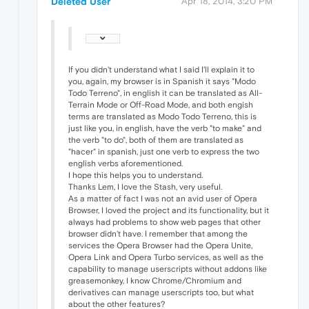
Deleted User
Apr 18, 2014, 3:20 PM
If you didn't understand what I said I'll explain it to
you, again, my browser is in Spanish it says "Modo
Todo Terreno", in english it can be translated as All-
Terrain Mode or Off-Road Mode, and both engish
terms are translated as Modo Todo Terreno, this is
just like you, in english, have the verb "to make" and
the verb "to do", both of them are translated as
"hacer" in spanish, just one verb to express the two
english verbs aforementioned.
I hope this helps you to understand.
Thanks Lem, I love the Stash, very useful.
As a matter of fact I was not an avid user of Opera
Browser, I loved the project and its functionality, but it
always had problems to show web pages that other
browser didn't have. I remember that among the
services the Opera Browser had the Opera Unite,
Opera Link and Opera Turbo services, as well as the
capability to manage userscripts without addons like
greasemonkey, I know Chrome/Chromium and
derivatives can manage userscripts too, but what
about the other features?