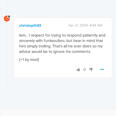
C
christoph142
Apr 21, 2014, 4:44 AM
lem... I respect for trying to respond patiently and
sincerely with funksoulbro, but bear in mind that
he's simply trolling. That's all he ever does so my
advice would be to ignore his comments.
[+1 by mod]
0