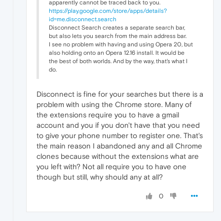
apparently cannot be traced back to you.
https://play.google.com/store/apps/details?
id=me.disconnect.search
Disconnect Search creates a separate search bar,
but also lets you search from the main address bar.
I see no problem with having and using Opera 20, but
also holding onto an Opera 12.16 install. It would be
the best of both worlds. And by the way, that's what I
do.
Disconnect is fine for your searches but there is a
problem with using the Chrome store. Many of
the extensions require you to have a gmail
account and you if you don't have that you need
to give your phone number to register one. That's
the main reason I abandoned any and all Chrome
clones because without the extensions what are
you left with? Not all require you to have one
though but still, why should any at all?
0