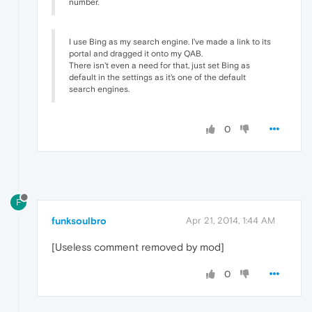
number.
I use Bing as my search engine. I've made a link to its
portal and dragged it onto my QAB.
There isn't even a need for that, just set Bing as
default in the settings as it's one of the default
search engines.
0
F
funksoulbro
Apr 21, 2014, 1:44 AM
[Useless comment removed by mod]
0