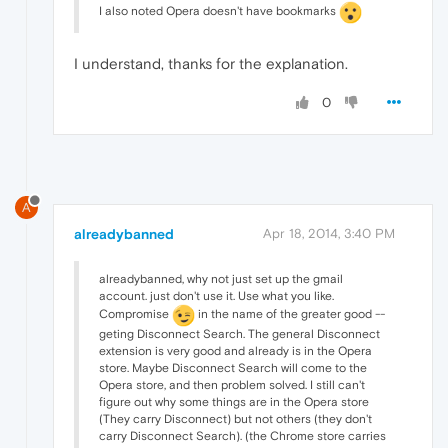
I also noted Opera doesn't have bookmarks
I understand, thanks for the explanation.
0
A
alreadybanned
Apr 18, 2014, 3:40 PM
alreadybanned, why not just set up the gmail
account. just don't use it. Use what you like.
Compromise
in the name of the greater good --
geting Disconnect Search. The general Disconnect
extension is very good and already is in the Opera
store. Maybe Disconnect Search will come to the
Opera store, and then problem solved. I still can't
figure out why some things are in the Opera store
(They carry Disconnect) but not others (they don't
carry Disconnect Search). (the Chrome store carries