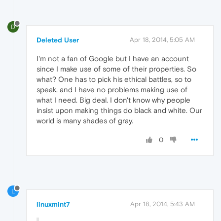
D
Deleted User
Apr 18, 2014, 5:05 AM
I'm not a fan of Google but I have an account
since I make use of some of their properties. So
what? One has to pick his ethical battles, so to
speak, and I have no problems making use of
what I need. Big deal. I don't know why people
insist upon making things do black and white. Our
world is many shades of gray.
0
L
linuxmint7
Apr 18, 2014, 5:43 AM