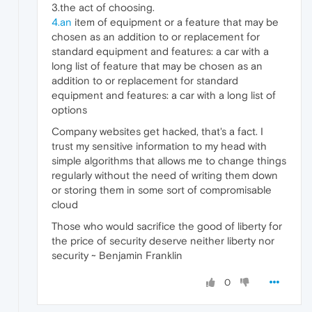
3.the act of choosing.
4.an
item of equipment or a feature that may be
chosen as an addition to or replacement for
standard equipment and features: a car with a
long list of feature that may be chosen as an
addition to or replacement for standard
equipment and features: a car with a long list of
options
Company websites get hacked, that's a fact. I
trust my sensitive information to my head with
simple algorithms that allows me to change things
regularly without the need of writing them down
or storing them in some sort of compromisable
cloud
Those who would sacrifice the good of liberty for
the price of security deserve neither liberty nor
security ~ Benjamin Franklin
0