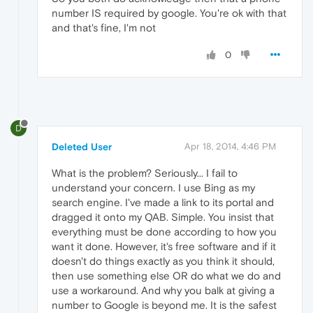
number IS required by google. You're ok with that
and that's fine, I'm not
0
D
Deleted User
Apr 18, 2014, 4:46 PM
What is the problem? Seriously... I fail to
understand your concern. I use Bing as my
search engine. I've made a link to its portal and
dragged it onto my QAB. Simple. You insist that
everything must be done according to how you
want it done. However, it's free software and if it
doesn't do things exactly as you think it should,
then use something else OR do what we do and
use a workaround. And why you balk at giving a
number to Google is beyond me. It is the safest