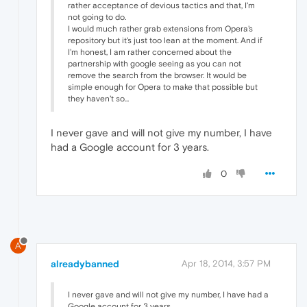
rather acceptance of devious tactics and that, I'm
not going to do.
I would much rather grab extensions from Opera's
repository but it's just too lean at the moment. And if
I'm honest, I am rather concerned about the
partnership with google seeing as you can not
remove the search from the browser. It would be
simple enough for Opera to make that possible but
they haven't so...
I never gave and will not give my number, I have
had a Google account for 3 years.
0
A
alreadybanned
Apr 18, 2014, 3:57 PM
I never gave and will not give my number, I have had a
Google account for 3 years.