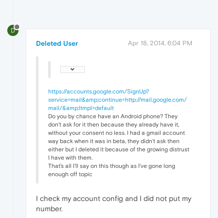
D
Deleted User
Apr 18, 2014, 6:04 PM
https://accounts.google.com/SignUp?
service=mail&amp;continue=http://mail.google.com/
mail/&amp;ltmpl=default
Do you by chance have an Android phone? They
don't ask for it then because they already have it,
without your consent no less. I had a gmail account
way back when it was in beta, they didn't ask then
either but I deleted it because of the growing distrust
I have with them.
That's all I'll say on this though as I've gone long
enough off topic
I check my account config and I did not put my
number.