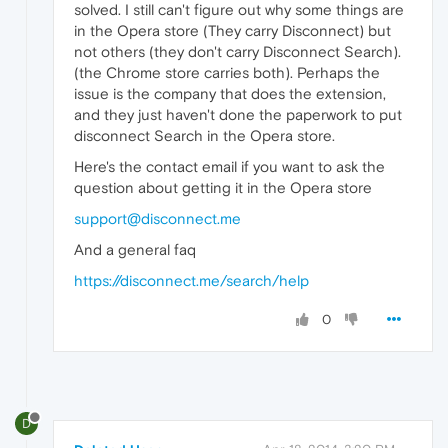
solved. I still can't figure out why some things are
in the Opera store (They carry Disconnect) but
not others (they don't carry Disconnect Search).
(the Chrome store carries both). Perhaps the
issue is the company that does the extension,
and they just haven't done the paperwork to put
disconnect Search in the Opera store.
Here's the contact email if you want to ask the
question about getting it in the Opera store
support@disconnect.me
And a general faq
https://disconnect.me/search/help
0
D