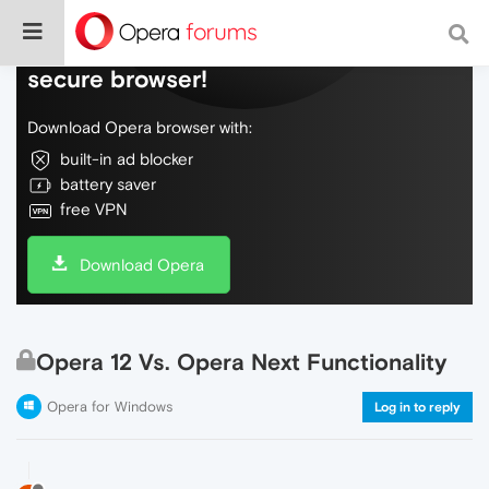
Do more on the web, with a fast and
secure browser!
Download Opera browser with:
built-in ad blocker
battery saver
free VPN
Download Opera
Opera 12 Vs. Opera Next Functionality
Opera for Windows
Log in to reply