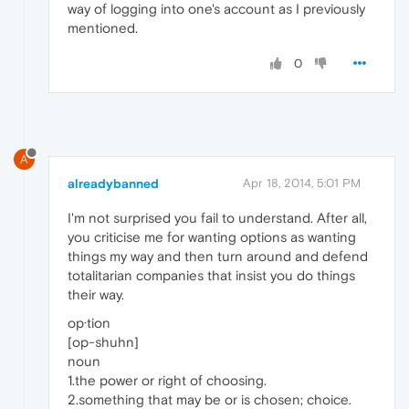
way of logging into one's account as I previously
mentioned.
0
A
alreadybanned
Apr 18, 2014, 5:01 PM
I'm not surprised you fail to understand. After all,
you criticise me for wanting options as wanting
things my way and then turn around and defend
totalitarian companies that insist you do things
their way.
op·tion
[op-shuhn]
noun
1.the power or right of choosing.
2.something that may be or is chosen; choice.