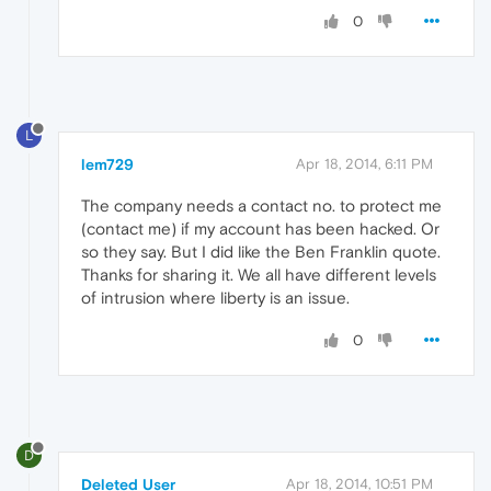
0
L
lem729
Apr 18, 2014, 6:11 PM
The company needs a contact no. to protect me
(contact me) if my account has been hacked. Or
so they say. But I did like the Ben Franklin quote.
Thanks for sharing it. We all have different levels
of intrusion where liberty is an issue.
0
D
Deleted User
Apr 18, 2014, 10:51 PM