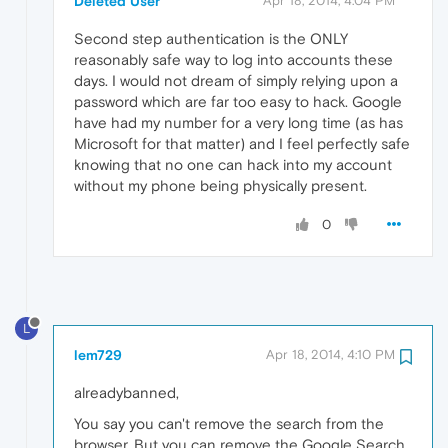
Deleted User
Apr 18, 2014, 4:04 PM
Second step authentication is the ONLY
reasonably safe way to log into accounts these
days. I would not dream of simply relying upon a
password which are far too easy to hack. Google
have had my number for a very long time (as has
Microsoft for that matter) and I feel perfectly safe
knowing that no one can hack into my account
without my phone being physically present.
0
L
lem729
Apr 18, 2014, 4:10 PM
alreadybanned,
You say you can't remove the search from the
browser. But you can remove the Google Search