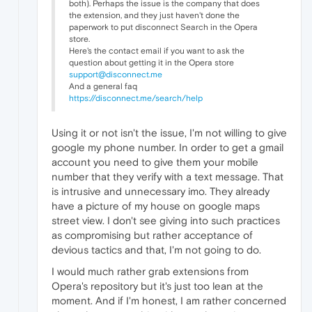
both). Perhaps the issue is the company that does
the extension, and they just haven't done the
paperwork to put disconnect Search in the Opera
store.
Here's the contact email if you want to ask the
question about getting it in the Opera store
support@disconnect.me
And a general faq
https://disconnect.me/search/help
Using it or not isn't the issue, I'm not willing to give
google my phone number. In order to get a gmail
account you need to give them your mobile
number that they verify with a text message. That
is intrusive and unnecessary imo. They already
have a picture of my house on google maps
street view. I don't see giving into such practices
as compromising but rather acceptance of
devious tactics and that, I'm not going to do.
I would much rather grab extensions from
Opera's repository but it's just too lean at the
moment. And if I'm honest, I am rather concerned