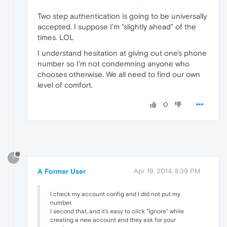
Two step authentication is going to be universally
accepted. I suppose I'm "slightly ahead" of the
times. LOL
I understand hesitation at giving out one's phone
number so I'm not condemning anyone who
chooses otherwise. We all need to find our own
level of comfort.
0
?
A Former User
Apr 19, 2014, 8:39 PM
I check my account config and I did not put my
number.
I second that, and it's easy to click "Ignore" while
creating a new account and they ask for your